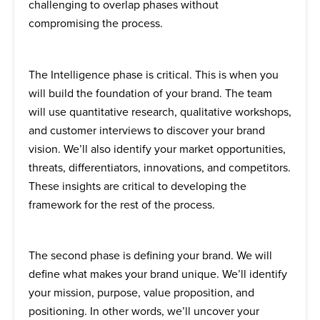
challenging to overlap phases without
compromising the process.
The Intelligence phase is critical. This is when you
will build the foundation of your brand. The team
will use quantitative research, qualitative workshops,
and customer interviews to discover your brand
vision. We’ll also identify your market opportunities,
threats, differentiators, innovations, and competitors.
These insights are critical to developing the
framework for the rest of the process.
The second phase is defining your brand. We will
define what makes your brand unique. We’ll identify
your mission, purpose, value proposition, and
positioning. In other words, we’ll uncover your