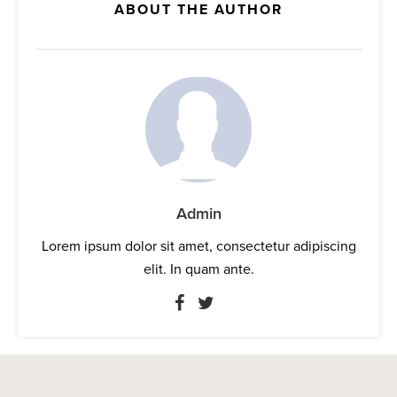
ABOUT THE AUTHOR
Admin
Lorem ipsum dolor sit amet, consectetur adipiscing
elit. In quam ante.