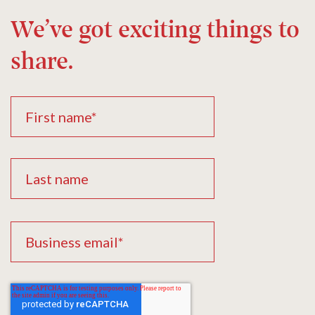
We’ve got exciting things to
share.