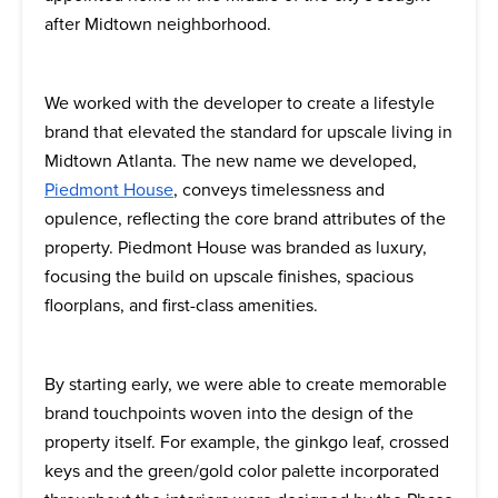
after Midtown neighborhood.
We worked with the developer to create a lifestyle
brand that elevated the standard for upscale living in
Midtown Atlanta. The new name we developed,
Piedmont House
, conveys timelessness and
opulence, reflecting the core brand attributes of the
property. Piedmont House was branded as luxury,
focusing the build on upscale finishes, spacious
floorplans, and first-class amenities.
By starting early, we were able to create memorable
brand touchpoints woven into the design of the
property itself. For example, the ginkgo leaf, crossed
keys and the green/gold color palette incorporated