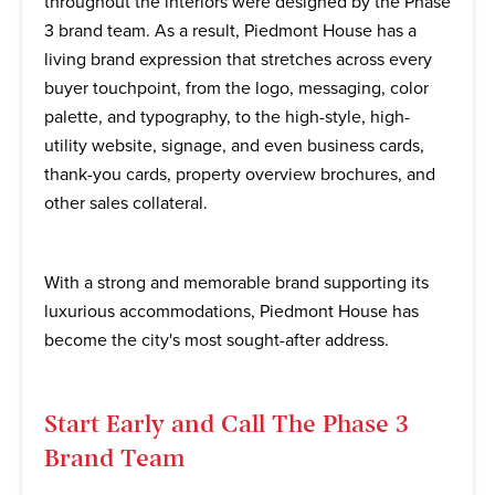
throughout the interiors were designed by the Phase
3 brand team. As a result, Piedmont House has a
living brand expression that stretches across every
buyer touchpoint, from the logo, messaging, color
palette, and typography, to the high-style, high-
utility website, signage, and even business cards,
thank-you cards, property overview brochures, and
other sales collateral.
With a strong and memorable brand supporting its
luxurious accommodations, Piedmont House has
become the city's most sought-after address.
Start Early and Call The Phase 3
Brand Team