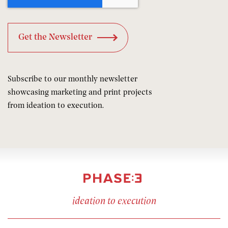
Subscribe to our monthly newsletter
showcasing marketing and print projects
from ideation to execution.
ideation to execution