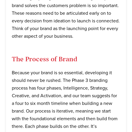
brand solves the customers problem is so important.
These reasons need to be articulated early on to
every decision from ideation to launch is connected.
Think of your brand as the launching point for every
other aspect of your business.
The Process of Brand
Because your brand is so essential, developing it
should never be rushed. The Phase 3 branding
process has four phases, Intelligence, Strategy,
Creative, and Activation, and our team suggests for
a four to six month timeline when building a new
brand. Our process is iterative, meaning we start
with the foundational elements and then build from
there. Each phase builds on the other. It’s