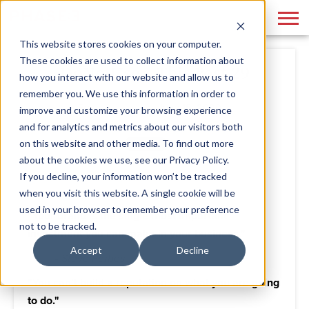
This website stores cookies on your computer.
These cookies are used to collect information about
DoNotUse - This Post 29
how you interact with our website and allow us to
remember you. We use this information in order to
By
Admin
June 18, 2020
improve and customize your browsing experience
and for analytics and metrics about our visitors both
on this website and other media. To find out more
about the cookies we use, see our Privacy Policy.
If you decline, your information won’t be tracked
when you visit this website. A single cookie will be
used in your browser to remember your preference
"Your brand is the single most important
not to be tracked.
investment you can make in your business."
Accept
Decline
- Steve Forbes
"You can’t build a reputation on what you are going
to do."