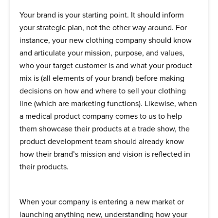
Your brand is your starting point. It should inform
your strategic plan, not the other way around. For
instance, your new clothing company should know
and articulate your mission, purpose, and values,
who your target customer is and what your product
mix is (all elements of your brand) before making
decisions on how and where to sell your clothing
line (which are marketing functions). Likewise, when
a medical product company comes to us to help
them showcase their products at a trade show, the
product development team should already know
how their brand’s mission and vision is reflected in
their products.
When your company is entering a new market or
launching anything new, understanding how your