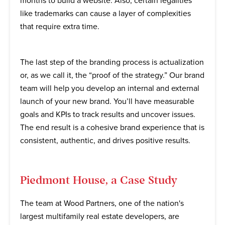
months to build a website. Also, certain legalities
like trademarks can cause a layer of complexities
that require extra time.
The last step of the branding process is actualization
or, as we call it, the “proof of the strategy.” Our brand
team will help you develop an internal and external
launch of your new brand. You’ll have measurable
goals and KPIs to track results and uncover issues.
The end result is a cohesive brand experience that is
consistent, authentic, and drives positive results.
Piedmont House, a Case Study
The team at Wood Partners, one of the nation's
largest multifamily real estate developers, are