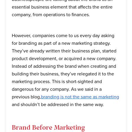
essential business element that affects the entire
company, from operations to finances.
However, companies come to us every day asking
for branding as part of a new marketing strategy.
They’ve already written their business plan, started
product development, or acquired a new company.
Instead of addressing the brand when creating and
building their business, they’ve relegated it to the
marketing process. This is short-sighted and
dangerous for any company. As we said in a
previous blog,
branding is not the same as marketing
and shouldn’t be addressed in the same way.
Brand Before Marketing