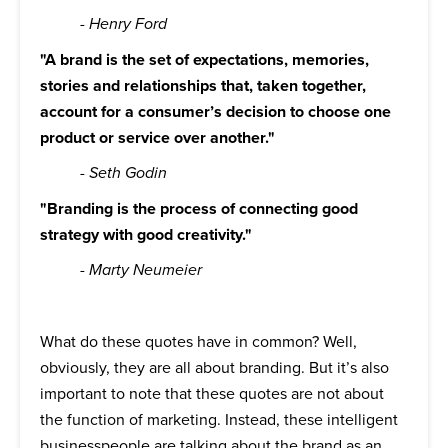
- Henry Ford
"A brand is the set of expectations, memories,
stories and relationships that, taken together,
account for a consumer’s decision to choose one
product or service over another."
- Seth Godin
"Branding is the process of connecting good
strategy with good creativity."
- Marty Neumeier
What do these quotes have in common? Well,
obviously, they are all about branding. But it’s also
important to note that these quotes are not about
the function of marketing. Instead, these intelligent
businesspeople are talking about the brand as an