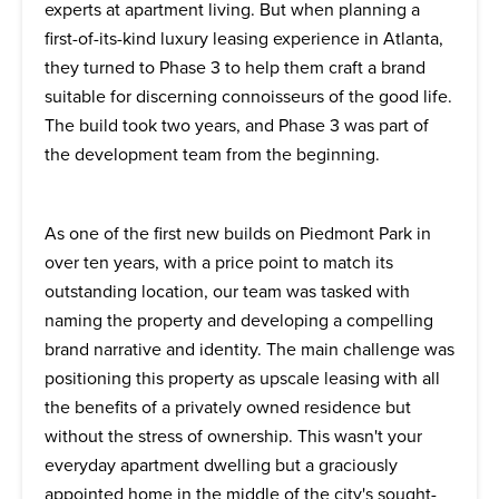
experts at apartment living. But when planning a
first-of-its-kind luxury leasing experience in Atlanta,
they turned to Phase 3 to help them craft a brand
suitable for discerning connoisseurs of the good life.
The build took two years, and Phase 3 was part of
the development team from the beginning.
As one of the first new builds on Piedmont Park in
over ten years, with a price point to match its
outstanding location, our team was tasked with
naming the property and developing a compelling
brand narrative and identity. The main challenge was
positioning this property as upscale leasing with all
the benefits of a privately owned residence but
without the stress of ownership. This wasn't your
everyday apartment dwelling but a graciously
appointed home in the middle of the city's sought-