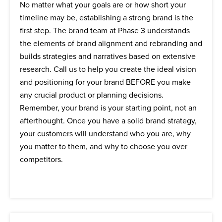
No matter what your goals are or how short your
timeline may be, establishing a strong brand is the
first step. The brand team at Phase 3 understands
the elements of brand alignment and rebranding and
builds strategies and narratives based on extensive
research. Call us to help you create the ideal vision
and positioning for your brand BEFORE you make
any crucial product or planning decisions.
Remember, your brand is your starting point, not an
afterthought. Once you have a solid brand strategy,
your customers will understand who you are, why
you matter to them, and why to choose you over
competitors.