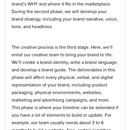
brand’s WHY and where it fits in the marketplace.
During the second phase, we will develop your
brand strategy, including your brand narrative, voice,
tone, and headlines.
The creative process is the third stage. Here, we’ll
enlist our creative team to bring your brand to life.
We’ll create a brand identity, write a brand language,
and develop a brand guide. The deliverables in this
phase will affect every physical, verbal, and digital
representation of your brand, including product
packaging, physical environments, websites,
marketing and advertising campaigns, and more.
This phase is where your timeline can be extended if
you have a lot of elements to build or update. For
example, our team usually needs about 3 to 6