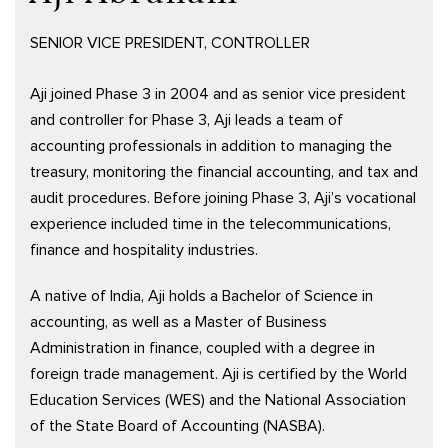
SENIOR VICE PRESIDENT, CONTROLLER
Aji joined Phase 3 in 2004 and as senior vice president
and controller for Phase 3, Aji leads a team of
accounting professionals in addition to managing the
treasury, monitoring the financial accounting, and tax and
audit procedures. Before joining Phase 3, Aji’s vocational
experience included time in the telecommunications,
finance and hospitality industries.
A native of India, Aji holds a Bachelor of Science in
accounting, as well as a Master of Business
Administration in finance, coupled with a degree in
foreign trade management. Aji is certified by the World
Education Services (WES) and the National Association
of the State Board of Accounting (NASBA).