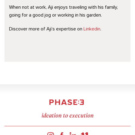
When not at work, Aji enjoys traveling with his family,
going for a good jog or working in his garden.
Discover more of Aji’s expertise on
Linkedin
.
ideation to execution