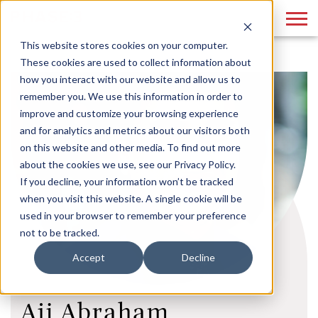
This website stores cookies on your computer.
These cookies are used to collect information about
how you interact with our website and allow us to
remember you. We use this information in order to
improve and customize your browsing experience
and for analytics and metrics about our visitors both
on this website and other media. To find out more
about the cookies we use, see our Privacy Policy.
If you decline, your information won’t be tracked
when you visit this website. A single cookie will be
used in your browser to remember your preference
not to be tracked.
Accept
Decline
Aji Abraham