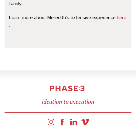
family.
Learn more about Meredith’s extensive experience
here
.
ideation to execution