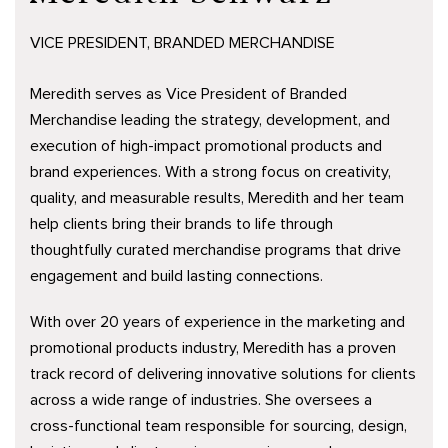
VICE PRESIDENT, BRANDED MERCHANDISE
Meredith serves as Vice President of Branded
Merchandise leading the strategy, development, and
execution of high-impact promotional products and
brand experiences. With a strong focus on creativity,
quality, and measurable results, Meredith and her team
help clients bring their brands to life through
thoughtfully curated merchandise programs that drive
engagement and build lasting connections.
With over 20 years of experience in the marketing and
promotional products industry, Meredith has a proven
track record of delivering innovative solutions for clients
across a wide range of industries. She oversees a
cross-functional team responsible for sourcing, design,