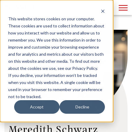
This website stores cookies on your computer.
These cookies are used to collect information about
how you interact with our website and allow us to
remember you. We use this information in order to
improve and customize your browsing experience
and for analytics and metrics about our visitors both
on this website and other media. To find out more
about the cookies we use, see our Privacy Policy.
If you decline, your information won’t be tracked
when you visit this website. A single cookie will be
used in your browser to remember your preference
not to be tracked.
Accept
Decline
Meredith Schwarz