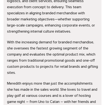
logistics, and client services, ensuring seamless
execution from concept to delivery. This team
specializes in aligning branded merchandise with
broader marketing objectives—whether supporting
large-scale campaigns, enhancing corporate events, or
strengthening internal culture initiatives.
With the increasing demand for branded merchandise,
she oversees the fastest growing segment of the
company and evaluates the optimal product mix, which
ranges from traditional promotional goods and one-off
custom products to projects for retail brands and gifting
sites.
Meredith enjoys more than just the accomplishments
she has made in the sales world. She loves to travel and
play golf at various courses and is a lover of hosting
game night – from Uno to Catan – with her friends and