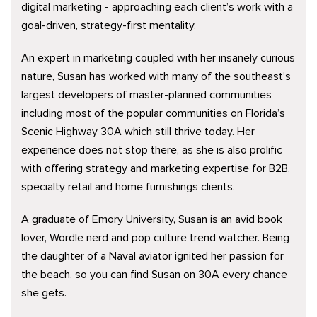
digital marketing - approaching each client’s work with a
goal-driven, strategy-first mentality.
An expert in marketing coupled with her insanely curious
nature, Susan has worked with many of the southeast’s
largest developers of master-planned communities
including most of the popular communities on Florida’s
Scenic Highway 30A which still thrive today. Her
experience does not stop there, as she is also prolific
with offering strategy and marketing expertise for B2B,
specialty retail and home furnishings clients.
A graduate of Emory University, Susan is an avid book
lover, Wordle nerd and pop culture trend watcher. Being
the daughter of a Naval aviator ignited her passion for
the beach, so you can find Susan on 30A every chance
she gets.