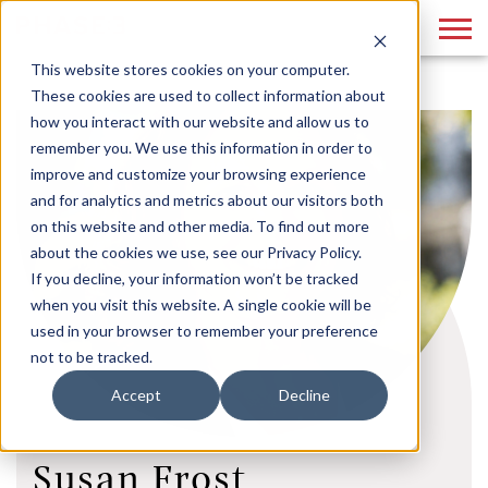
This website stores cookies on your computer.
These cookies are used to collect information about
how you interact with our website and allow us to
remember you. We use this information in order to
improve and customize your browsing experience
and for analytics and metrics about our visitors both
on this website and other media. To find out more
about the cookies we use, see our Privacy Policy.
If you decline, your information won’t be tracked
when you visit this website. A single cookie will be
used in your browser to remember your preference
not to be tracked.
Accept
Decline
Susan Frost