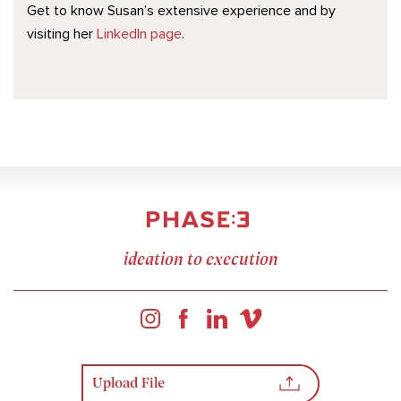
Get to know Susan’s extensive experience and by
visiting her
LinkedIn page
.
ideation to execution
Upload File