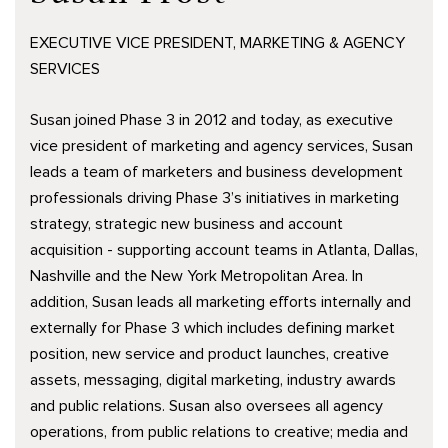
EXECUTIVE VICE PRESIDENT, MARKETING & AGENCY
SERVICES
Susan joined Phase 3 in 2012 and today, as executive
vice president of marketing and agency services, Susan
leads a team of marketers and business development
professionals driving Phase 3’s initiatives in marketing
strategy, strategic new business and account
acquisition - supporting account teams in Atlanta, Dallas,
Nashville and the New York Metropolitan Area. In
addition, Susan leads all marketing efforts internally and
externally for Phase 3 which includes defining market
position, new service and product launches, creative
assets, messaging, digital marketing, industry awards
and public relations. Susan also oversees all agency
operations, from public relations to creative; media and