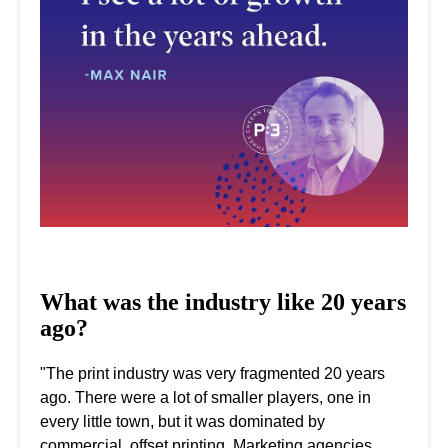
What was the industry like 20 years
ago?
"The print industry was very fragmented 20 years
ago. There were a lot of smaller players, one in
every little town, but it was dominated by
commercial, offset printing. Marketing agencies