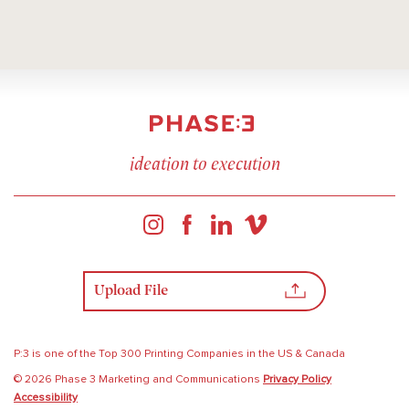
ideation to execution
Upload File
P:3 is one of the Top 300 Printing Companies in the US & Canada
© 2026 Phase 3 Marketing and Communications
Privacy Policy
Accessibility