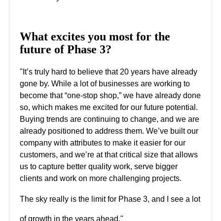
What excites you most for the
future of Phase 3?
"It’s truly hard to believe that 20 years have already
gone by. While a lot of businesses are working to
become that “one-stop shop,” we have already done
so, which makes me excited for our future potential.
Buying trends are continuing to change, and we are
already positioned to address them. We’ve built our
company with attributes to make it easier for our
customers, and we’re at that critical size that allows
us to capture better quality work, serve bigger
clients and work on more challenging projects.
The sky really is the limit for Phase 3, and I see a lot
of growth in the years ahead."