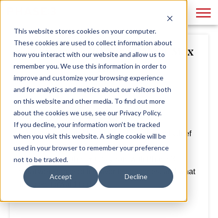
This website stores cookies on your computer.
These cookies are used to collect information about
3 Cheers to 20 Years: Meet Max
how you interact with our website and allow us to
Nair
remember you. We use this information in order to
improve and customize your browsing experience
and for analytics and metrics about our visitors both
By
Phase 3
February 05, 2021
on this website and other media. To find out more
about the cookies we use, see our Privacy Policy.
If you decline, your information won’t be tracked
We sat down with Max, our Co-Founder and Chief
when you visit this website. A single cookie will be
Investment Officer, and asked him for his
used in your browser to remember your preference
perspective on the last 20 years with Phase 3 –
not to be tracked.
what were some of his favorite memories, and what
Accept
Decline
he looks forward to next.