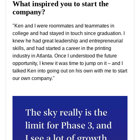
What inspired you to start the
company?
"Ken and I were roommates and teammates in
college and had stayed in touch since graduation. I
knew he had great leadership and entrepreneurial
skills, and had started a career in the printing
industry in Atlanta. Once I understood the future
opportunity, I knew it was time to jump on it – and I
talked Ken into going out on his own with me to start
our own company."