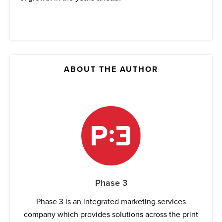
ABOUT THE AUTHOR
Phase 3
Phase 3 is an integrated marketing services
company which provides solutions across the print