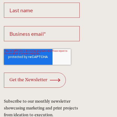
Subscribe to our monthly newsletter
showcasing marketing and print projects
from ideation to execution.