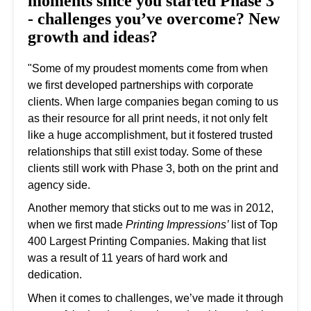
moments since you started Phase 3
- challenges you’ve overcome? New
growth and ideas?
"Some of my proudest moments come from when
we first developed partnerships with corporate
clients. When large companies began coming to us
as their resource for all print needs, it not only felt
like a huge accomplishment, but it fostered trusted
relationships that still exist today. Some of these
clients still work with Phase 3, both on the print and
agency side.
Another memory that sticks out to me was in 2012,
when we first made
Printing Impressions’
list of Top
400 Largest Printing Companies. Making that list
was a result of 11 years of hard work and
dedication.
When it comes to challenges, we’ve made it through