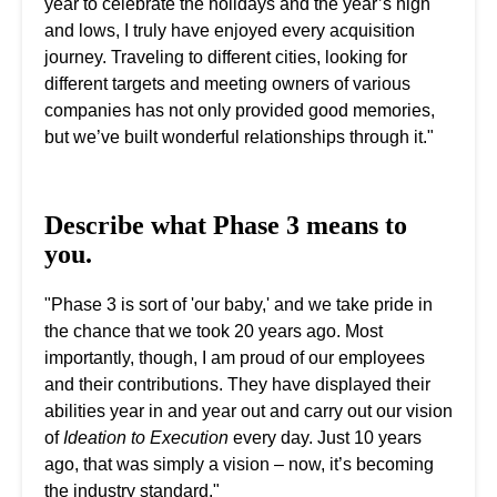
year to celebrate the holidays and the year’s high
and lows, I truly have enjoyed every acquisition
journey. Traveling to different cities, looking for
different targets and meeting owners of various
companies has not only provided good memories,
but we’ve built wonderful relationships through it."
Describe what Phase 3 means to
you.
"Phase 3 is sort of 'our baby,' and we take pride in
the chance that we took 20 years ago. Most
importantly, though, I am proud of our employees
and their contributions. They have displayed their
abilities year in and year out and carry out our vision
of
Ideation to Execution
every day. Just 10 years
ago, that was simply a vision – now, it’s becoming
the industry standard."