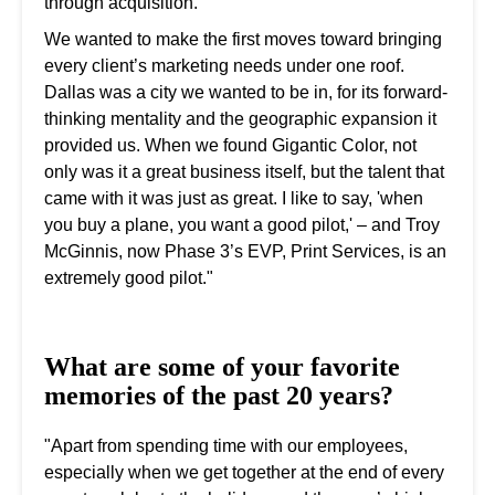
through acquisition.
We wanted to make the first moves toward bringing
every client’s marketing needs under one roof.
Dallas was a city we wanted to be in, for its forward-
thinking mentality and the geographic expansion it
provided us. When we found Gigantic Color, not
only was it a great business itself, but the talent that
came with it was just as great. I like to say, 'when
you buy a plane, you want a good pilot,' – and Troy
McGinnis, now Phase 3’s EVP, Print Services, is an
extremely good pilot."
What are some of your favorite
memories of the past 20 years?
"Apart from spending time with our employees,
especially when we get together at the end of every