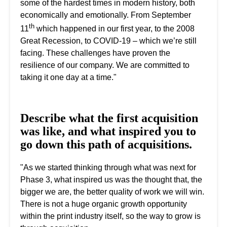
some of the hardest times in modern history, both
economically and emotionally. From September
th
11
which happened in our first year, to the 2008
Great Recession, to COVID-19 – which we’re still
facing. These challenges have proven the
resilience of our company. We are committed to
taking it one day at a time."
Describe what the first acquisition
was like, and what inspired you to
go down this path of acquisitions.
"As we started thinking through what was next for
Phase 3, what inspired us was the thought that, the
bigger we are, the better quality of work we will win.
There is not a huge organic growth opportunity
within the print industry itself, so the way to grow is