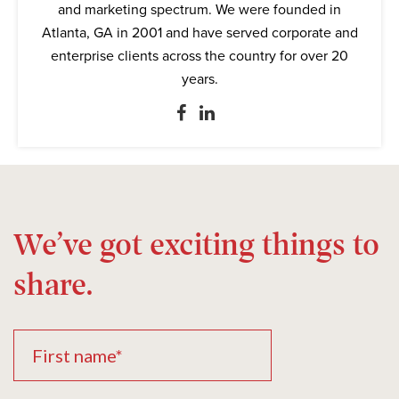
and marketing spectrum. We were founded in
Atlanta, GA in 2001 and have served corporate and
enterprise clients across the country for over 20
years.
We’ve got exciting things to
share.