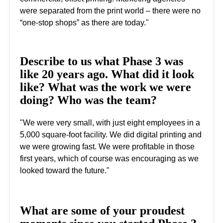
were separated from the print world – there were no
“one-stop shops” as there are today."
Describe to us what Phase 3 was
like 20 years ago. What did it look
like? What was the work we were
doing? Who was the team?
"We were very small, with just eight employees in a
5,000 square-foot facility. We did digital printing and
we were growing fast. We were profitable in those
first years, which of course was encouraging as we
looked toward the future."
What are some of your proudest