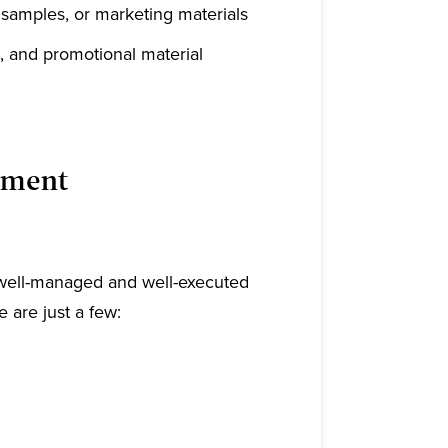
, samples, or marketing materials
, and promotional material
llment
a well-managed and well-executed
 are just a few: