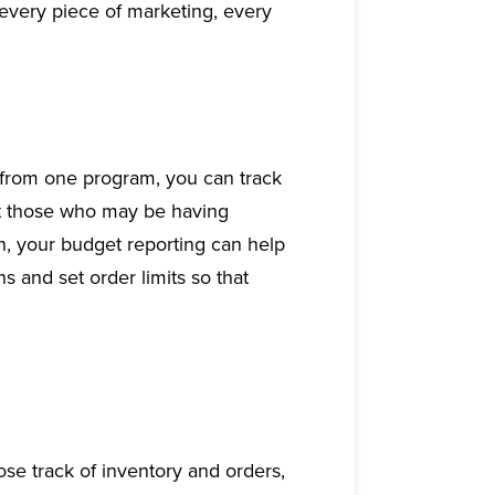
every piece of marketing, every
from one program, you can track
ot those who may be having
n, your budget reporting can help
s and set order limits so that
ose track of inventory and orders,