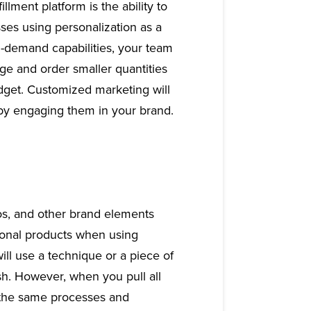
llment platform is the ability to
ses using personalization as a
n-demand capabilities, your team
ge and order smaller quantities
udget. Customized marketing will
 by engaging them in your brand.
gos, and other brand elements
ional products when using
 will use a technique or a piece of
ish. However, when you pull all
s the same processes and