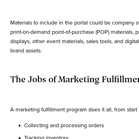
Materials to include in the portal could be company 
print-on-demand point-of-purchase (POP) materials, pr
displays, other event materials, sales tools, and digita
brand assets.
The Jobs of Marketing Fulfillme
A marketing fulfillment program does it all, from start 
Collecting and processing orders
Tracking inventory