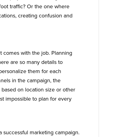
foot traffic? Or the one where
cations, creating confusion and
t comes with the job. Planning
here are so many details to
 personalize them for each
nnels in the campaign, the
s based on location size or other
st impossible to plan for every
g a successful marketing campaign.