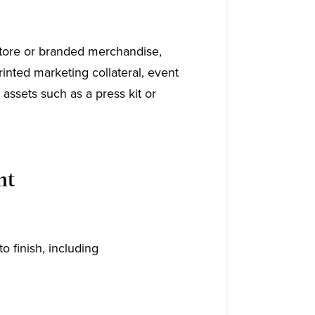
store or branded merchandise,
inted marketing collateral, event
l assets such as a press kit or
nt
to finish, including