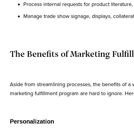
Process internal requests for product literature
Manage trade show signage, displays, collateral
The Benefits of Marketing Fulfi
Aside from streamlining processes, the benefits of 
marketing fulfillment program are hard to ignore. Here
Personalization