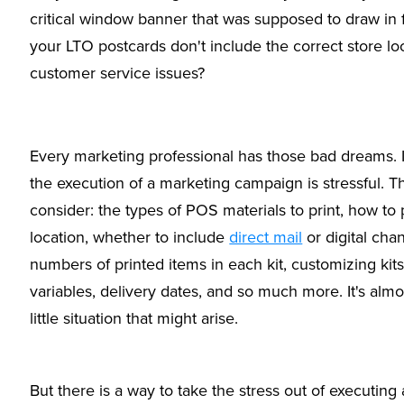
critical window banner that was supposed to draw in 
your LTO postcards don't include the correct store lo
customer service issues?
Every marketing professional has those bad dreams. I
the execution of a marketing campaign is stressful. T
consider: the types of POS materials to print, how to
location, whether to include
direct mail
or digital cha
numbers of printed items in each kit, customizing kit
variables, delivery dates, and so much more. It's almo
little situation that might arise.
But there is a way to take the stress out of executin