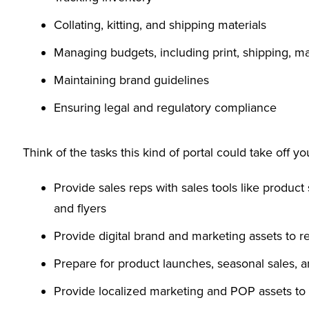
Collating, kitting, and shipping materials
Managing budgets, including print, shipping, ma
Maintaining brand guidelines
Ensuring legal and regulatory compliance
Think of the tasks this kind of portal could take off you
Provide sales reps with sales tools like product 
and flyers
Provide digital brand and marketing assets to r
Prepare for product launches, seasonal sales,
Provide localized marketing and POP assets to 