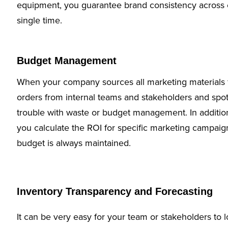
equipment, you guarantee brand consistency across 
single time.
Budget Management
When your company sources all marketing materials 
orders from internal teams and stakeholders and sp
trouble with waste or budget management. In additio
you calculate the ROI for specific marketing campaign
budget is always maintained.
Inventory Transparency and Forecasting
It can be very easy for your team or stakeholders to l