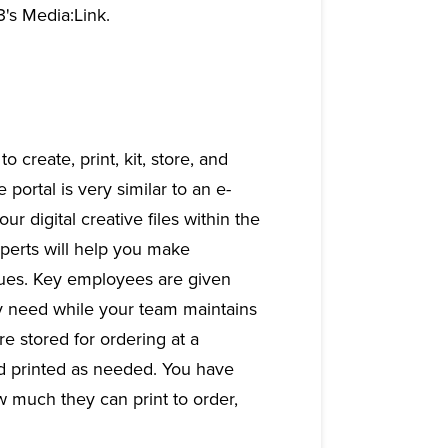
3's Media:Link.
o create, print, kit, store, and
portal is very similar to an e-
 digital creative files within the
xperts will help you make
iques. Key employees are given
ey need while your team maintains
e stored for ordering at a
nd printed as needed. You have
 much they can print to order,