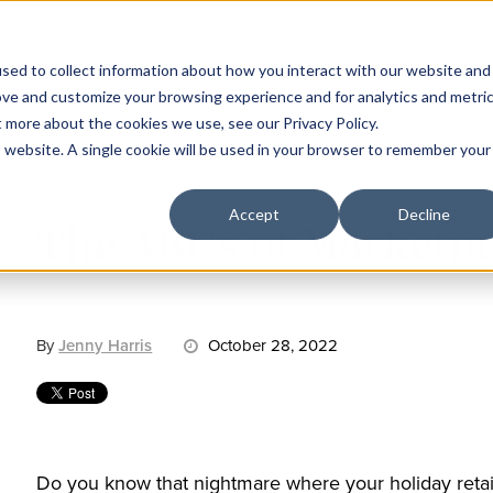
Work
C
sed to collect information about how you interact with our website and
ove and customize your browsing experience and for analytics and metri
t more about the cookies we use, see our Privacy Policy.
is website. A single cookie will be used in your browser to remember your
Accept
Decline
The ABCs of Marketing
By
Jenny Harris
October 28, 2022
Do you know that nightmare where your holiday retail