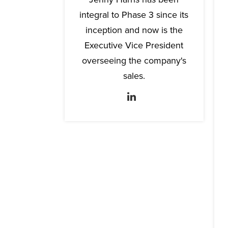
integral to Phase 3 since its
inception and now is the
Executive Vice President
overseeing the company's
sales.