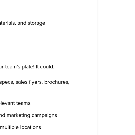
terials, and storage
r team’s plate! It could:
specs, sales flyers, brochures,
elevant teams
 and marketing campaigns
multiple locations