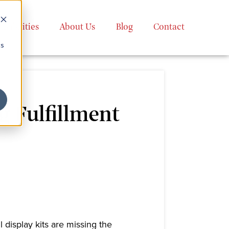
apabilities
About Us
Blog
Contact
cs
 Fulfillment
 display kits are missing the