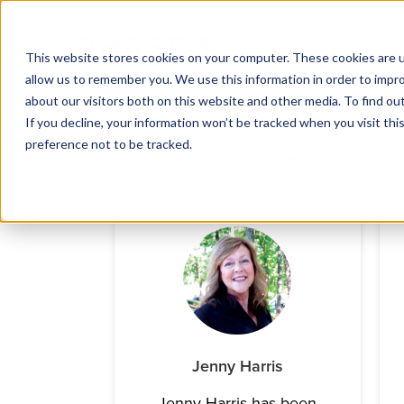
This website stores cookies on your computer. These cookies are u
allow us to remember you. We use this information in order to impr
about our visitors both on this website and other media. To find ou
If you decline, your information won’t be tracked when you visit th
preference not to be tracked.
ABOUT THE AUTHOR
Jenny Harris
Jenny Harris has been