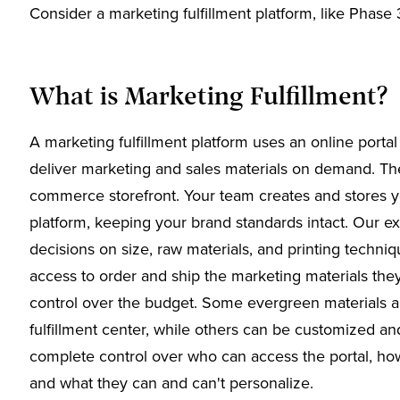
Consider a marketing fulfillment platform, like Phase 
What is Marketing Fulfillment?
A marketing fulfillment platform uses an online portal t
deliver marketing and sales materials on demand. The 
commerce storefront. Your team creates and stores your
platform, keeping your brand standards intact. Our e
decisions on size, raw materials, and printing techn
access to order and ship the marketing materials th
control over the budget. Some evergreen materials ar
fulfillment center, while others can be customized a
complete control over who can access the portal, how
and what they can and can't personalize.