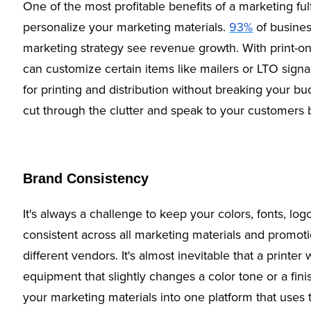
One of the most profitable benefits of a marketing fulfi
personalize your marketing materials.
93%
of busines
marketing strategy see revenue growth. With print-o
can customize certain items like mailers or LTO signa
for printing and distribution without breaking your b
cut through the clutter and speak to your customers
Brand Consistency
It's always a challenge to keep your colors, fonts, lo
consistent across all marketing materials and promot
different vendors. It's almost inevitable that a printer
equipment that slightly changes a color tone or a fin
your marketing materials into one platform that use