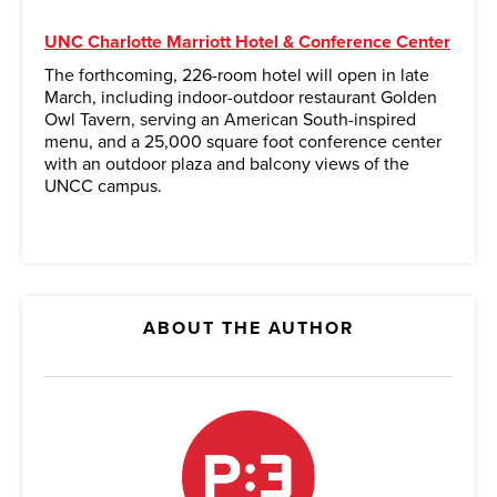
UNC Charlotte Marriott Hotel & Conference Center
The forthcoming, 226-room hotel will open in late
March, including indoor-outdoor restaurant Golden
Owl Tavern, serving an American South-inspired
menu, and a 25,000 square foot conference center
with an outdoor plaza and balcony views of the
UNCC campus.
ABOUT THE AUTHOR