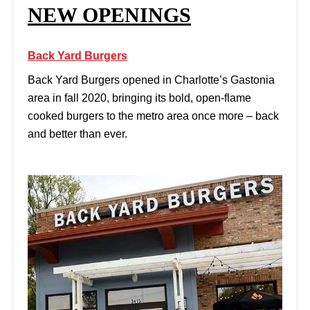
NEW OPENINGS
Back Yard Burgers
Back Yard Burgers opened in Charlotte’s Gastonia
area in fall 2020, bringing its bold, open-flame
cooked burgers to the metro area once more – back
and better than ever.