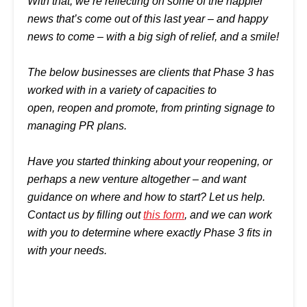
With that, we’re reflecting on some of the happier
news that’s come out of this last year –
and happy
news to come – with a big sigh of relief, and a smile!
The below businesses are clients that Phase 3 has
worked with in a variety of capacities to
open, reopen and promote, from printing signage to
managing PR plans.
Have you started thinking about your reopening, or
perhaps a new venture altogether – and want
guidance on where and how to start? Let us help.
Contact us by filling out
this form
, and we can work
with you to determine where exactly Phase 3 fits in
with your needs.