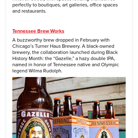
perfectly to boutiques, art galleries, office spaces
and restaurants.
Tennessee Brew Works
A buzzworthy brew dropped in February with
Chicago’s Turner Haus Brewery. A black-owned
brewery, the collaboration launched during Black
History Month: the “Gazelle,” a hazy double IPA,
named in honor of Tennessee native and Olympic
legend Wilma Rudolph.