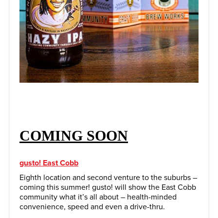
COMING SOON
gusto! East Cobb
Eighth location and second venture to the suburbs –
coming this summer! gusto! will show the East Cobb
community what it’s all about – health-minded
convenience, speed and even a drive-thru.