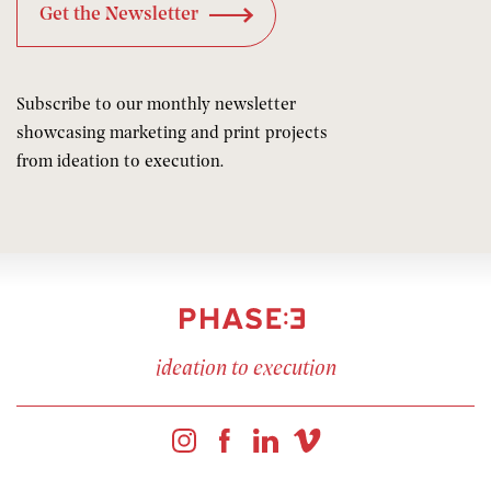
Subscribe to our monthly newsletter
showcasing marketing and print projects
from ideation to execution.
ideation to execution