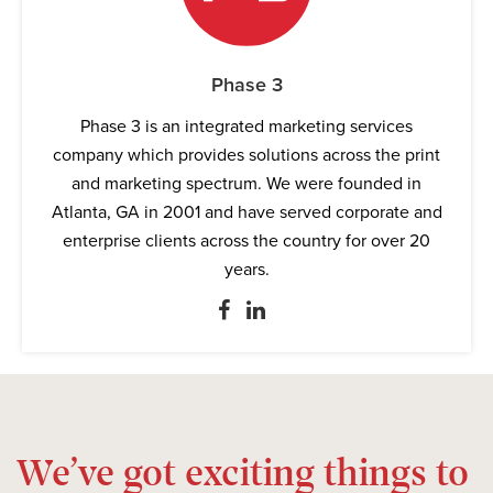
Phase 3
Phase 3 is an integrated marketing services
company which provides solutions across the print
and marketing spectrum. We were founded in
Atlanta, GA in 2001 and have served corporate and
enterprise clients across the country for over 20
years.
We’ve got exciting things to