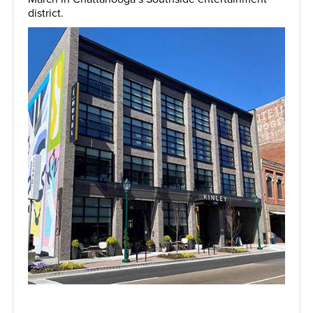
district.