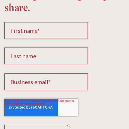
share.