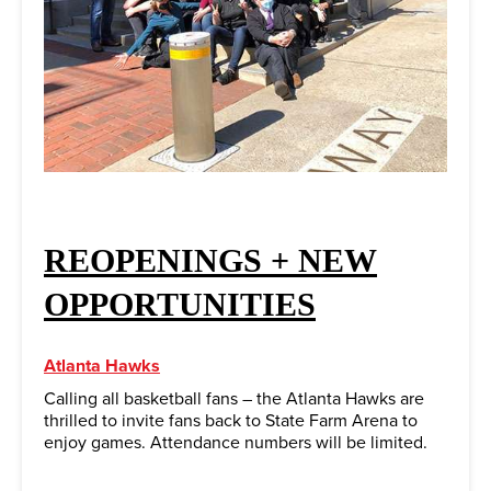
REOPENINGS + NEW
OPPORTUNITIES
Atlanta Hawks
Calling all basketball fans – the Atlanta Hawks are
thrilled to invite fans back to State Farm Arena to
enjoy games. Attendance numbers will be limited.