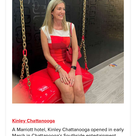
Kinley Chattanooga
A Marriott hotel, Kinley Chattanooga opened in early
March in Chattanooga’s Southside entertainment