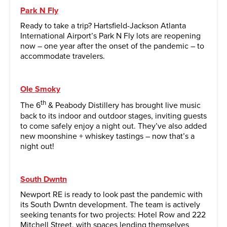
Park N Fly
Ready to take a trip? Hartsfield-Jackson Atlanta
International Airport’s Park N Fly lots are reopening
now – one year after the onset of the pandemic – to
accommodate travelers.
Ole Smoky
th
The 6
& Peabody Distillery has brought live music
back to its indoor and outdoor stages, inviting guests
to come safely enjoy a night out. They’ve also added
new moonshine + whiskey tastings – now that’s a
night out!
South Dwntn
Newport RE is ready to look past the pandemic with
its South Dwntn development. The team is actively
seeking tenants for two projects: Hotel Row and 222
Mitchell Street, with spaces lending themselves