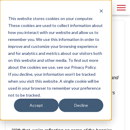
This website stores cookies on your computer.
These cookies are used to collect information about
COVID-19: One Year Later
how you interact with our website and allow us to
remember you. We use this information in order to
By
Phase 3
March 16, 2021
improve and customize your browsing experience
and for analytics and metrics about our visitors both
on this website and other media. To find out more
about the cookies we use, see our Privacy Policy.
It’s no question this last year has been one full of
If you decline, your information won’t be tracked
challenges – it’s put us all to the test, personally and
when you visit this website. A single cookie will be
professionally. As we look back at the last 12
used in your browser to remember your preference
months, we are grateful for the clients and partners
not to be tracked.
who have trusted us throughout the pandemic to
Accept
Decline
support them in anyway we can and tell their
stories.