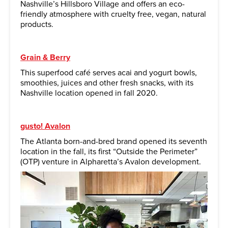
Nashville’s Hillsboro Village and offers an eco-
friendly atmosphere with cruelty free, vegan, natural
products.
Grain & Berry
This superfood café serves acai and yogurt bowls,
smoothies, juices and other fresh snacks, with its
Nashville location opened in fall 2020.
gusto! Avalon
The Atlanta born-and-bred brand opened its seventh
location in the fall, its first “Outside the Perimeter”
(OTP) venture in Alpharetta’s Avalon development.