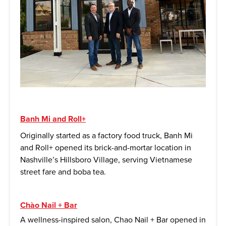
Banh Mi and Roll+
Originally started as a factory food truck, Banh Mi
and Roll+ opened its brick-and-mortar location in
Nashville’s Hillsboro Village, serving Vietnamese
street fare and boba tea.
Chào Nail + Bar
A wellness-inspired salon, Chao Nail + Bar opened in