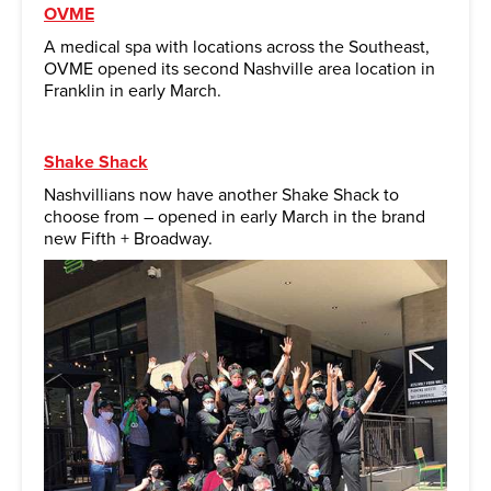
OVME
A medical spa with locations across the Southeast,
OVME opened its second Nashville area location in
Franklin in early March.
Shake Shack
Nashvillians now have another Shake Shack to
choose from – opened in early March in the brand
new Fifth + Broadway.