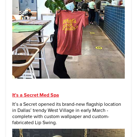
It’s a Secret Med Spa
It’s a Secret opened its brand-new flagship location
in Dallas’ trendy West Village in early March -
complete with custom wallpaper and custom-
fabricated Lip Swing.