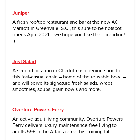
Juniper
A fresh rooftop restaurant and bar at the new AC
Marriott in Greenville, S.C., this sure-to-be hotspot
opens April 2021 – we hope you like their branding!
;)
Just Salad
A second location in Charlotte is opening soon for
this fast-casual chain – home of the reusable bowl –
and will serve its signature fresh salads, wraps,
smoothies, soups, grain bowls and more.
Overture Powers Ferry
An active adult living community, Overture Powers
Ferry delivers luxury, maintenance-free living to
adults 55+ in the Atlanta area this coming fall.