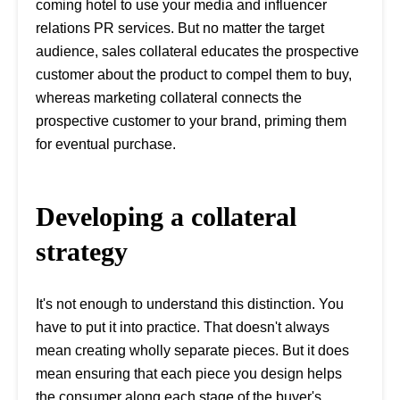
coming hotel to use your media and influencer
relations PR services. But no matter the target
audience, sales collateral educates the prospective
customer about the product to compel them to buy,
whereas marketing collateral connects the
prospective customer to your brand, priming them
for eventual purchase.
Developing a collateral
strategy
It's not enough to understand this distinction. You
have to put it into practice. That doesn't always
mean creating wholly separate pieces. But it does
mean ensuring that each piece you design helps
the consumer along each stage of the buyer's