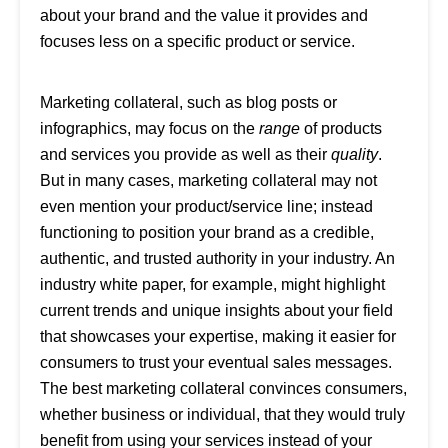
about your brand and the value it provides and
focuses less on a specific product or service.
Marketing collateral, such as blog posts or
infographics, may focus on the
range
of products
and services you provide as well as their
quality
.
But in many cases, marketing collateral may not
even mention your product/service line; instead
functioning to position your brand as a credible,
authentic, and trusted authority in your industry. An
industry white paper, for example, might highlight
current trends and unique insights about your field
that showcases your expertise, making it easier for
consumers to trust your eventual sales messages.
The best marketing collateral convinces consumers,
whether business or individual, that they would truly
benefit from using your services instead of your