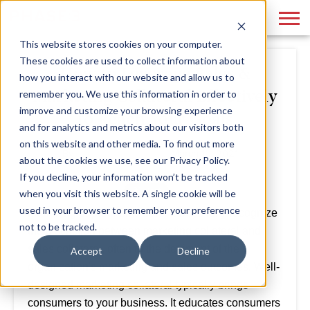
This website stores cookies on your computer.
These cookies are used to collect information about
How to Leverage Sales &
how you interact with our website and allow us to
Marketing Collateral Effectively
remember you. We use this information in order to
improve and customize your browsing experience
to Reach Your Goals
and for analytics and metrics about our visitors both
on this website and other media. To find out more
By
Hollie Quinn
March 19, 2021
about the cookies we use, see our Privacy Policy.
If you decline, your information won’t be tracked
when you visit this website. A single cookie will be
used in your browser to remember your preference
Marketing departments don't always fully recognize
not to be tracked.
the distinction between marketing collateral and
sales collateral, often to the detriment of the
Accept
Decline
organization's marketing and sales outcomes. Well-
designed marketing collateral typically brings
consumers to your business. It educates consumers