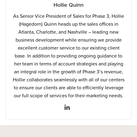
Hollie Quinn
As Senior Vice President of Sales for Phase 3, Hollie
(Hagedorn) Quinn heads up the sales offices in
Atlanta, Charlotte, and Nashville – leading new
business development while ensuring we provide
excellent customer service to our existing client
base. In addition to providing ongoing guidance to
her team in terms of account strategies and playing
an integral role in the growth of Phase 3’s revenue,
Hollie collaborates seamlessly with all of our centers
to ensure our clients are able to efficiently leverage
our full scope of services for their marketing needs.