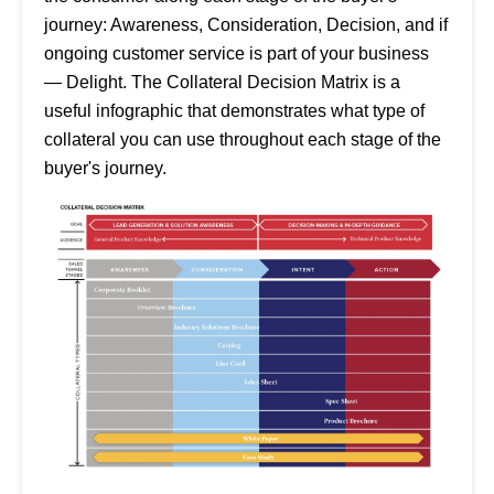
journey: Awareness, Consideration, Decision, and if
ongoing customer service is part of your business
— Delight. The Collateral Decision Matrix is a
useful infographic that demonstrates what type of
collateral you can use throughout each stage of the
buyer's journey.