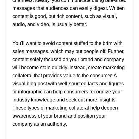
channels. Ideally, you communicate using bite-sized
messages that audiences can easily digest. Written
content is good, but rich content, such as visual,
audio, and video, is usually better.
You'll want to avoid content stuffed to the brim with
sales messages, which may put people off. Further,
content solely focused on your brand and company
will become stale quickly. Instead, create marketing
collateral that provides value to the consumer. A
visual blog post with well-sourced facts and figures
or infographic can help consumers recognize your
industry knowledge and seek out more insights.
These types of marketing collateral help deepen
awareness of your brand and position your
company as an authority.