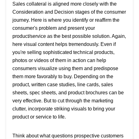
Sales collateral is aligned more closely with the
Consideration and Decision stages of the consumer
journey. Here is where you identify or reaffirm the
consumer's problem and present your
product/service as the best possible solution. Again,
here visual content helps tremendously. Even if
you're selling sophisticated technical products,
photos or videos of them in action can help
consumers visualize using them and predispose
them more favorably to buy. Depending on the
product, written case studies, line cards, sales
sheets, spec sheets, and product brochures can be
very effective. But to cut through the marketing
clutter, incorporate striking visuals to bring your
product or service to life.
Think about what questions prospective customers