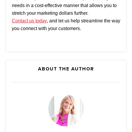
needs in a cost-effective manner that allows you to
stretch your marketing dollars further.
Contact us today
, and let us help streamline the way
you connect with your customers.
ABOUT THE AUTHOR