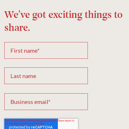
We’ve got exciting things to
share.