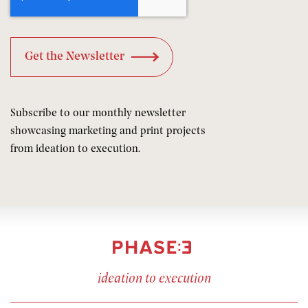
Subscribe to our monthly newsletter
showcasing marketing and print projects
from ideation to execution.
ideation to execution