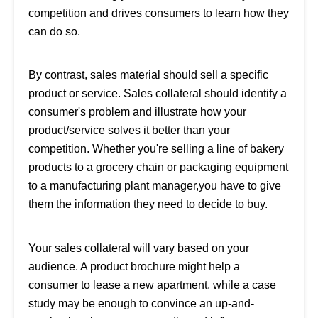
competition and drives consumers to learn how they
can do so.
By contrast, sales material should sell a specific
product or service. Sales collateral should identify a
consumer's problem and illustrate how your
product/service solves it better than your
competition. Whether you're selling a line of bakery
products to a grocery chain or packaging equipment
to a manufacturing plant manager,you have to give
them the information they need to decide to buy.
Your sales collateral will vary based on your
audience. A product brochure might help a
consumer to lease a new apartment, while a case
study may be enough to convince an up-and-