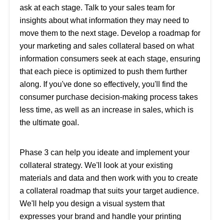
ask at each stage. Talk to your sales team for
insights about what information they may need to
move them to the next stage. Develop a roadmap for
your marketing and sales collateral based on what
information consumers seek at each stage, ensuring
that each piece is optimized to push them further
along. If you've done so effectively, you'll find the
consumer purchase decision-making process takes
less time, as well as an increase in sales, which is
the ultimate goal.
Phase 3 can help you ideate and implement your
collateral strategy. We'll look at your existing
materials and data and then work with you to create
a collateral roadmap that suits your target audience.
We'll help you design a visual system that
expresses your brand and handle your printing