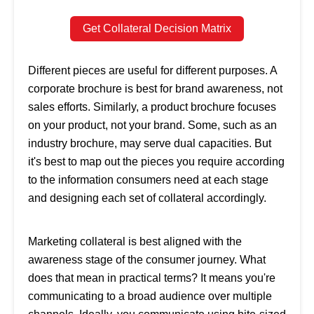
Get Collateral Decision Matrix
Different pieces are useful for different purposes. A
corporate brochure is best for brand awareness, not
sales efforts. Similarly, a product brochure focuses
on your product, not your brand. Some, such as an
industry brochure, may serve dual capacities. But
it's best to map out the pieces you require according
to the information consumers need at each stage
and designing each set of collateral accordingly.
Marketing collateral is best aligned with the
awareness stage of the consumer journey. What
does that mean in practical terms? It means you're
communicating to a broad audience over multiple