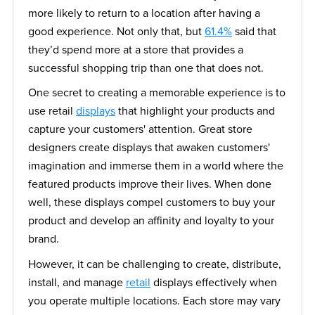
more likely to return to a location after having a
good experience. Not only that, but
61.4%
said that
they’d spend more at a store that provides a
successful shopping trip than one that does not.
One secret to creating a memorable experience is to
use retail
displays
that highlight your products and
capture your customers' attention. Great store
designers create displays that awaken customers'
imagination and immerse them in a world where the
featured products improve their lives. When done
well, these displays compel customers to buy your
product and develop an affinity and loyalty to your
brand.
However, it can be challenging to create, distribute,
install, and manage
retail
displays effectively when
you operate multiple locations. Each store may vary