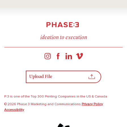
ideation to execution
Upload File
P:3 is one of the Top 300 Printing Companies in the US & Canada
© 2026 Phase 3 Marketing and Communications
Privacy Policy
Accessibility