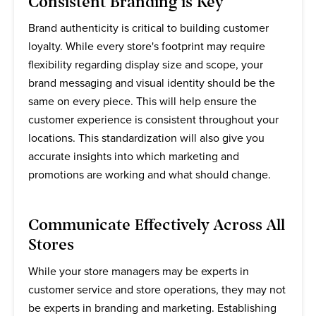
Consistent Branding is Key
Brand authenticity is critical to building customer
loyalty. While every store's footprint may require
flexibility regarding display size and scope, your
brand messaging and visual identity should be the
same on every piece. This will help ensure the
customer experience is consistent throughout your
locations. This standardization will also give you
accurate insights into which marketing and
promotions are working and what should change.
Communicate Effectively Across All
Stores
While your store managers may be experts in
customer service and store operations, they may not
be experts in branding and marketing. Establishing