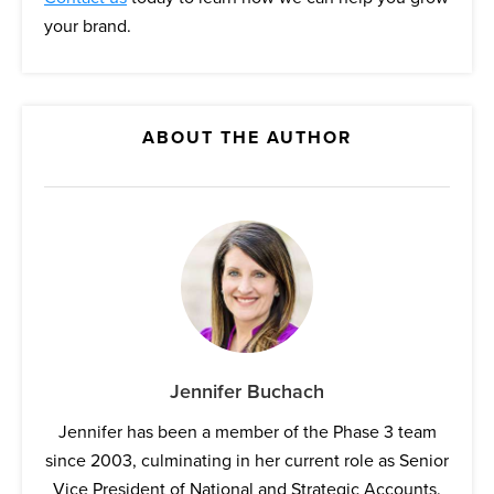
your brand.
ABOUT THE AUTHOR
Jennifer Buchach
Jennifer has been a member of the Phase 3 team
since 2003, culminating in her current role as Senior
Vice President of National and Strategic Accounts.