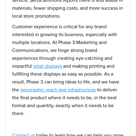
service, Serta/Simmons reports there is less waste in
materials, fewer shipping costs, and more success in
local store promotions.
Customer experience is critical for any brand
interested in growing its business, especially with
multiple locations. At Phase 3 Marketing and
Communications, we forge strong brand
experiences through creating eye-catching and
impactful
retail displays
and making printing and
fulfilling these displays as easy as possible. As a
result, Phase 3 can bring ideas to life, and we have
the
geographic reach and infrastructure
to deliver
the final product where it needs to be, in the best
format and quantity, exactly when it needs to be
there.
Contact us
today to learn how we can help you grow