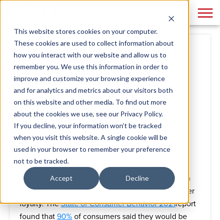
This website stores cookies on your computer.
These cookies are used to collect information about
Managing Retail Displays for
how you interact with our website and allow us to
Multiple Store Locations
remember you. We use this information in order to
improve and customize your browsing experience
and for analytics and metrics about our visitors both
By
Jennifer Buchach
August 04, 2022
on this website and other media. To find out more
about the cookies we use, see our Privacy Policy.
If you decline, your information won’t be tracked
when you visit this website. A single cookie will be
used in your browser to remember your preference
As we return to shopping in physical stores, the
not to be tracked.
importance of a memorable customer experience
remains clear. Positive in-store experiences are an
Accept
Decline
investment; the potential payoff is lasting customer
loyalty. The
State of Consumer Behavior 2021
report
found that
90%
of consumers said they would be