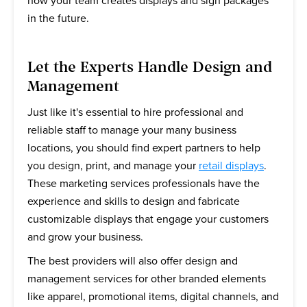
how your team creates displays and sign packages
in the future.
Let the Experts Handle Design and
Management
Just like it's essential to hire professional and
reliable staff to manage your many business
locations, you should find expert partners to help
you design, print, and manage your
retail displays
.
These marketing services professionals have the
experience and skills to design and fabricate
customizable displays that engage your customers
and grow your business.
The best providers will also offer design and
management services for other branded elements
like apparel, promotional items, digital channels, and