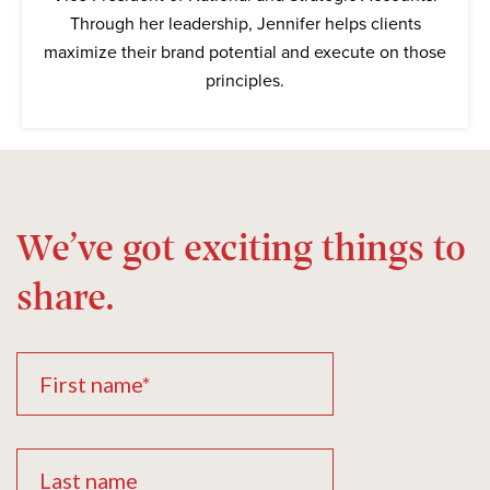
Through her leadership, Jennifer helps clients
maximize their brand potential and execute on those
principles.
We’ve got exciting things to
share.