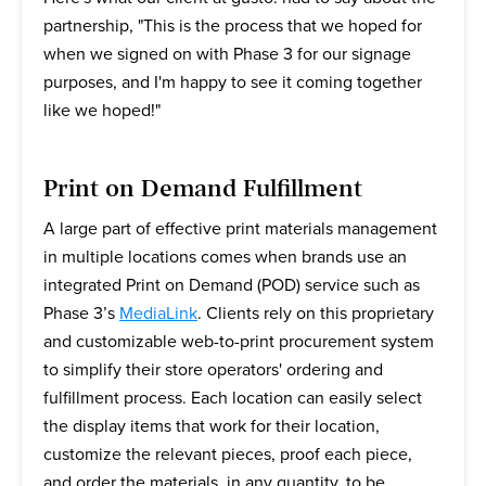
partnership, "This is the process that we hoped for
when we signed on with Phase 3 for our signage
purposes, and I'm happy to see it coming together
like we hoped!"
Print on Demand Fulfillment
A large part of effective print materials management
in multiple locations comes when brands use an
integrated Print on Demand (POD) service such as
Phase 3’s
MediaLink
. Clients rely on this proprietary
and customizable web-to-print procurement system
to simplify their store operators' ordering and
fulfillment process. Each location can easily select
the display items that work for their location,
customize the relevant pieces, proof each piece,
and order the materials, in any quantity, to be