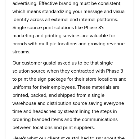
advertising. Effective branding must be consistent,
which means standardizing your message and visual
identity across all external and internal platforms.
Single source print solutions like Phase 3's
marketing and printing services are valuable for
brands with multiple locations and growing revenue
streams.
Our customer gusto! asked us to be that single
solution source when they contracted with Phase 3
to print the sign package for their store locations and
uniforms for their employees. These materials are
printed, packed, and shipped from a single
warehouse and distribution source saving everyone
time and headaches by streamlining the steps in
ordering branded items and the communications
between locations and print suppliers.
Here's what our client at gusto! had to say about the