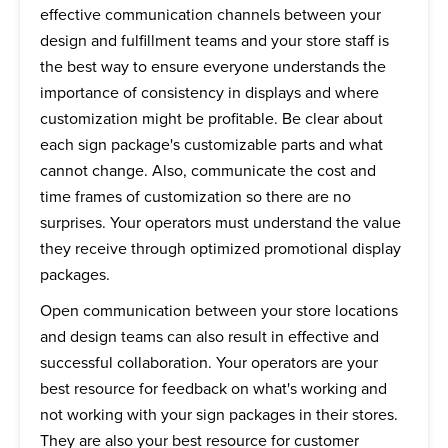
effective communication channels between your
design and fulfillment teams and your store staff is
the best way to ensure everyone understands the
importance of consistency in displays and where
customization might be profitable. Be clear about
each sign package's customizable parts and what
cannot change. Also, communicate the cost and
time frames of customization so there are no
surprises. Your operators must understand the value
they receive through optimized promotional display
packages.
Open communication between your store locations
and design teams can also result in effective and
successful collaboration. Your operators are your
best resource for feedback on what's working and
not working with your sign packages in their stores.
They are also your best resource for customer