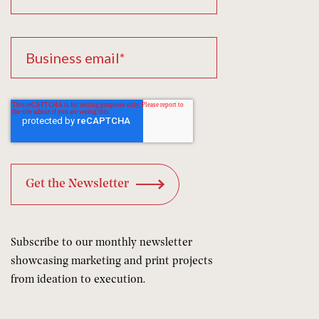
Subscribe to our monthly newsletter
showcasing marketing and print projects
from ideation to execution.