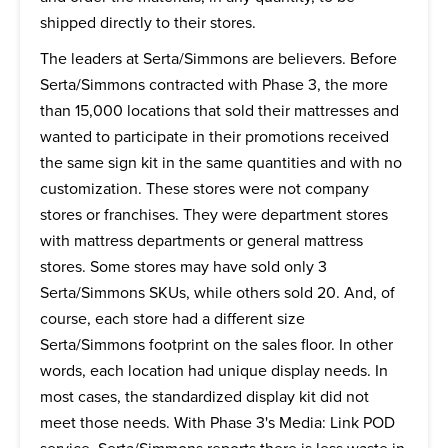
shipped directly to their stores.
The leaders at Serta/Simmons are believers. Before
Serta/Simmons contracted with Phase 3, the more
than 15,000 locations that sold their mattresses and
wanted to participate in their promotions received
the same sign kit in the same quantities and with no
customization. These stores were not company
stores or franchises. They were department stores
with mattress departments or general mattress
stores. Some stores may have sold only 3
Serta/Simmons SKUs, while others sold 20. And, of
course, each store had a different size
Serta/Simmons footprint on the sales floor. In other
words, each location had unique display needs. In
most cases, the standardized display kit did not
meet those needs. With Phase 3's Media: Link POD