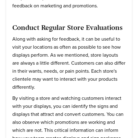
feedback on marketing and promotions.
Conduct Regular Store Evaluations
Along with asking for feedback, it can be useful to
visit your locations as often as possible to see how
displays perform. As we mentioned, store layouts
are always a little different. Customers can also differ
in their wants, needs, or pain points. Each store's
clientele may want to interact with your products
differently.
By visiting a store and watching customers interact
with your displays, you can identify the signs and
displays that attract and convert customers. You can
also observe which promotions are working and
which are not. This critical information can inform