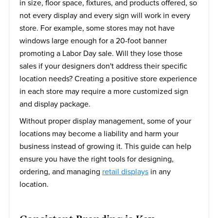
in size, floor space, fixtures, and products offered, so
not every display and every sign will work in every
store. For example, some stores may not have
windows large enough for a 20-foot banner
promoting a Labor Day sale. Will they lose those
sales if your designers don't address their specific
location needs? Creating a positive store experience
in each store may require a more customized sign
and display package.
Without proper display management, some of your
locations may become a liability and harm your
business instead of growing it. This guide can help
ensure you have the right tools for designing,
ordering, and managing
retail displays
in any
location.