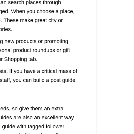
 can search places through
tagged. When you choose a place,
e. These make great city or
ories.
ng new products or promoting
asonal product roundups or gift
ur Shopping tab.
ts. If you have a critical mass of
staff, you can build a post guide
eeds, so give them an extra
Guides are also an excellent way
guide with tagged follower