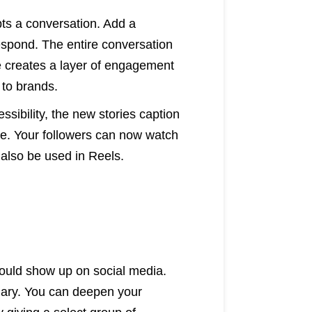
pts a conversation. Add a
respond. The entire conversation
re creates a layer of engagement
 to brands.
essibility, the new stories caption
se. Your followers can now watch
 also be used in Reels.
would show up on social media.
nuary. You can deepen your