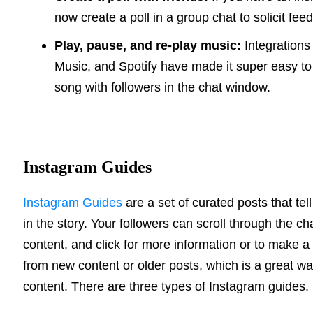
now create a poll in a group chat to solicit fee
Play, pause, and re-play music:
Integrations
Music, and Spotify have made it super easy to
song with followers in the chat window.
Instagram Guides
Instagram Guides
are a set of curated posts that tel
in the story. Your followers can scroll through the c
content, and click for more information or to make a
from new content or older posts, which is a great w
content. There are three types of Instagram guides.