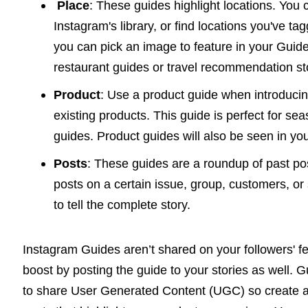
Place
: These guides highlight locations. You
Instagram's library, or find locations you've 
you can pick an image to feature in your Guid
restaurant guides or travel recommendation st
Product
: Use a product guide when introduci
existing products. This guide is perfect for se
guides. Product guides will also be seen in yo
Posts
: These guides are a roundup of past pos
posts on a certain issue, group, customers, or 
to tell the complete story.
Instagram Guides aren’t shared on your followers' f
boost by posting the guide to your stories as well. 
to share User Generated Content (UGC) so create a 