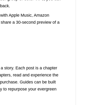
dback.
 with Apple Music, Amazon
 share a 30-second preview of a
l a story. Each post is a chapter
hapters, read and experience the
 purchase. Guides can be built
ay to repurpose your evergreen