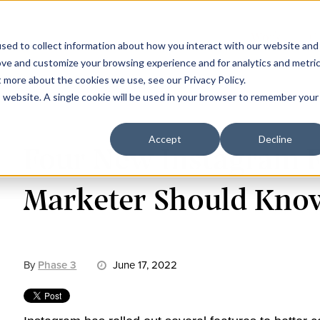
Work
C
sed to collect information about how you interact with our website and
ove and customize your browsing experience and for analytics and metri
t more about the cookies we use, see our Privacy Policy.
is website. A single cookie will be used in your browser to remember your
Accept
Decline
Four New Instagram F
Marketer Should Kno
By
Phase 3
June 17, 2022