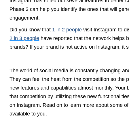
Instagram has rolled out several features to better
Phase 3 can help you identify the ones that will ge
engagement.
Did you know that
1 in 2 people
visit Instagram to 
2 in 3 people
have reported that the network helps b
brands?
If your brand is not active on Instagram, it 
The world of social media is constantly changing an
They can feel the heat from the competition so the 
new features and capabilities almost monthly. Your 
that competition by utilizing these new functionaliti
on Instagram.
Read on to learn more about some of
available to you.