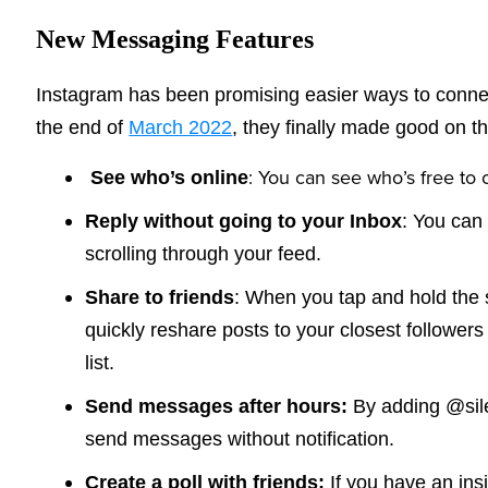
New Messaging Features
Instagram has been promising easier ways to connec
the end of
March 2022
, they finally made good on th
: You can see who’s free to c
See who’s online
Reply without going to your Inbox
: You can
scrolling through your feed.
Share to friends
: When you tap and hold the 
quickly reshare posts to your closest followers
list.
Send messages after hours:
By adding @sil
send messages without notification.
Create a poll with friends:
If you have an ins