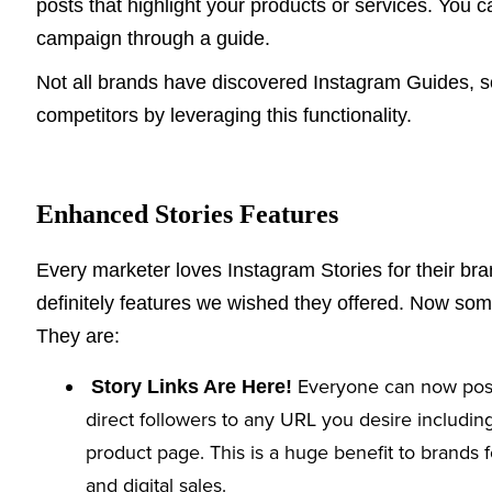
posts that highlight your products or services. You c
campaign through a guide.
Not all brands have discovered Instagram Guides, 
competitors by leveraging this functionality.
Enhanced Stories Features
Every marketer loves Instagram Stories for their b
definitely features we wished they offered. Now so
They are:
Everyone can now post l
Story Links Are Here!
direct followers to any URL you desire including
product page. This is a huge benefit to brands
and digital sales.