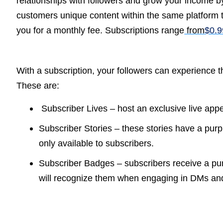
relationships with followers and grow your income by
customers unique content within the same platform 
you for a monthly fee. S
ubscriptions range
from
$0.9
With a subscription, your followers can experience th
These are:
Subscriber Lives – host an exclusive live app
Subscriber Stories – these stories have a purple
only available to subscribers.
Subscriber Badges – subscribers receive a purp
will recognize them when engaging in DMs a