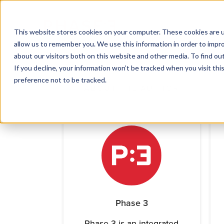
This website stores cookies on your computer. These cookies are u
allow us to remember you. We use this information in order to impr
about our visitors both on this website and other media. To find ou
If you decline, your information won’t be tracked when you visit th
preference not to be tracked.
ABOUT THE AUTHOR
Phase 3
Phase 3 is an integrated