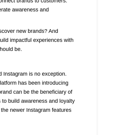
 connect brands to customers.
nerate awareness and
discover new brands? And
uild impactful experiences with
should be.
d Instagram is no exception.
platform has been introducing
brand can be the beneficiary of
es to build awareness and loyalty
 the newer Instagram features