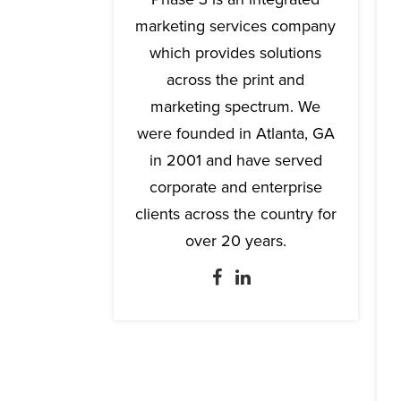
marketing services company
which provides solutions
across the print and
marketing spectrum. We
were founded in Atlanta, GA
in 2001 and have served
corporate and enterprise
clients across the country for
over 20 years.