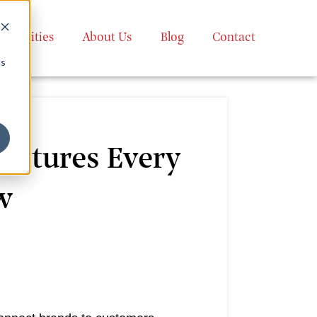
apabilities
About Us
Blog
Contact
cs
eatures Every
w