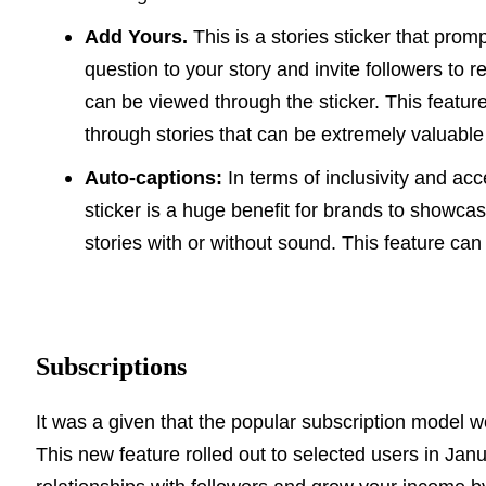
Add Yours.
This is a stories sticker that prom
question to your story and invite followers to 
can be viewed through the sticker. This featu
through stories that can be extremely valuable
Auto-captions:
In terms of inclusivity and acc
sticker is a huge benefit for brands to showca
stories with or without sound.
This feature can
Subscriptions
It was a given that the popular subscription model 
This new feature rolled out to selected users in Ja