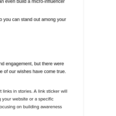
an even build a micro-influencer
so you can stand out among your
rand engagement, but there were
me of our wishes have come true.
inks in stories. A link sticker will
 your website or a specific
 focusing on building awareness