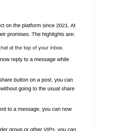
t on the platform since 2021. At
eir promises. The highlights are:
hat at the top of your inbox.
 now reply to a message while
share button on a post, you can
 without going to the usual share
ent to a message, you can now
ider group or other VIPs, you can