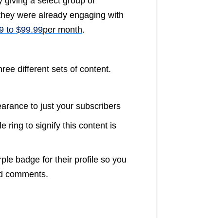
 giving a select group of
they were already engaging with
9 to $99.99
per month
.
ree different sets of content.
earance to just your subscribers
 ring to signify this content is
le badge for their profile so you
nd comments.