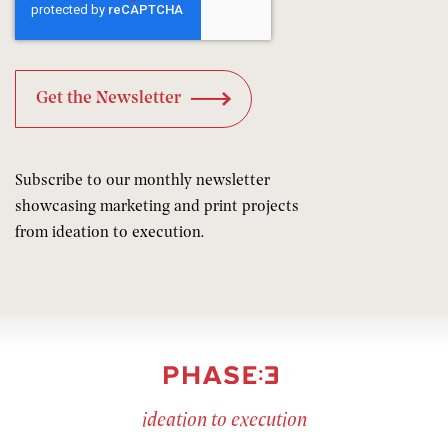
Subscribe to our monthly newsletter
showcasing marketing and print projects
from ideation to execution.
ideation to execution