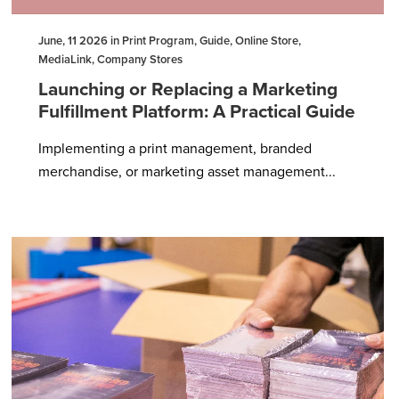
June, 11 2026 in Print Program, Guide, Online Store,
MediaLink, Company Stores
Launching or Replacing a Marketing
Fulfillment Platform: A Practical Guide
Implementing a print management, branded
merchandise, or marketing asset management...