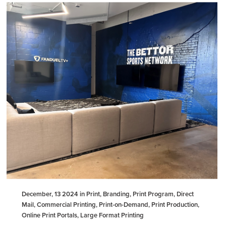
December, 13 2024 in Print, Branding, Print Program, Direct
Mail, Commercial Printing, Print-on-Demand, Print Production,
Online Print Portals, Large Format Printing