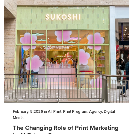
February, 5 2026 in AI, Print, Print Program, Agency, Digital
Media
The Changing Role of Print Marketing