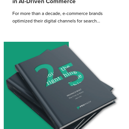
in AI-Driven Commerce
For more than a decade, e-commerce brands
optimized their digital channels for search...