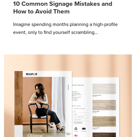
10 Common Signage Mistakes and
How to Avoid Them
Imagine spending months planning a high-profile
event, only to find yourself scrambling...