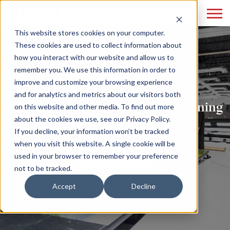
This website stores cookies on your computer.
These cookies are used to collect information about
how you interact with our website and allow us to
remember you. We use this information in order to
improve and customize your browsing experience
and for analytics and metrics about our visitors both
Print Marketing Reloaded: Combining
on this website and other media. To find out more
about the cookies we use, see our Privacy Policy.
Tradition with Innovation
If you decline, your information won’t be tracked
when you visit this website. A single cookie will be
READ MORE
used in your browser to remember your preference
not to be tracked.
Accept
Decline