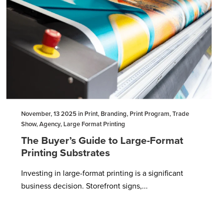
November, 13 2025 in Print, Branding, Print Program, Trade
Show, Agency, Large Format Printing
The Buyer’s Guide to Large-Format
Printing Substrates
Investing in large-format printing is a significant
business decision. Storefront signs,...