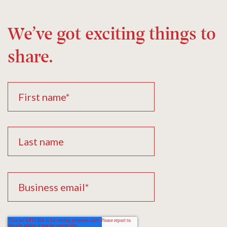
We’ve got exciting things to
share.