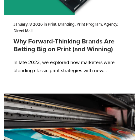
January, 8 2026 in Print, Branding, Print Program, Agency,
Direct Mail
Why Forward-Thinking Brands Are
Betting Big on Print (and Winning)
In late 2023, we explored how marketers were
blending classic print strategies with new...