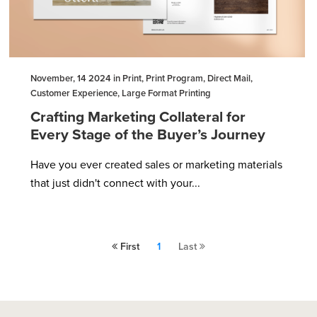
November, 14 2024 in Print, Print Program, Direct Mail,
Customer Experience, Large Format Printing
Crafting Marketing Collateral for
Every Stage of the Buyer’s Journey
Have you ever created sales or marketing materials
that just didn't connect with your...
First
1
Last