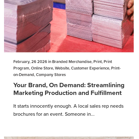
February, 26 2026 in Branded Merchandise, Print, Print
Program, Online Store, Website, Customer Experience, Print-
on-Demand, Company Stores
Your Brand, On Demand: Streamlining
Marketing Production and Fulfillment
It starts innocently enough. A local sales rep needs
brochures for an event. Someone in...