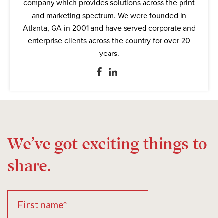
company which provides solutions across the print
and marketing spectrum. We were founded in
Atlanta, GA in 2001 and have served corporate and
enterprise clients across the country for over 20
years.
We’ve got exciting things to
share.