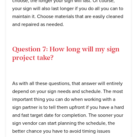
choose, the longer your sign will last. Of course,
your sign will also last longer if you do all you can to
maintain it. Choose materials that are easily cleaned
and repaired as needed.
Question 7: How long will my sign
project take?
As with all these questions, that answer will entirely
depend on your sign needs and schedule. The most
important thing you can do when working with a
sign partner is to tell them upfront if you have a hard
and fast target date for completion. The sooner your
sign vendor can start planning the schedule, the
better chance you have to avoid timing issues