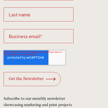
Subscribe to our monthly newsletter
showcasing marketing and print projects