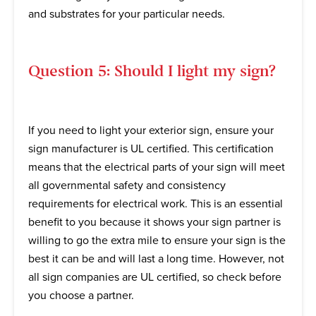
and substrates for your particular needs.
Question 5: Should I light my sign?
If you need to light your exterior sign, ensure your
sign manufacturer is UL certified. This certification
means that the electrical parts of your sign will meet
all governmental safety and consistency
requirements for electrical work. This is an essential
benefit to you because it shows your sign partner is
willing to go the extra mile to ensure your sign is the
best it can be and will last a long time. However, not
all sign companies are UL certified, so check before
you choose a partner.