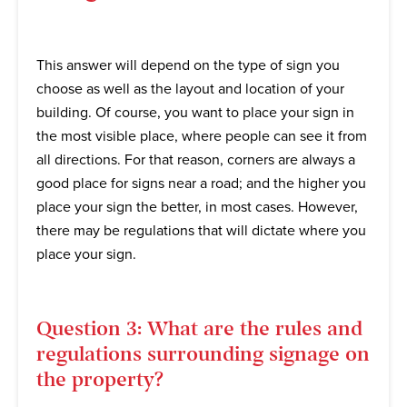
This answer will depend on the type of sign you
choose as well as the layout and location of your
building. Of course, you want to place your sign in
the most visible place, where people can see it from
all directions. For that reason, corners are always a
good place for signs near a road; and the higher you
place your sign the better, in most cases. However,
there may be regulations that will dictate where you
place your sign.
Question 3: What are the rules and
regulations surrounding signage on
the property?