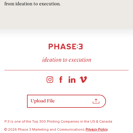
from ideation to execution.
ideation to execution
Upload File
P:3 is one of the Top 300 Printing Companies in the US & Canada
© 2026 Phase 3 Marketing and Communications
Privacy Policy