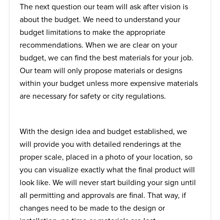
The next question our team will ask after vision is
about
the
budget. We need to understand your
budget limitations to make the appropriate
recommendations. When we are clear on your
budget, we can find the best materials for your job.
Our team will only propose materials or designs
within your budget unless more expensive materials
are necessary for safety or city regulations.
With the design idea and budget established, we
will provide you with detailed renderings at the
proper scale, placed in a photo of your location, so
you can visualize exactly what the final product will
look like. We will never start building your sign until
all permitting and approvals are final. That way, if
changes need to be made to the design or