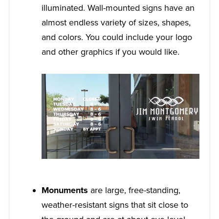
illuminated. Wall-mounted signs have an
almost endless variety of sizes, shapes,
and colors. You could include your logo
and other graphics if you would like.
Monuments
are large, free-standing,
weather-resistant signs that sit close to