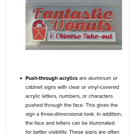
Push-through acrylics
are aluminum or
cabinet signs with clear or vinyl-covered
acrylic letters, numbers, or characters
pushed through the face. This gives the
sign a three-dimensional look. In addition,
the face and letters can be illuminated
for better visibility. These signs are often