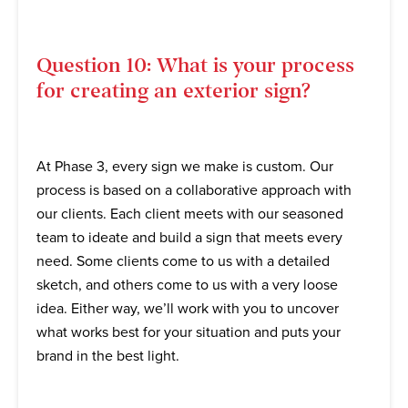
Question 10: What is your process
for creating an exterior sign?
At Phase 3, every sign we make is custom. Our
process is based on a collaborative approach with
our clients. Each client meets with our seasoned
team to ideate and build a sign that meets every
need. Some clients come to us with a detailed
sketch, and others come to us with a very loose
idea. Either way, we’ll work with you to uncover
what works best for your situation and puts your
brand in the best light.