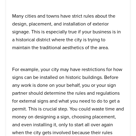
Many cities and towns have strict rules about the
design, placement, and installation of exterior
signage. This is especially true if your business is in
a historical district where the city is trying to
maintain the traditional aesthetics of the area.
For example, your city may have restrictions for how
signs can be installed on historic buildings. Before
any work is done on your behalf, you or your sign
partner should determine the rules and regulations
for external signs and what you need to do to get a
permit. This is crucial step. You could waste time and
money on designing a sign, choosing placement,
and even installing it, only to start all over again
when the city gets involved because their rules