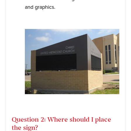
and graphics.
Question 2: Where should I place
the sign?