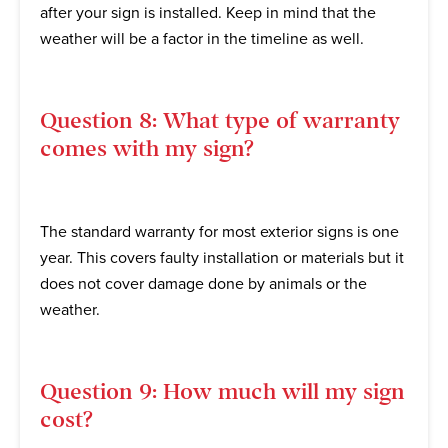
after your sign is installed. Keep in mind that the
weather will be a factor in the timeline as well.
Question 8: What type of warranty
comes with my sign?
The standard warranty for most exterior signs is one
year. This covers faulty installation or materials but it
does not cover damage done by animals or the
weather.
Question 9: How much will my sign
cost?