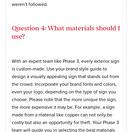
weren’t followed.
Question 4: What materials should I
use?
With an expert team like Phase 3, every exterior sign
is custom-made. Use your brand style guide to
design a visually appealing sign that stands out from
the crowd. Incorporate your brand fonts and colors,
even your logo, depending on the type of sign you
choose. Please note that the more unique the sign,
the more expensive it may be. For example, a sign
made from a material like copper can not only be
costly but also an opportunity for theft. Your Phase 3
team will guide you in selecting the best materials