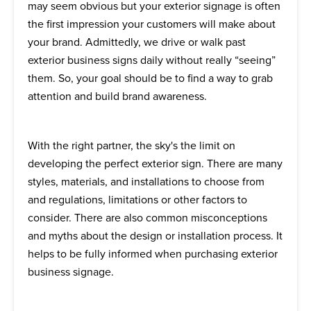
may seem obvious but your exterior signage is often
the first impression your customers will make about
your brand. Admittedly, we drive or walk past
exterior business signs daily without really “seeing”
them. So, your goal should be to find a way to grab
attention and build brand awareness.
With the right partner, the sky's the limit on
developing the perfect exterior sign. There are many
styles, materials, and installations to choose from
and regulations, limitations or other factors to
consider. There are also common misconceptions
and myths about the design or installation process. It
helps to be fully informed when purchasing exterior
business signage.