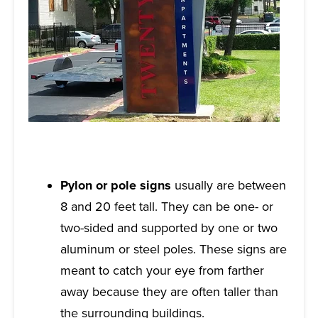
Pylon or pole signs
usually are between
8 and 20 feet tall. They can be one- or
two-sided and supported by one or two
aluminum or steel poles. These signs are
meant to catch your eye from farther
away because they are often taller than
the surrounding buildings.