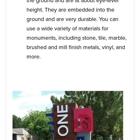
the ground and are at about eye-level
height. They are embedded into the
ground and are very durable. You can
use a wide variety of materials for
monuments, including stone, tile, marble,
brushed and mill finish metals, vinyl, and
more.