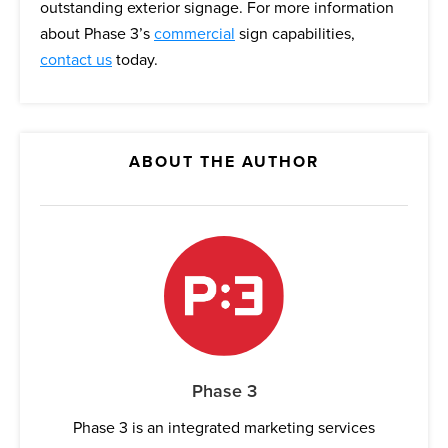
outstanding exterior signage. For more information
about Phase 3’s
commercial
sign capabilities,
contact us
today.
ABOUT THE AUTHOR
Phase 3
Phase 3 is an integrated marketing services