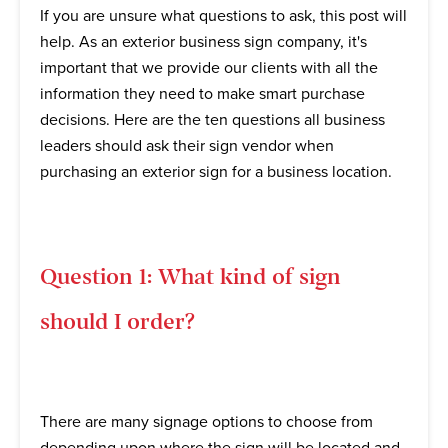
If you are unsure what questions to ask, this post will
help. As an exterior business sign company, it's
important that we provide our clients with all the
information they need to make smart purchase
decisions. Here are the ten questions all business
leaders should ask their sign vendor when
purchasing an exterior sign for a business location.
Question 1: What kind of sign
should I order?
There are many signage options to choose from
depending upon where the sign will be located and