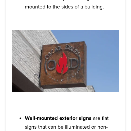
mounted to the sides of a building.
Wall-mounted exterior signs
are flat
signs that can be illuminated or non-