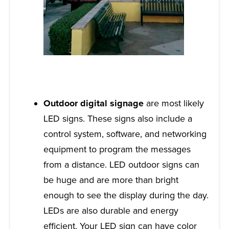
Outdoor digital signage
are most likely
LED signs. These signs also include a
control system, software, and networking
equipment to program the messages
from a distance. LED outdoor signs can
be huge and are more than bright
enough to see the display during the day.
LEDs are also durable and energy
efficient. Your LED sign can have color