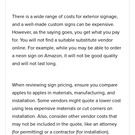
There is a wide range of costs for exterior signage,
and a well-made custom signs can be expensive.
However, as the saying goes, you get what you pay
for. You will not find a suitable substitute vendor
online. For example, while you may be able to order
a neon sign on Amazon, it will not be good quality
and will not last long.
When reviewing sign pricing, ensure you compare
apples to apples in materials, manufacturing, and
installation. Some vendors might quote a lower cost
using less expensive materials or cut corners on
installation. Also, consider other vendor costs that
may not be included in the quote, like an attorney
(for permitting) or a contractor (for installation).