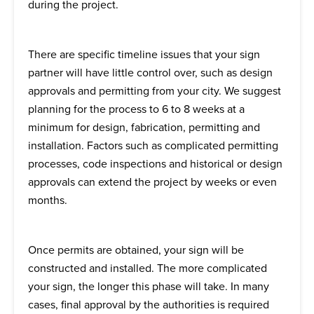
during the project.
There are specific timeline issues that your sign
partner will have little control over, such as design
approvals and permitting from your city. We suggest
planning for the process to 6 to 8 weeks at a
minimum for design, fabrication, permitting and
installation. Factors such as complicated permitting
processes, code inspections and historical or design
approvals can extend the project by weeks or even
months.
Once permits are obtained, your sign will be
constructed and installed. The more complicated
your sign, the longer this phase will take. In many
cases, final approval by the authorities is required