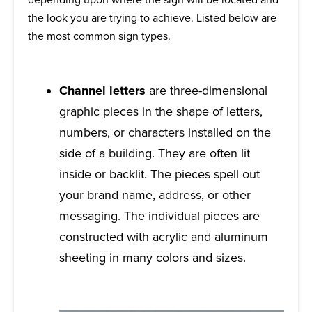
the look you are trying to achieve. Listed below are
the most common sign types.
Channel letters
are three-dimensional
graphic pieces in the shape of letters,
numbers, or characters installed on the
side of a building. They are often lit
inside or backlit. The pieces spell out
your brand name, address, or other
messaging. The individual pieces are
constructed with acrylic and aluminum
sheeting in many colors and sizes.