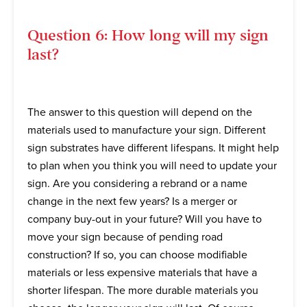
Question 6: How long will my sign
last?
The answer to this question will depend on the
materials used to manufacture your sign. Different
sign substrates have different lifespans. It might help
to plan when you think you will need to update your
sign. Are you considering a rebrand or a name
change in the next few years? Is a merger or
company buy-out in your future? Will you have to
move your sign because of pending road
construction? If so, you can choose modifiable
materials or less expensive materials that have a
shorter lifespan. The more durable materials you