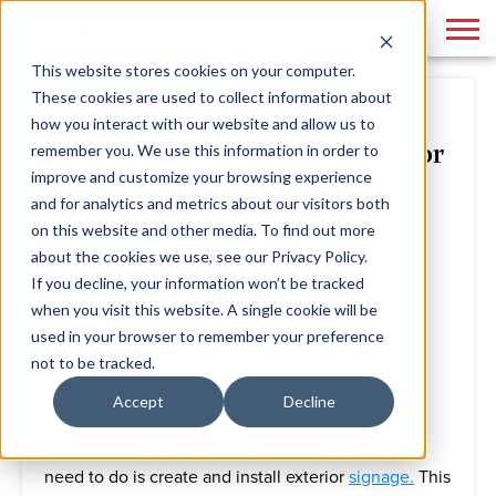
This website stores cookies on your computer.
These cookies are used to collect information about
Ten Questions to Ask When
how you interact with our website and allow us to
Purchasing Exterior Signage for
remember you. We use this information in order to
improve and customize your browsing experience
Your Business
and for analytics and metrics about our visitors both
on this website and other media. To find out more
By
Phase 3
May 11, 2023
about the cookies we use, see our Privacy Policy.
If you decline, your information won’t be tracked
when you visit this website. A single cookie will be
used in your browser to remember your preference
not to be tracked.
Accept
Decline
When you open a new brick-and-mortar business
location, one of the most important projects you'll
need to do is create and install exterior
signage.
This