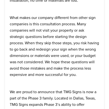
installation, no time or materials are lost.
What makes our company different from other sign
companies is this consultation process. Many
companies will not visit your property or ask
strategic questions before starting the design
process. When they skip those steps, you risk having
to go back and redesign your sign when the wrong
dimensions or materials were used, or your budget
was not considered. We hope these questions will
avoid those mistakes and make the process less
expensive and more successful for you.
We are proud to announce that TMG Signs is now a
part of the Phase 3 family. Located in Dallas, Texas,
TMG Signs expands Phase 3’s ability to offer