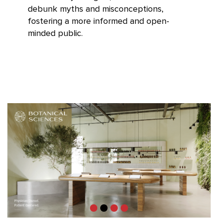
debunk myths and misconceptions,
fostering a more informed and open-
minded public.