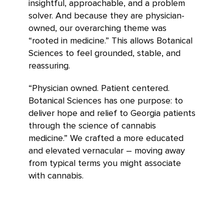
insightful, approachable, and a problem
solver. And because they are physician-
owned, our overarching theme was
“rooted in medicine.” This allows Botanical
Sciences to feel grounded, stable, and
reassuring.
“Physician owned. Patient centered.
Botanical Sciences has one purpose: to
deliver hope and relief to Georgia patients
through the science of cannabis
medicine.” We crafted a more educated
and elevated vernacular – moving away
from typical terms you might associate
with cannabis.