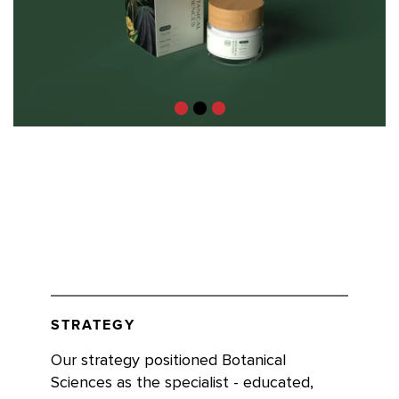
STRATEGY
Our strategy positioned Botanical
Sciences as the specialist - educated,