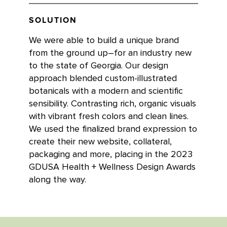
SOLUTION
We were able to build a unique brand
from the ground up–for an industry new
to the state of Georgia. Our design
approach blended custom-illustrated
botanicals with a modern and scientific
sensibility. Contrasting rich, organic visuals
with vibrant fresh colors and clean lines.
We used the finalized brand expression to
create their new website, collateral,
packaging and more, placing in the 2023
GDUSA Health + Wellness Design Awards
along the way.