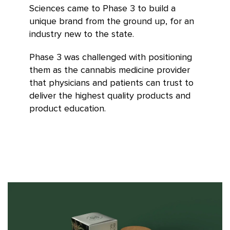
Sciences came to Phase 3 to build a
unique brand from the ground up, for an
industry new to the state.
Phase 3 was challenged with positioning
them as the cannabis medicine provider
that physicians and patients can trust to
deliver the highest quality products and
product education.