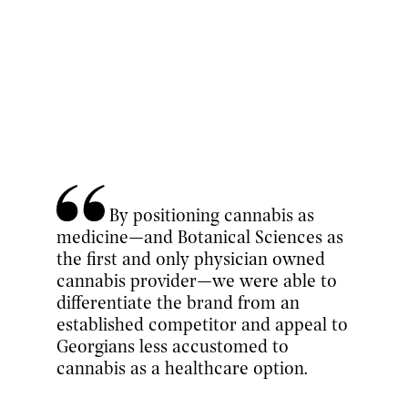
By positioning cannabis as
medicine—and Botanical Sciences as
the first and only physician owned
cannabis provider—we were able to
differentiate the brand from an
established competitor and appeal to
Georgians less accustomed to
cannabis as a healthcare option.