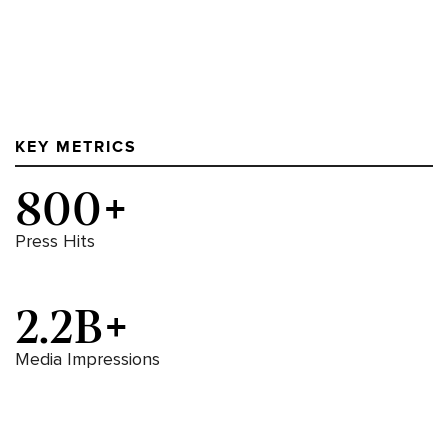
KEY METRICS
800+
Press Hits
2.2B+
Media Impressions