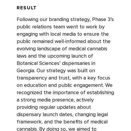
RESULT
Following our branding strategy, Phase 3’s
public relations team went to work by
engaging with local media to ensure the
public remained well-informed about the
evolving landscape of medical cannabis
laws and the upcoming launch of
Botanical Sciences’ dispensaries in
Georgia. Our strategy was built on
transparency and trust, with a key focus
on education and public engagement. We
recognized the importance of establishing
a strong media presence, actively
providing regular updates about
dispensary launch dates, changing legal
framework, and the benefits of medical
cannabis. By doing so, we aimed to