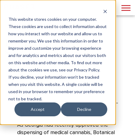
This website stores cookies on your computer.
These cookies are used to collect information about
how you interact with our website and allow us to
Botanical Sciences
remember you. We use this information in order to
improve and customize your browsing experience
Georgia's Pioneer Medical Cannabis Provider
and for analytics and metrics about our visitors both
on this website and other media. To find out more
about the cookies we use, see our Privacy Policy.
If you decline, your information won’t be tracked
when you visit this website. A single cookie will be
used in your browser to remember your preference
not to be tracked.
Accept
Decline
OVERVIEW
As Georgia had recently approved the
dispensing of medical cannabis, Botanical