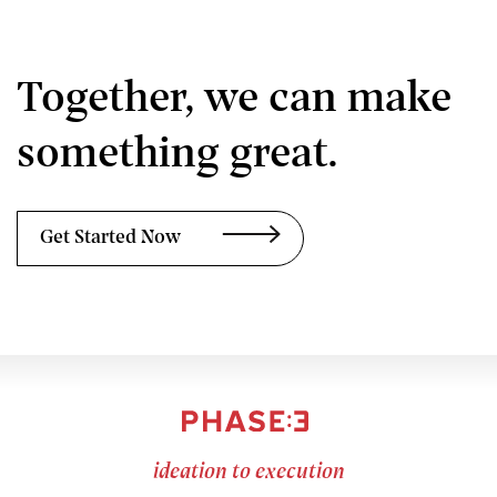
Together, we can make
something great.
Get Started Now
ideation to execution