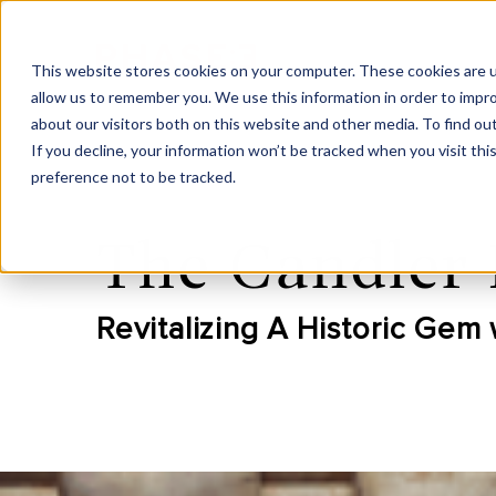
This website stores cookies on your computer. These cookies are u
allow us to remember you. We use this information in order to impr
about our visitors both on this website and other media. To find ou
If you decline, your information won’t be tracked when you visit th
preference not to be tracked.
The Candler 
Revitalizing A Historic Gem 