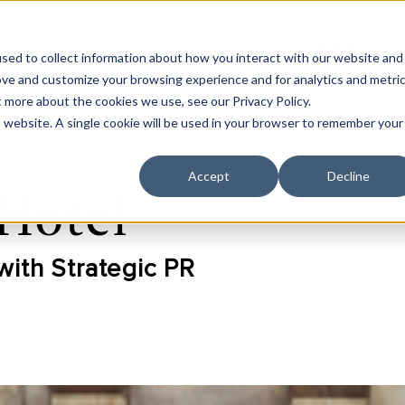
Work
C
sed to collect information about how you interact with our website and
ove and customize your browsing experience and for analytics and metri
t more about the cookies we use, see our Privacy Policy.
is website. A single cookie will be used in your browser to remember your
Accept
Decline
Hotel
with Strategic PR