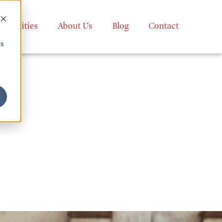
apabilities
About Us
Blog
Contact
cs