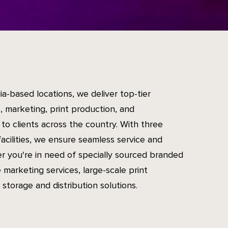
ia-based locations, we deliver top-tier
 marketing, print production, and
to clients across the country. With three
facilities, we ensure seamless service and
er you're in need of specially sourced branded
 marketing services, large-scale print
 storage and distribution solutions.