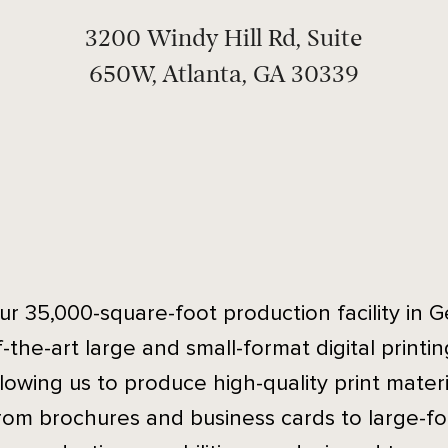
3200 Windy Hill Rd, Suite
650W, Atlanta, GA 30339
ur 35,000-square-foot production facility in G
f-the-art large and small-format digital printi
llowing us to produce high-quality print materia
rom brochures and business cards to large-f