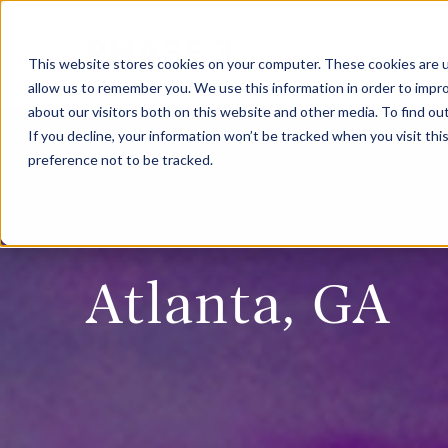
This website stores cookies on your computer. These cookies are u
allow us to remember you. We use this information in order to impr
about our visitors both on this website and other media. To find ou
If you decline, your information won’t be tracked when you visit th
preference not to be tracked.
Atlanta, GA