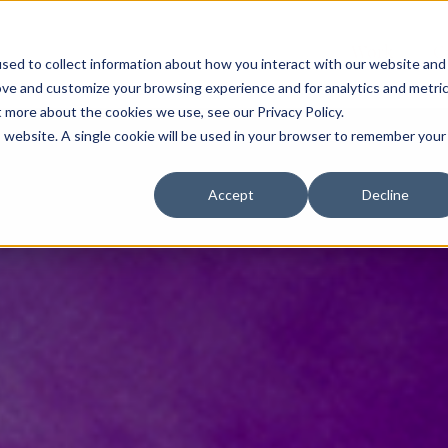
Work
C
sed to collect information about how you interact with our website and
ove and customize your browsing experience and for analytics and metri
t more about the cookies we use, see our Privacy Policy.
is website. A single cookie will be used in your browser to remember your
Accept
Decline