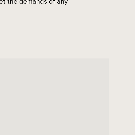
eet the demands of any