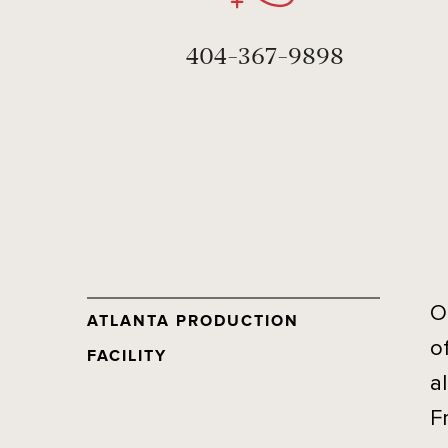
404-367-9898
O
ATLANTA PRODUCTION
o
FACILITY
a
F