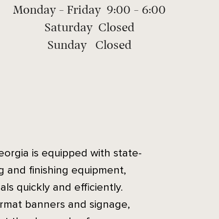
Monday - Friday 9:00 - 6:00
Saturday Closed
Sunday Closed
eorgia is equipped with state-
ng and finishing equipment,
ls quickly and efficiently.
ormat banners and signage,