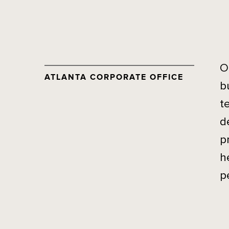
O
ATLANTA CORPORATE OFFICE
b
t
d
p
h
p