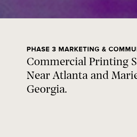
PHASE 3 MARKETING & COMMU
Commercial Printing S
Near Atlanta and Mari
Georgia.