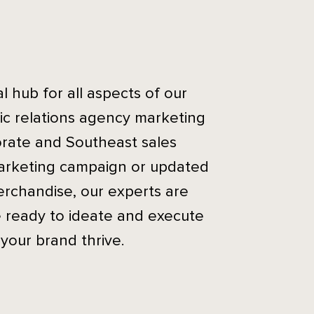
 hub for all aspects of our
ic relations agency marketing
rate and Southeast sales
arketing campaign or updated
erchandise, our experts are
e ready to ideate and execute
 your brand thrive.