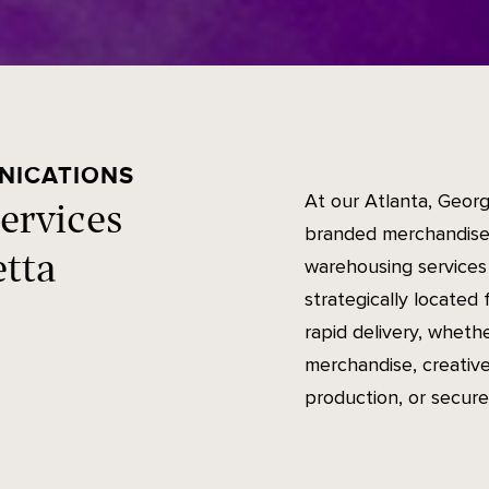
NICATIONS
At our Atlanta, Georg
ervices
branded merchandise,
etta
warehousing services 
strategically located 
rapid delivery, wheth
merchandise, creative
production, or secure