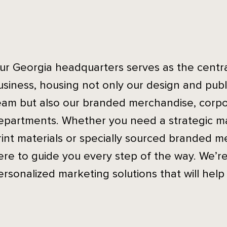
ur Georgia headquarters serves as the central
usiness, housing not only our design and publ
eam but also our branded merchandise, corpo
epartments. Whether you need a strategic m
rint materials or specially sourced branded m
ere to guide you every step of the way. We’r
ersonalized marketing solutions that will help