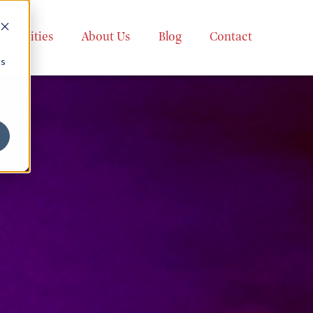
apabilities
About Us
Blog
Contact
cs