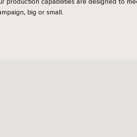
ur production capabilities are designed to m
ampaign, big or small.