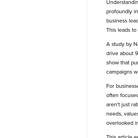
Understandin
profoundly i
business lead
This leads t
A study by N
drive about 9
show that pu
campaigns wi
For business
often focuse
aren’t just 
needs, value
overlooked i
This article