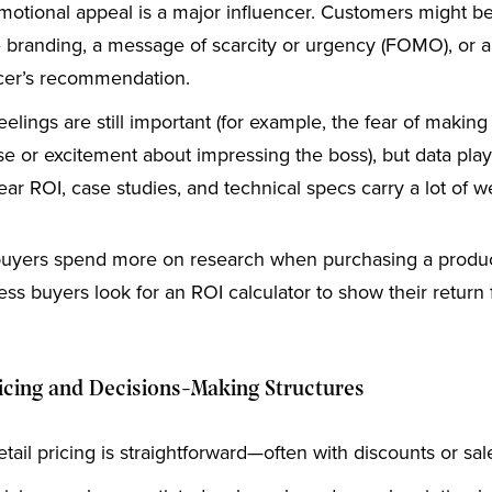
otional appeal is a major influencer. Customers might 
le branding, a message of scarcity or urgency (FOMO), or a
cer’s recommendation.
elings are still important (for example, the fear of making
e or excitement about impressing the boss), but data pla
lear ROI, case studies, and technical specs carry a lot of w
uyers spend more on research when purchasing a product
ss buyers look for an ROI calculator to show their return 
cing and Decisions-Making Structures
tail pricing is straightforward—often with discounts or sal