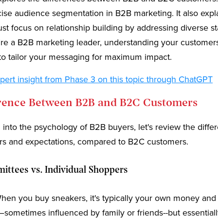
cise audience segmentation in B2B marketing. It also exp
t focus on relationship building by addressing diverse s
u’re a B2B marketing leader, understanding your customer
to tailor your messaging for maximum impact.
pert insight from Phase 3 on this topic through ChatGPT
erence Between B2B and B2C Customers
 into the psychology of B2B buyers, let's review the diffe
ors and expectations, compared to B2C customers.
ttees vs. Individual Shoppers
en you buy sneakers, it's typically your own money and
sometimes influenced by family or friends--but essential