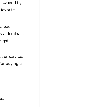
be swayed by
 favorite
 a bad
ys a dominant
eight.
 or service.
for buying a
es.