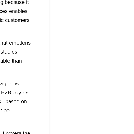
g because it
nces enables
ic customers.
that emotions
 studies
able than
aging is
t B2B buyers
ons—based on
t be
It covers the