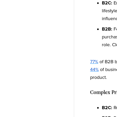
B2C:
Em
lifesty
influen
B2B:
Fe
purchas
role. C
77%
of B2B b
44%
of busine
product.
Complex Pri
B2C:
Re