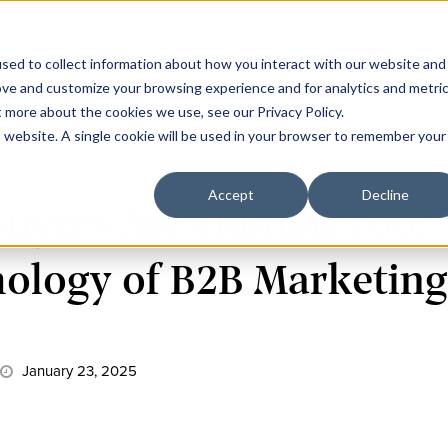
Work
C
sed to collect information about how you interact with our website and
ove and customize your browsing experience and for analytics and metri
t more about the cookies we use, see our Privacy Policy.
is website. A single cookie will be used in your browser to remember your
Accept
Decline
Buyers Are Human Too: 
ology of B2B Marketin
January 23, 2025