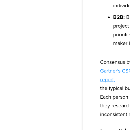
individ
B2B:
Bu
project
priorit
maker i
Consensus by
Gartner's CS
report,
the typical b
Each person w
they researc
inconsistent 