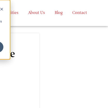
apabilities
About Us
Blog
Contact
cs
The
g