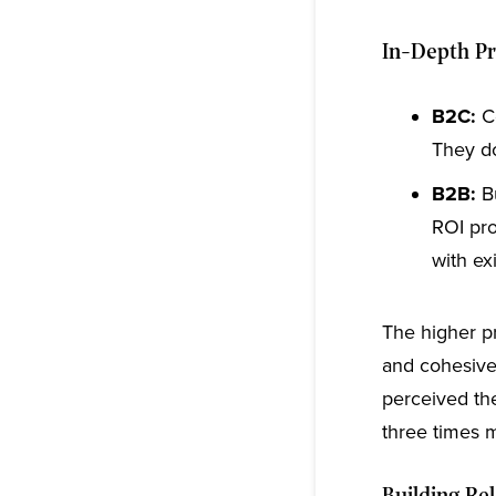
In-Depth P
B2C:
Co
They do
B2B:
B
ROI pro
with ex
The higher p
and cohesive
perceived th
three times m