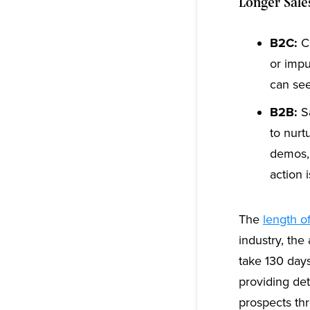
Longer Sale
B2C:
Co
or impu
can see
B2B:
Sa
to nurt
demos, 
action i
The
length o
industry, the
take 130 day
providing det
prospects th