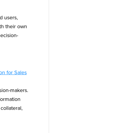
d users,
th their own
ecision-
on for Sales
ision-makers.
formation
ollateral,