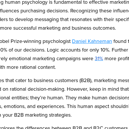
g human psychology is fundamental to effective marketin
nfluences purchasing decisions. Recognizing these influe
ers to develop messaging that resonates with their specif
o more successful marketing and business outcomes.
obel Prize-winning psychologist
Daniel Kahneman
found 
0% of our decisions. Logic accounts for only 10%. Further
rely emotional marketing campaigns were
31%
more profit
th more rational content.
es that cater to business customers (B2B), marketing mess
d on rational decision-making. However, keep in mind tha
rational entities; they’re human. They make human decisi
s, emotions, and experiences. This human aspect shouldn’
n your B2B marketing strategies.
 explores the differences between B2B and B2C customers. 