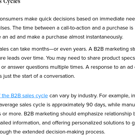
s Cycles
nsumers make quick decisions based on immediate need
lses. The time between a call-to-action and a purchase is
 an ad and make a purchase almost instantaneously.
les can take months—or even years. A B2B marketing st
ure leads over time. You may need to share product specs
or answer questions multiple times. A response to an ad or
s just the start of a conversation.
f the B2B sales cycle
can vary by industry. For example, i
 average sales cycle is approximately 90 days, while manu
s or more. B2B marketing should emphasize relationship b
ailed information, and offering personalized solutions to 
rough the extended decision-making process.