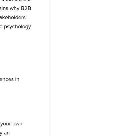
lains why B2B
takeholders'
s' psychology
rences in
 your own
ly an