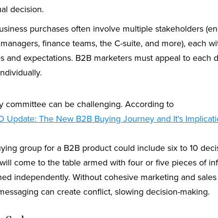
ual decision.
siness purchases often involve multiple stakeholders (en
 managers, finance teams, the C-suite, and more), each wi
ies and expectations. B2B marketers must appeal to each d
ndividually.
 committee can be challenging. According to
O Update: The New B2B Buying Journey and It's Implicati
uying group for a B2B product could include six to 10 dec
ill come to the table armed with four or five pieces of in
hed independently. Without cohesive marketing and sales c
messaging can create conflict, slowing decision-making.