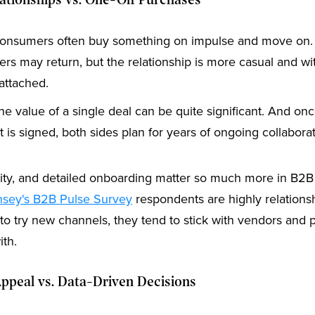
lationships vs. One-Off Purchases
nsumers often buy something on impulse and move on. 
rs may return, but the relationship is more casual and wi
 attached.
e value of a single deal can be quite significant. And on
t is signed, both sides plan for years of ongoing collaborat
ility, and detailed onboarding matter so much more in B2B
sey's B2B Pulse Survey
respondents are highly relationsh
 to try new channels, they tend to stick with vendors and 
ith.
ppeal vs. Data-Driven Decisions