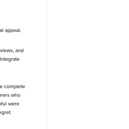
l appeal.
eviews, and
integrate
re complete
omers who
pful were
egret.