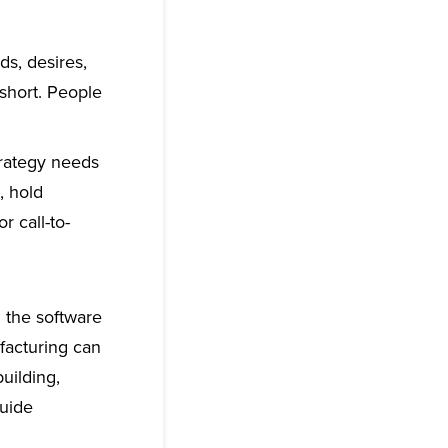
s, desires,
 short. People
rategy needs
, hold
 call-to-
n the software
facturing can
uilding,
guide