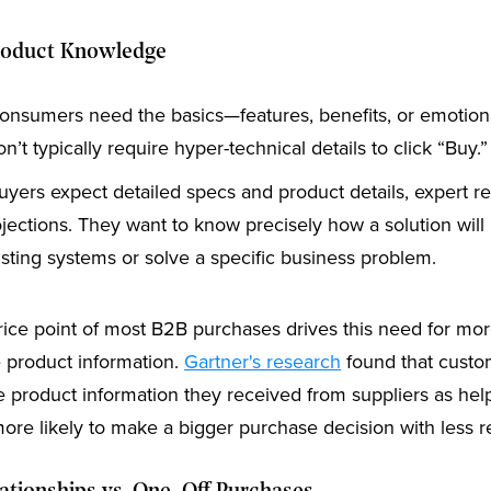
roduct Knowledge
nsumers need the basics—features, benefits, or emotiona
n’t typically require hyper-technical details to click “Buy.”
uyers expect detailed specs and product details, expert r
jections. They want to know precisely how a solution will 
isting systems or solve a specific business problem.
rice point of most B2B purchases drives this need for mo
 product information.
Gartner's research
found that cust
e product information they received from suppliers as hel
ore likely to make a bigger purchase decision with less r