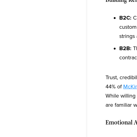
Building Re
B2C:
Co
custome
strings
B2B:
Th
contrac
Trust, credib
44% of
McKin
While willing
are familiar w
Emotional A