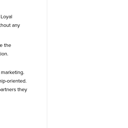
Loyal
thout any
ce the
ion.
 marketing.
ip-oriented.
partners they