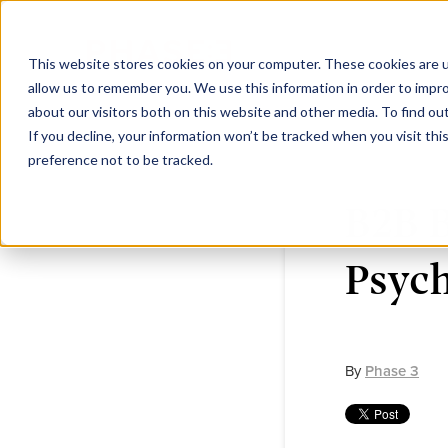
This website stores cookies on your computer. These cookies are u
allow us to remember you. We use this information in order to impr
about our visitors both on this website and other media. To find ou
If you decline, your information won’t be tracked when you visit th
preference not to be tracked.
B2B 
Psych
By
Phase 3