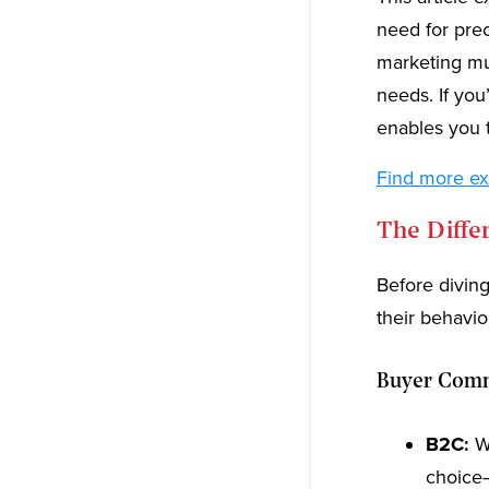
need for pre
marketing mus
needs. If yo
enables you 
Find more ex
The Diff
Before diving
their behavi
Buyer Commi
B2C:
Wh
choice—