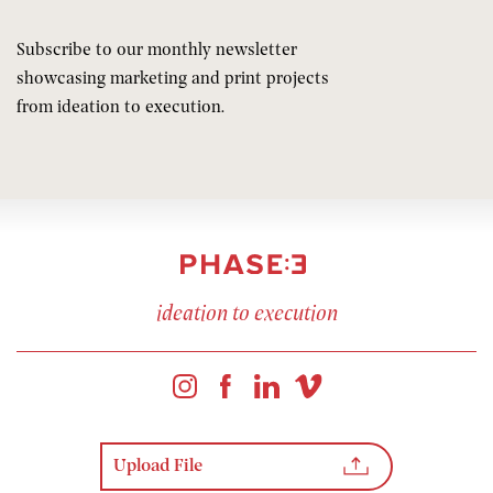
Subscribe to our monthly newsletter
showcasing marketing and print projects
from ideation to execution.
ideation to execution
Upload File