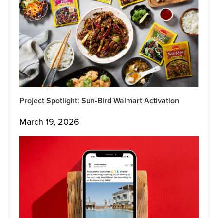
Project Spotlight: Sun-Bird Walmart Activation
March 19, 2026