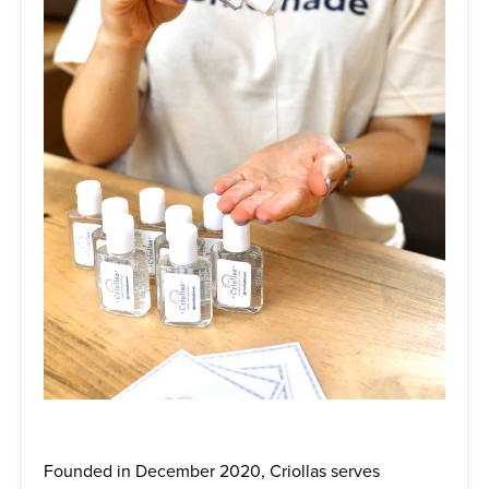
Founded in December 2020, Criollas serves