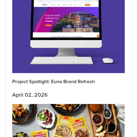
Project Spotlight: Euna Brand Refresh
April 02, 2026