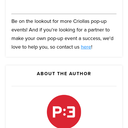
Be on the lookout for more Criollas pop-up
events! And if you're looking for a partner to
make your own pop-up event a success, we'd
love to help you, so contact us
here
!
ABOUT THE AUTHOR