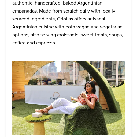
authentic, handcrafted, baked Argentinian
empanadas. Made from scratch daily with locally
sourced ingredients, Criollas offers artisanal
Argentinian cuisine with both vegan and vegetarian
options, also serving croissants, sweet treats, soups,
coffee and espresso.