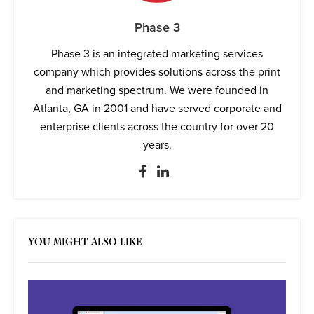
Phase 3
Phase 3 is an integrated marketing services
company which provides solutions across the print
and marketing spectrum. We were founded in
Atlanta, GA in 2001 and have served corporate and
enterprise clients across the country for over 20
years.
YOU MIGHT ALSO LIKE