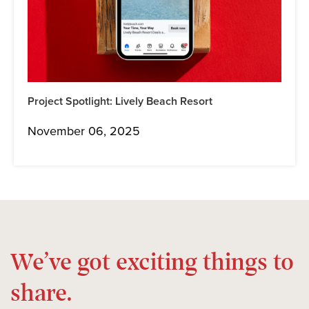
Project Spotlight: Lively Beach Resort
November 06, 2025
We’ve got exciting things to
share.