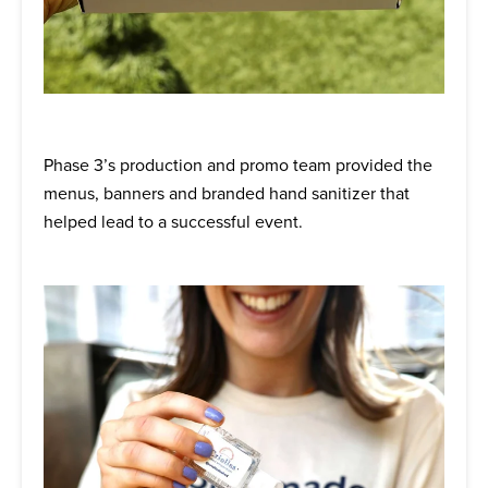
Phase 3’s production and promo team provided the
menus, banners and branded hand sanitizer that
helped lead to a successful event.