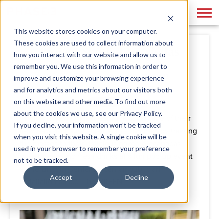
This website stores cookies on your computer.
These cookies are used to collect information about
Project Spotlight: Criollas
how you interact with our website and allow us to
remember you. We use this information in order to
By
Phase 3
December 09, 2021
improve and customize your browsing experience
and for analytics and metrics about our visitors both
on this website and other media. To find out more
about the cookies we use, see our Privacy Policy.
Criollas Baked Empanadas took advantage of their
If you decline, your information won’t be tracked
new New York City location this summer, by treating
when you visit this website. A single cookie will be
the masses to their delicious baked empanadas,
used in your browser to remember your preference
sweet treats and fresh drinks at a fun pop-up event
not to be tracked.
at the Lincoln Center’s open-air public art
Accept
Decline
installation space, The GREEN.