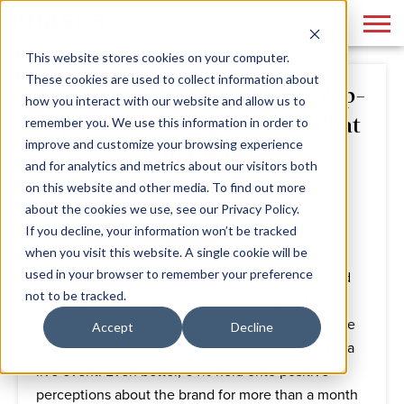
This website stores cookies on your computer.
These cookies are used to collect information about
Fan Zones, Watch Parties & Pop-
how you interact with our website and allow us to
Ups: Branded Experiences That
remember you. We use this information in order to
improve and customize your browsing experience
Win Crowds
and for analytics and metrics about our visitors both
on this website and other media. To find out more
By
Phase 3
June 19, 2025
about the cookies we use, see our Privacy Policy.
If you decline, your information won’t be tracked
when you visit this website. A single cookie will be
used in your browser to remember your preference
Live events almost always foster brand loyalty and
not to be tracked.
drive customer engagement. According to the
Freeman Trust Report 2023,
68%
of consumers are
Accept
Decline
more likely to purchase a product or service after a
live event. Even better, 64% held onto positive
perceptions about the brand for more than a month