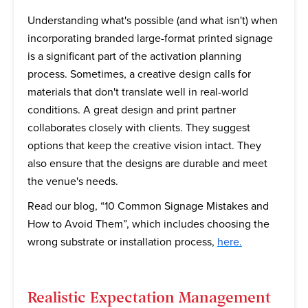
Understanding what's possible (and what isn't) when
incorporating branded large-format printed signage
is a significant part of the activation planning
process. Sometimes, a creative design calls for
materials that don't translate well in real-world
conditions. A great design and print partner
collaborates closely with clients. They suggest
options that keep the creative vision intact. They
also ensure that the designs are durable and meet
the venue's needs.
Read our blog, “10 Common Signage Mistakes and
How to Avoid Them”, which includes choosing the
wrong substrate or installation process,
here.
Realistic Expectation Management