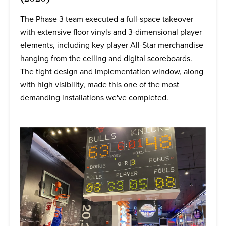
The Phase 3 team executed a full-space takeover
with extensive floor vinyls and 3-dimensional player
elements, including key player All-Star merchandise
hanging from the ceiling and digital scoreboards.
The tight design and implementation window, along
with high visibility, made this one of the most
demanding installations we've completed.