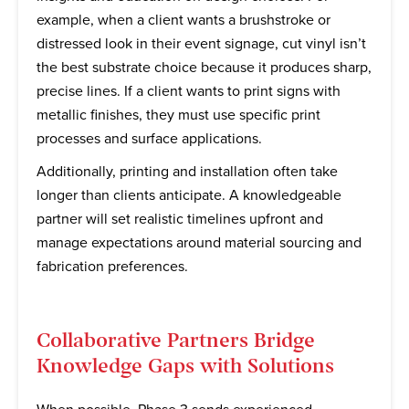
example, when a client wants a brushstroke or
distressed look in their event signage, cut vinyl isn’t
the best substrate choice because it produces sharp,
precise lines. If a client wants to print signs with
metallic finishes, they must use specific print
processes and surface applications.
Additionally, printing and installation often take
longer than clients anticipate. A knowledgeable
partner will set realistic timelines upfront and
manage expectations around material sourcing and
fabrication preferences.
Collaborative Partners Bridge
Knowledge Gaps with Solutions