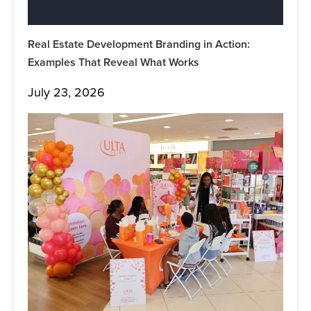
Real Estate Development Branding in Action:
Examples That Reveal What Works
July 23, 2026