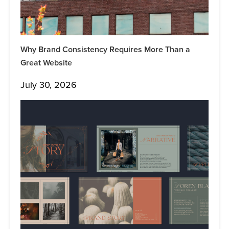
Why Brand Consistency Requires More Than a
Great Website
July 30, 2026