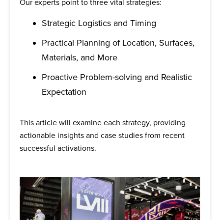
Our experts point to three vital strategies:
Strategic Logistics and Timing
Practical Planning of Location, Surfaces,
Materials, and More
Proactive Problem-solving and Realistic
Expectation
This article will examine each strategy, providing
actionable insights and case studies from recent
successful activations.