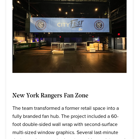
New York Rangers Fan Zone
The team transformed a former retail space into a
fully branded fan hub. The project included a 60-
foot double-sided wall wrap with second-surface
multi-sized window graphics. Several last-minute