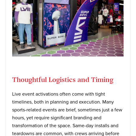
Thoughtful Logistics and Timing
Live event activations often come with tight
timelines, both in planning and execution. Many
sports-related events are brief, sometimes just a few
hours, yet require significant branding and
transformation of the space. Same-day installs and
teardowns are common, with crews arriving before