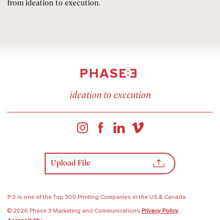
from ideation to execution.
ideation to execution
Upload File
P:3 is one of the Top 300 Printing Companies in the US & Canada
© 2026 Phase 3 Marketing and Communications
Privacy Policy