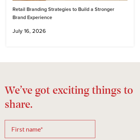
Retail Branding Strategies to Build a Stronger
Brand Experience
July 16, 2026
We’ve got exciting things to
share.