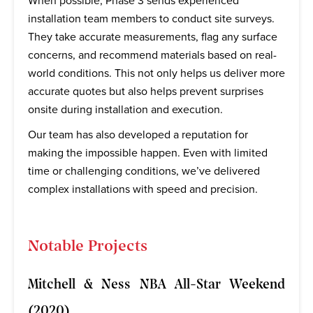
When possible, Phase 3 sends experienced
installation team members to conduct site surveys.
They take accurate measurements, flag any surface
concerns, and recommend materials based on real-
world conditions. This not only helps us deliver more
accurate quotes but also helps prevent surprises
onsite during installation and execution.
Our team has also developed a reputation for
making the impossible happen. Even with limited
time or challenging conditions, we’ve delivered
complex installations with speed and precision.
Notable Projects
Mitchell & Ness NBA All-Star Weekend
(2020)