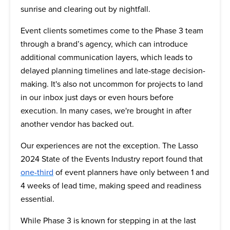
sunrise and clearing out by nightfall.
Event clients sometimes come to the Phase 3 team
through a brand’s agency, which can introduce
additional communication layers, which leads to
delayed planning timelines and late-stage decision-
making. It's also not uncommon for projects to land
in our inbox just days or even hours before
execution. In many cases, we're brought in after
another vendor has backed out.
Our experiences are not the exception. The Lasso
2024 State of the Events Industry report found that
one-third
of event planners have only between 1 and
4 weeks of lead time, making speed and readiness
essential.
While Phase 3 is known for stepping in at the last