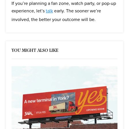
If you’re planning a fan zone, watch party, or pop-up
experience, let’s
talk
early. The sooner we’re
involved, the better your outcome will be.
YOU MIGHT ALSO LIKE