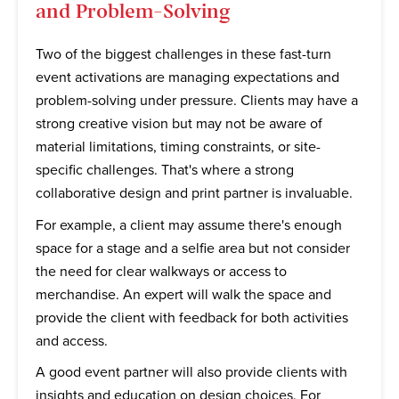
and Problem-Solving
Two of the biggest challenges in these fast-turn
event activations are managing expectations and
problem-solving under pressure. Clients may have a
strong creative vision but may not be aware of
material limitations, timing constraints, or site-
specific challenges. That's where a strong
collaborative design and print partner is invaluable.
For example, a client may assume there's enough
space for a stage and a selfie area but not consider
the need for clear walkways or access to
merchandise. An expert will walk the space and
provide the client with feedback for both activities
and access.
A good event partner will also provide clients with
insights and education on design choices. For