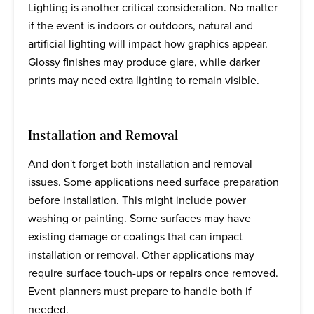
Lighting is another critical consideration. No matter
if the event is indoors or outdoors, natural and
artificial lighting will impact how graphics appear.
Glossy finishes may produce glare, while darker
prints may need extra lighting to remain visible.
Installation and Removal
And don't forget both installation and removal
issues. Some applications need surface preparation
before installation. This might include power
washing or painting. Some surfaces may have
existing damage or coatings that can impact
installation or removal. Other applications may
require surface touch-ups or repairs once removed.
Event planners must prepare to handle both if
needed.