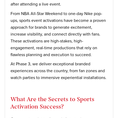
after attending a live event.
From NBA All-Star Weekend to one-day Nike pop-
ups, sports event activations have become a proven
approach for brands to generate excitement,
increase visibility, and connect directly with fans.
These activations are high-stakes, high-
engagement, real-time productions that rely on
flawless planning and execution to succeed.
At Phase 3, we deliver exceptional branded
experiences across the country, from fan zones and
watch parties to immersive experiential installations.
What Are the Secrets to Sports
Activation Success?