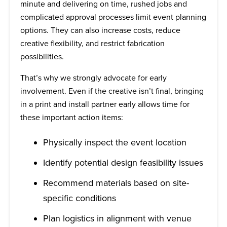
minute and delivering on time, rushed jobs and
complicated approval processes limit event planning
options. They can also increase costs, reduce
creative flexibility, and restrict fabrication
possibilities.
That’s why we strongly advocate for early
involvement. Even if the creative isn’t final, bringing
in a print and install partner early allows time for
these important action items:
Physically inspect the event location
Identify potential design feasibility issues
Recommend materials based on site-
specific conditions
Plan logistics in alignment with venue