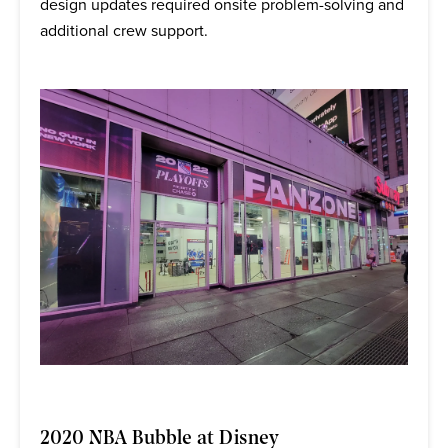
design updates required onsite problem-solving and
additional crew support.
2020 NBA Bubble at Disney