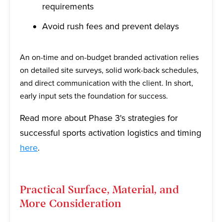
requirements
Avoid rush fees and prevent delays
An on-time and on-budget branded activation relies
on detailed site surveys, solid work-back schedules,
and direct communication with the client. In short,
early input sets the foundation for success.
Read more about Phase 3's strategies for
successful sports activation logistics and timing
here
.
Practical Surface, Material, and
More Consideration