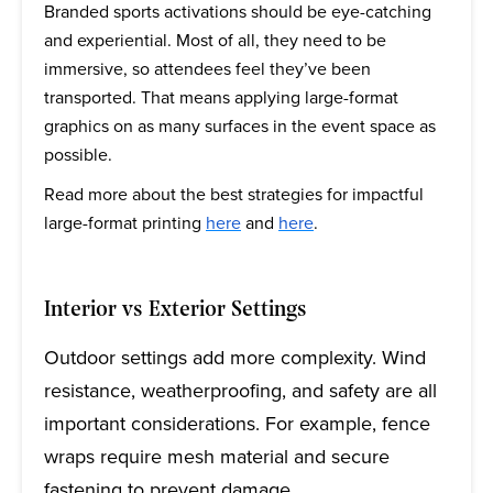
Branded sports activations should be eye-catching
and experiential. Most of all, they need to be
immersive, so attendees feel they’ve been
transported. That means applying large-format
graphics on as many surfaces in the event space as
possible.
Read more about the best strategies for impactful
large-format printing
here
and
here
.
Interior vs Exterior Settings
Outdoor settings add more complexity. Wind
resistance, weatherproofing, and safety are all
important considerations. For example, fence
wraps require mesh material and secure
fastening to prevent damage.