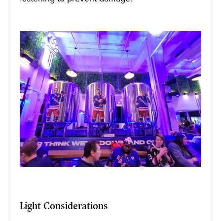
Light Considerations