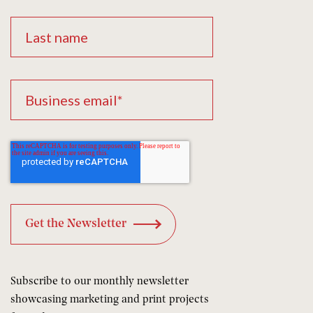
Subscribe to our monthly newsletter
showcasing marketing and print projects