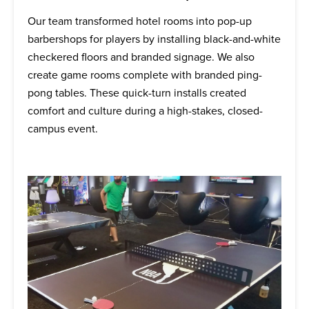
Our team transformed hotel rooms into pop-up
barbershops for players by installing black-and-white
checkered floors and branded signage. We also
create game rooms complete with branded ping-
pong tables. These quick-turn installs created
comfort and culture during a high-stakes, closed-
campus event.