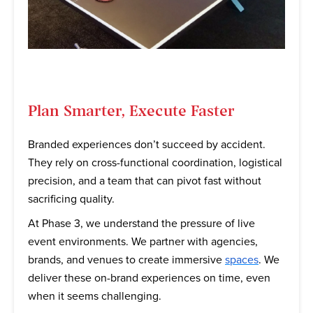
Plan Smarter, Execute Faster
Branded experiences don’t succeed by accident.
They rely on cross-functional coordination, logistical
precision, and a team that can pivot fast without
sacrificing quality.
At Phase 3, we understand the pressure of live
event environments. We partner with agencies,
brands, and venues to create immersive
spaces
. We
deliver these on-brand experiences on time, even
when it seems challenging.