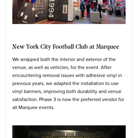
New York City Football Club at Marquee
We wrapped both the interior and exterior of the
venue, as well as vehicles, for the event. After
encountering removal issues with adhesive vinyl in
previous years, we adapted the installation to use
vinyl banners, improving both durability and venue
satisfaction. Phase 3 is now the preferred vendor for
all Marquee events.