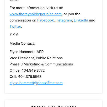
For more information, visit us at:
www.thereynoldsgroupinc.com
, or join the
conversation on
Facebook
,
Instagram
,
LinkedIn
and
Twitter
.
# # #
Media Contact:
Elyse Hammett, APR
Vice President, Public Relations
Phase 3 Marketing & Communications
Office: 404.949.3772
Cell: 404.376.5563
elyse.hammett@phase3mc.com