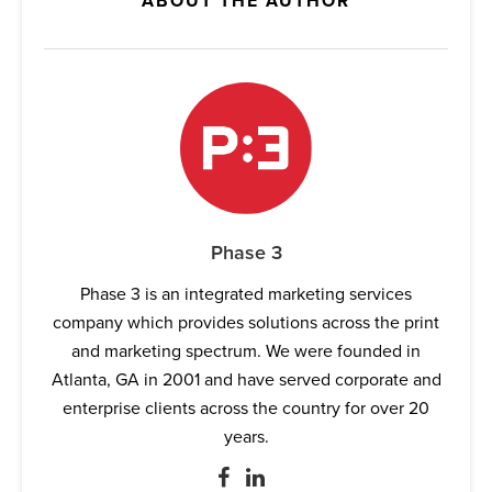
ABOUT THE AUTHOR
Phase 3
Phase 3 is an integrated marketing services
company which provides solutions across the print
and marketing spectrum. We were founded in
Atlanta, GA in 2001 and have served corporate and
enterprise clients across the country for over 20
years.