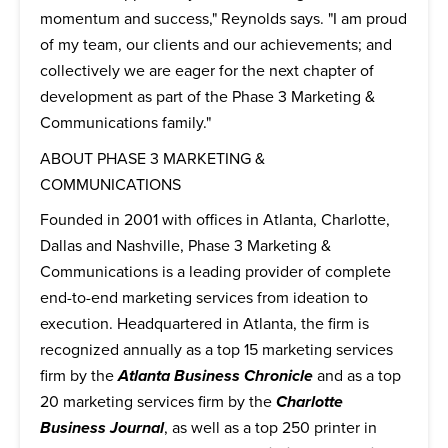
momentum and success," Reynolds says. "I am proud
of my team, our clients and our achievements; and
collectively we are eager for the next chapter of
development as part of the Phase 3 Marketing &
Communications family."
ABOUT PHASE 3 MARKETING &
COMMUNICATIONS
Founded in 2001 with offices in Atlanta, Charlotte,
Dallas and Nashville, Phase 3 Marketing &
Communications is a leading provider of complete
end-to-end marketing services from ideation to
execution. Headquartered in Atlanta, the firm is
recognized annually as a top 15 marketing services
firm by the
Atlanta Business Chronicle
and as a top
20 marketing services firm by the
Charlotte
Business Journal
, as well as a top 250 printer in