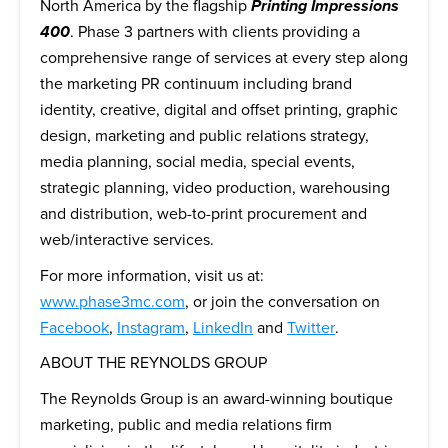
North America by the flagship
Printing Impressions
400
. Phase 3 partners with clients providing a
comprehensive range of services at every step along
the marketing PR continuum including brand
identity, creative, digital and offset printing, graphic
design, marketing and public relations strategy,
media planning, social media, special events,
strategic planning, video production, warehousing
and distribution, web-to-print procurement and
web/interactive services.
For more information, visit us at:
www.phase3mc.com
, or join the conversation on
Facebook
,
Instagram
,
LinkedIn
and
Twitter
.
ABOUT THE REYNOLDS GROUP
The Reynolds Group is an award-winning boutique
marketing, public and media relations firm