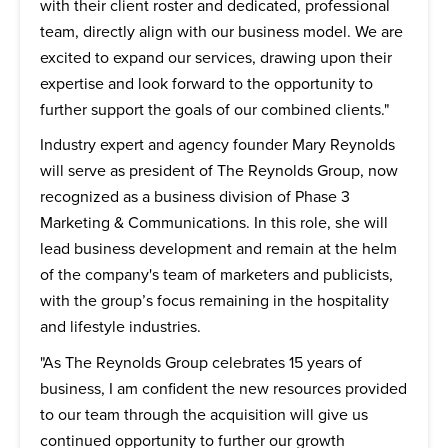
with their client roster and dedicated, professional
team, directly align with our business model. We are
excited to expand our services, drawing upon their
expertise and look forward to the opportunity to
further support the goals of our combined clients."
Industry expert and agency founder Mary Reynolds
will serve as president of The Reynolds Group, now
recognized as a business division of Phase 3
Marketing & Communications. In this role, she will
lead business development and remain at the helm
of the company's team of marketers and publicists,
with the group’s focus remaining in the hospitality
and lifestyle industries.
"As The Reynolds Group celebrates 15 years of
business, I am confident the new resources provided
to our team through the acquisition will give us
continued opportunity to further our growth