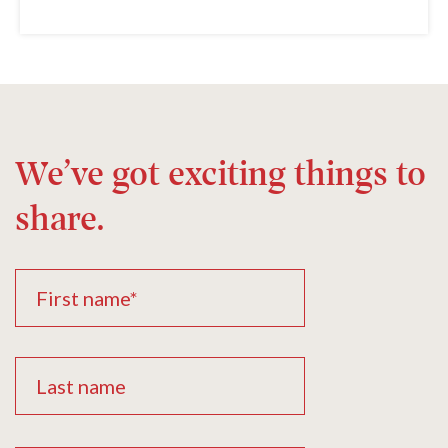
We’ve got exciting things to
share.