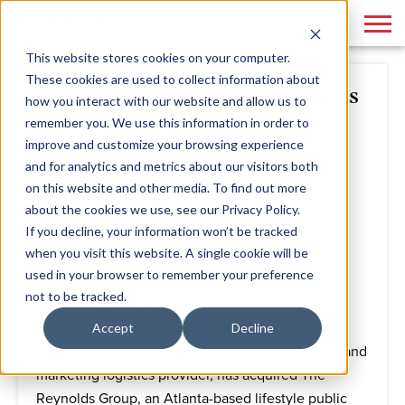
This website stores cookies on your computer.
These cookies are used to collect information about
Phase 3 Acquires The Reynolds
how you interact with our website and allow us to
Group
remember you. We use this information in order to
improve and customize your browsing experience
and for analytics and metrics about our visitors both
By
Phase 3
November 17, 2014
on this website and other media. To find out more
about the cookies we use, see our Privacy Policy.
If you decline, your information won’t be tracked
"Ideation to Execution" Vision Continues with
when you visit this website. A single cookie will be
Addition of Lifestyle PR Agency
used in your browser to remember your preference
not to be tracked.
ATLANTA
- Nov. 17, 2014 - Phase 3 Marketing &
Communications, the award-winning end-to-end
Accept
Decline
marketing, public relations, graphic design, print and
marketing logistics provider, has acquired The
Reynolds Group, an Atlanta-based lifestyle public