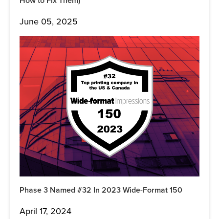
How to Fix Them)
June 05, 2025
Phase 3 Named #32 In 2023 Wide-Format 150
April 17, 2024