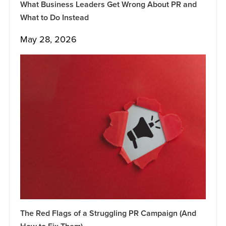
What Business Leaders Get Wrong About PR and
What to Do Instead
May 28, 2026
The Red Flags of a Struggling PR Campaign (And