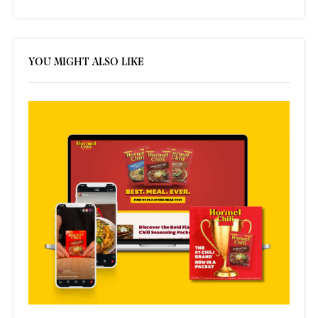
YOU MIGHT ALSO LIKE