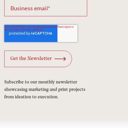
Subscribe to our monthly newsletter
showcasing marketing and print projects
from ideation to execution.