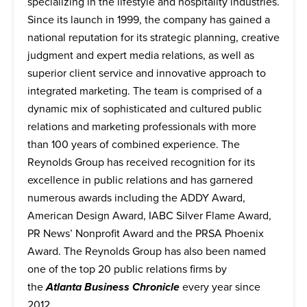
specializing in the lifestyle and hospitality industries.
Since its launch in 1999, the company has gained a
national reputation for its strategic planning, creative
judgment and expert media relations, as well as
superior client service and innovative approach to
integrated marketing. The team is comprised of a
dynamic mix of sophisticated and cultured public
relations and marketing professionals with more
than 100 years of combined experience. The
Reynolds Group has received recognition for its
excellence in public relations and has garnered
numerous awards including the ADDY Award,
American Design Award, IABC Silver Flame Award,
PR News’ Nonprofit Award and the PRSA Phoenix
Award. The Reynolds Group has also been named
one of the top 20 public relations firms by
the
Atlanta Business Chronicle
every year since
2012.