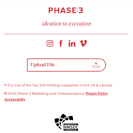
ideation to execution
Upload File
P:3 is one of the Top 300 Printing Companies in the US & Canada
© 2026 Phase 3 Marketing and Communications
Privacy Policy
Accessibility