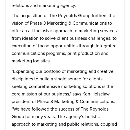
relations and marketing agency.
The acquisition of The Reynolds Group furthers the
vision of Phase 3 Marketing & Communications to
offer an all-inclusive approach to marketing services
from ideation to solve client business challenges, to
execution of those opportunities through integrated
communications programs, print production and
marketing logistics.
"Expanding our portfolio of marketing and creative
disciplines to build a single source for clients
seeking comprehensive marketing solutions is the
core mission of our business," says Ken Holsclaw,
president of Phase 3 Marketing & Communications.
"We have followed the success of The Reynolds
Group for many years. The agency’s holistic
approach to marketing and public relations, coupled