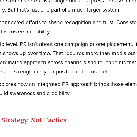
ers often see PR as a single output: a press release, med
ory. But that's just one part of a much larger system.
connected efforts to shape recognition and trust. Consist
at fosters credibility.
ip level, PR isn’t about one campaign or one placement. I
s shows up over time. That requires more than media outr
oordinated approach across channels and touchpoints that
 and strengthens your position in the market.
 explores how an integrated PR approach brings those ele
uild awareness and credibility.
 Strategy, Not Tactics