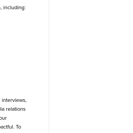
, including:
g interviews,
ia relations
our
actful. To