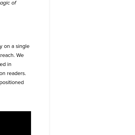
agic of
y on a single
utreach. We
ted in
on readers.
positioned