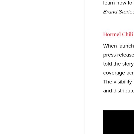
learn how to 
Brand Stories
Hormel Chili
When launchin
press release
told the stor
coverage acr
The visibili
and distribute