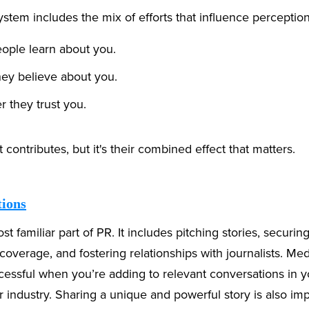
tem includes the mix of efforts that influence perception
ople learn about you.
ey believe about you.
 they trust you.
contributes, but it's their combined effect that matters.
tions
st familiar part of PR. It includes pitching stories, securin
coverage, and fostering relationships with journalists. Med
cessful when you’re adding to relevant conversations in y
industry. Sharing a unique and powerful story is also imp