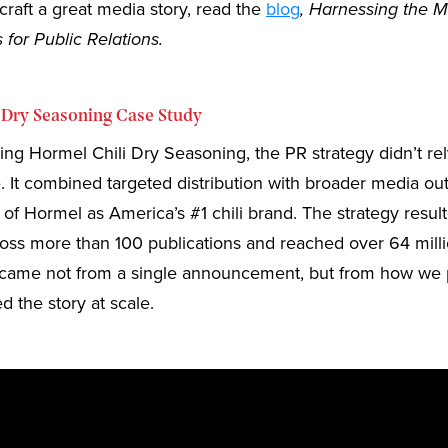
craft a great media story, read the
blog
, Harnessing the M
 for Public Relations.
 Dry Seasoning Case Study
g Hormel Chili Dry Seasoning, the PR strategy didn’t rel
. It combined targeted distribution with broader media o
y of Hormel as America’s #1 chili brand. The strategy resul
oss more than 100 publications and reached over 64 milli
ty came not from a single announcement, but from how we 
d the story at scale.