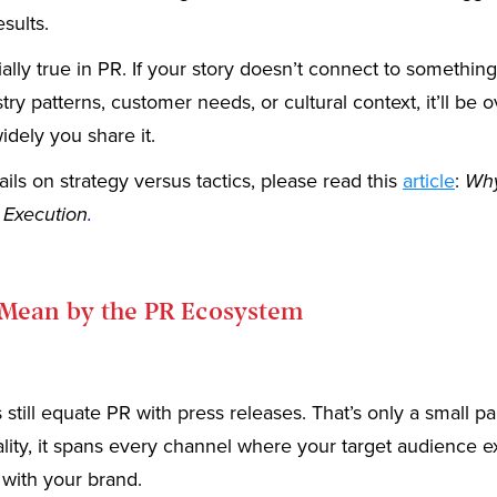
sults.
ially true in PR. If your story doesn’t connect to something
try patterns, customer needs, or cultural context, it’ll be
dely you share it.
ils on strategy versus tactics, please read this
article
:
Why
 Execution
.
Mean by the PR Ecosystem
still equate PR with press releases. That’s only a small par
eality, it spans every channel where your target audience 
 with your brand.