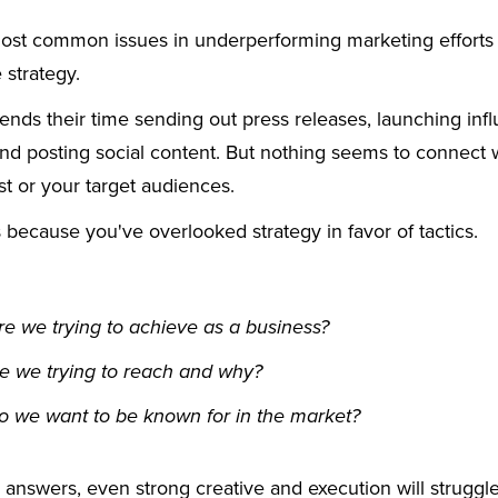
ost common issues in underperforming marketing efforts 
 strategy.
nds their time sending out press releases, launching inf
nd posting social content. But nothing seems to connect w
st or your target audiences.
because you've overlooked strategy in favor of tactics.
e we trying to achieve as a business?
e we trying to reach and why?
o we want to be known for in the market?
 answers, even strong creative and execution will struggl