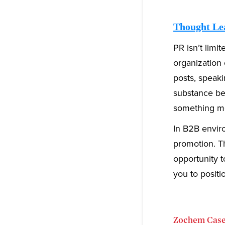
Thought Le
PR isn’t limi
organization 
posts, speak
substance beh
something me
In B2B enviro
promotion. Th
opportunity t
you to positi
Zochem Case