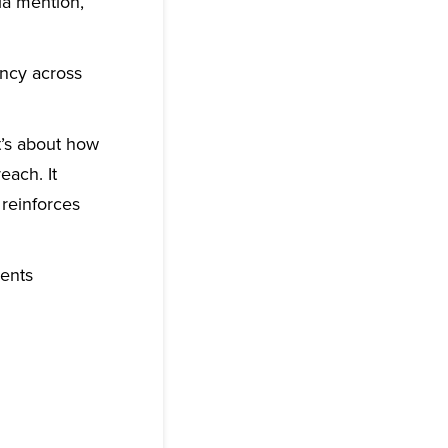
ia mention,
ency across
t’s about how
each. It
 reinforces
ments