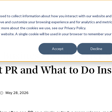
Work
C
sed to collect information about how you interact with our website and
ove and customize your browsing experience and for analytics and metri
t more about the cookies we use, see our Privacy Policy.
is website. A single cookie will be used in your browser to remember your
Accept
Decline
 Business Leaders Get 
 PR and What to Do Ins
May 28, 2026