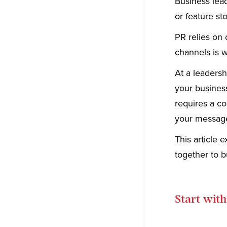
Business lead
or feature st
PR relies on 
channels is wh
At a leadersh
your busines
requires a c
your message
This article
together to b
Start with