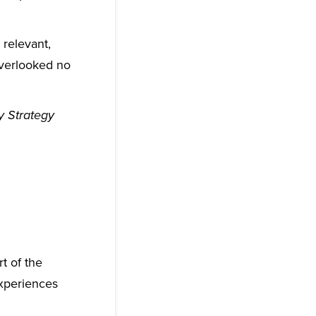
 relevant,
 overlooked no
 Strategy
t of the
experiences