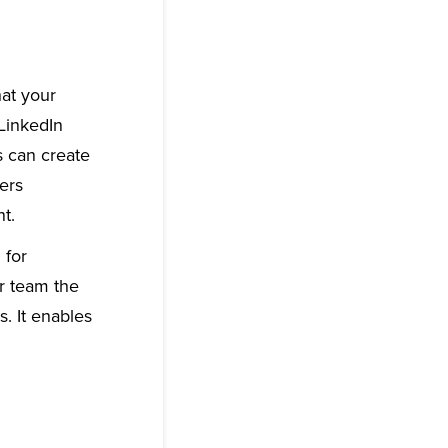
hat your
 LinkedIn
s can create
ers
t.
 for
ur team the
. It enables