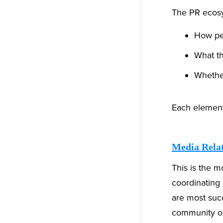
The PR ecosys
How pe
What th
Whether
Each element 
Media Rela
This is the mo
coordinating 
are most suc
community or 