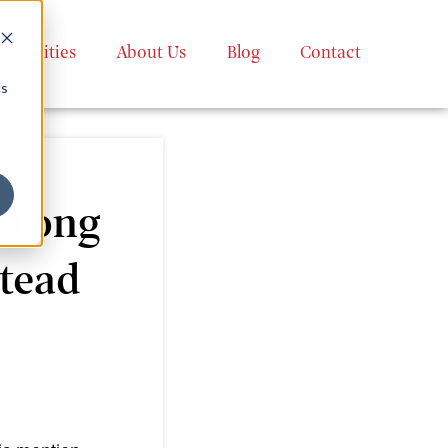
apabilities
About Us
Blog
Contact
cs
Wrong
tead