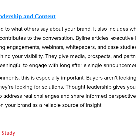
adership and Content
ted to what others say about your brand. It also includes w
contributes to the conversation. Byline articles, executive
ing engagements, webinars, whitepapers, and case studie
ind your visibility. They give media, prospects, and partn
aningful to engage with long after a single announcemen
nments, this is especially important. Buyers aren’t looking
ey’re looking for solutions. Thought leadership gives yo
o address real challenges and share informed perspectives
on your brand as a reliable source of insight.
 Study