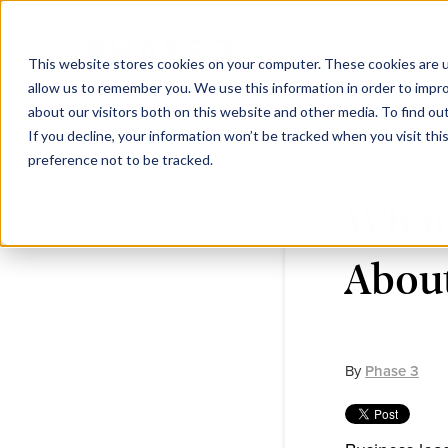
This website stores cookies on your computer. These cookies are u
allow us to remember you. We use this information in order to impr
about our visitors both on this website and other media. To find ou
If you decline, your information won’t be tracked when you visit th
preference not to be tracked.
What
About
By
Phase 3