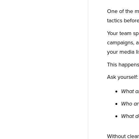
One of the m
tactics before
Your team spe
campaigns, a
your media li
This happens 
Ask yourself:
What ar
Who ar
What d
Without clear