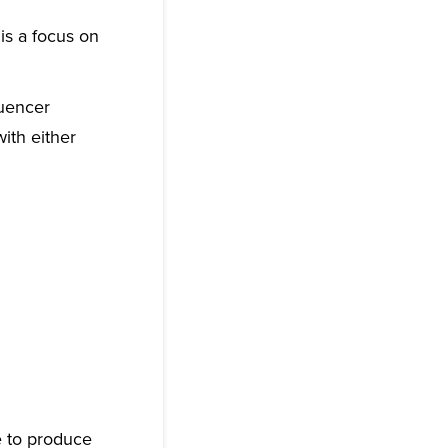
is a focus on
luencer
ith either
e to produce