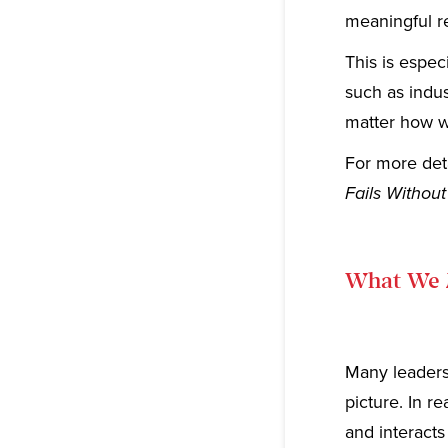
meaningful re
This is espec
such as indus
matter how wi
For more deta
Fails Without
What We 
Many leaders 
picture. In r
and interacts