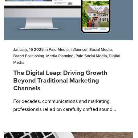
January, 16 2025 in Paid Media, Influencer, Social Media,
Brand Positioning, Media Planning, Paid Social Media, Digital
Media
The Digital Leap: Driving Growth
Beyond Traditional Marketing
Channels
For decades, communications and marketing
professionals relied on carefully crafted sound...