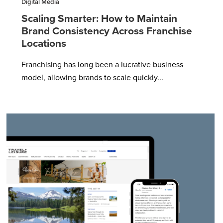
Digital Media
Scaling Smarter: How to Maintain
Brand Consistency Across Franchise
Locations
Franchising has long been a lucrative business
model, allowing brands to scale quickly...