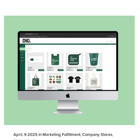
April, 9 2025 in Marketing Fulfillment, Company Stores,