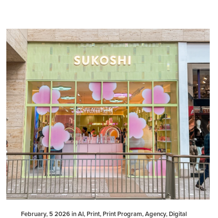
February, 5 2026 in AI, Print, Print Program, Agency, Digital