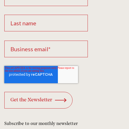
Subscribe to our monthly newsletter