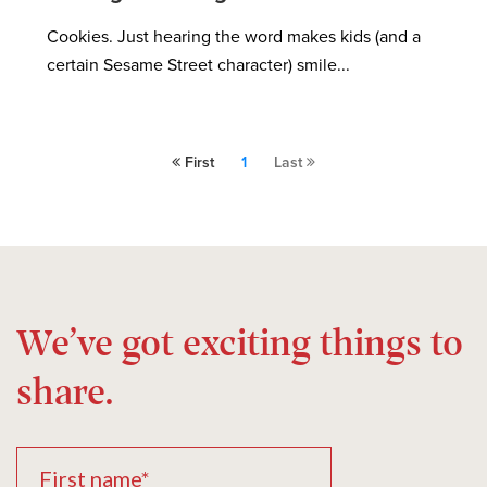
Cookies. Just hearing the word makes kids (and a
certain Sesame Street character) smile...
First
1
Last
We’ve got exciting things to
share.