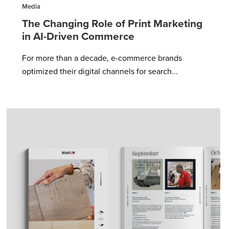
Media
The Changing Role of Print Marketing
in AI-Driven Commerce
For more than a decade, e-commerce brands
optimized their digital channels for search...