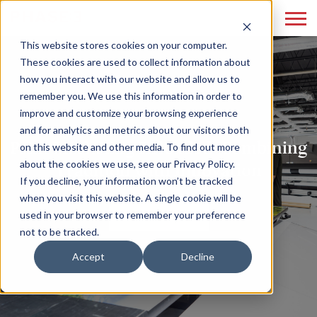
This website stores cookies on your computer.
These cookies are used to collect information about
how you interact with our website and allow us to
remember you. We use this information in order to
improve and customize your browsing experience
and for analytics and metrics about our visitors both
Print Marketing Reloaded: Combining
on this website and other media. To find out more
about the cookies we use, see our Privacy Policy.
Tradition with Innovation
If you decline, your information won’t be tracked
when you visit this website. A single cookie will be
READ MORE
used in your browser to remember your preference
not to be tracked.
Accept
Decline