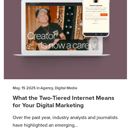
May, 15 2025 in Agency, Digital Media
What the Two-Tiered Internet Means
for Your Digital Marketing
Over the past year, industry analysts and journalists
have highlighted an emerging...