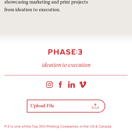
showcasing marketing and print projects
from ideation to execution.
ideation to execution
Upload File
P:3 is one of the Top 300 Printing Companies in the US & Canada