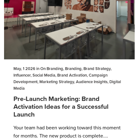
May, 1 2026 in On Branding, Branding, Brand Strategy,
Influencer, Social Media, Brand Activation, Campaign
Development, Marketing Strategy, Audience Insights, Digital
Media
Pre-Launch Marketing: Brand
Activation Ideas for a Successful
Launch
Your team had been working toward this moment
for months. The new product is complete....