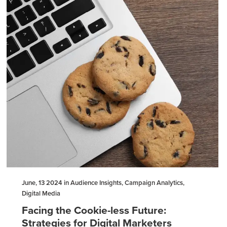
June, 13 2024 in Audience Insights, Campaign Analytics,
Digital Media
Facing the Cookie-less Future:
Strategies for Digital Marketers