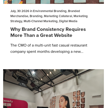
July, 30 2026 in Environmental Branding, Branded
Merchandise, Branding, Marketing Collateral, Marketing
Strategy, Multi-Channel Marketing, Digital Media
Why Brand Consistency Requires
More Than a Great Website
The CMO of a multi-unit fast casual restaurant
company spent months developing a new...