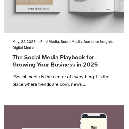
May, 22 2025 in Paid Media, Social Media, Audience Insights,
Digital Media
The Social Media Playbook for
Growing Your Business in 2025
“Social media is the center of everything. It's the
place where trends are born, news ...