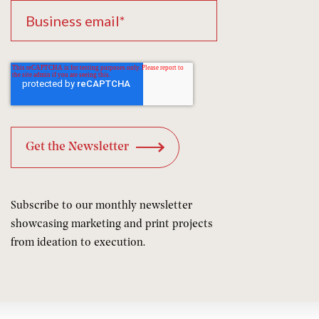
Subscribe to our monthly newsletter
showcasing marketing and print projects
from ideation to execution.