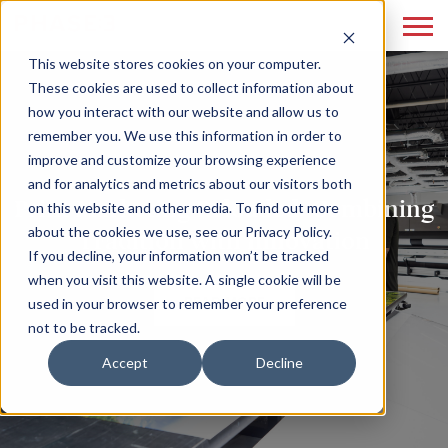
This website stores cookies on your computer.
These cookies are used to collect information about
how you interact with our website and allow us to
remember you. We use this information in order to
improve and customize your browsing experience
and for analytics and metrics about our visitors both
Print Marketing Reloaded: Combining
on this website and other media. To find out more
about the cookies we use, see our Privacy Policy.
Tradition with Innovation
If you decline, your information won’t be tracked
when you visit this website. A single cookie will be
READ MORE
used in your browser to remember your preference
not to be tracked.
Accept
Decline