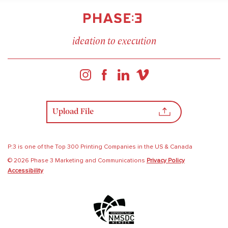
ideation to execution
Upload File
P:3 is one of the Top 300 Printing Companies in the US & Canada
© 2026 Phase 3 Marketing and Communications
Privacy Policy
Accessibility