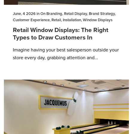
June, 4 2026 in On Branding, Retail Display, Brand Strategy,
Customer Experience, Retail, Installation, Window Displays
Retail Window Displays: The Right
Types to Draw Customers In
Imagine having your best salesperson outside your
store every day, grabbing attention and...