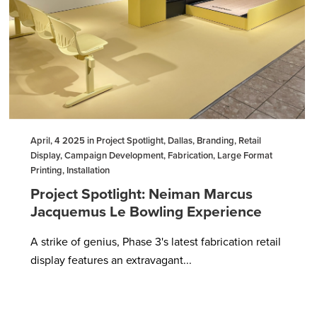
April, 4 2025 in Project Spotlight, Dallas, Branding, Retail
Display, Campaign Development, Fabrication, Large Format
Printing, Installation
Project Spotlight: Neiman Marcus
Jacquemus Le Bowling Experience
A strike of genius, Phase 3's latest fabrication retail
display features an extravagant...