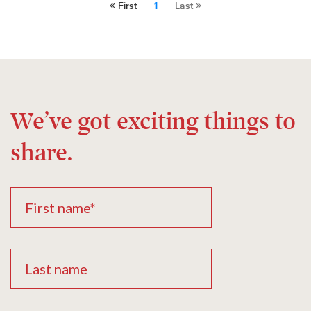
First
1
Last
We’ve got exciting things to
share.