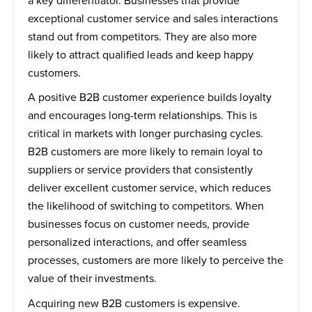
a key differentiator. Businesses that provide
exceptional customer service and sales interactions
stand out from competitors. They are also more
likely to attract qualified leads and keep happy
customers.
A positive B2B customer experience builds loyalty
and encourages long-term relationships. This is
critical in markets with longer purchasing cycles.
B2B customers are more likely to remain loyal to
suppliers or service providers that consistently
deliver excellent customer service, which reduces
the likelihood of switching to competitors. When
businesses focus on customer needs, provide
personalized interactions, and offer seamless
processes, customers are more likely to perceive the
value of their investments.
Acquiring new B2B customers is expensive.