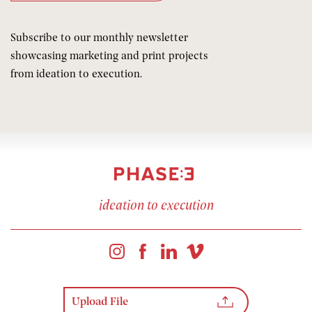
Subscribe to our monthly newsletter
showcasing marketing and print projects
from ideation to execution.
ideation to execution
Upload File