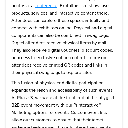
booths at a
conference
. Exhibitors can showcase
products, services, and interactive content there.
Attendees can explore these spaces virtually and
connect with exhibitors online. Physical and digital
components can also be combined in swag bags.
Digital attendees receive physical items by mail.
They also receive digital vouchers, discount codes,
or access to exclusive online content. In-person
attendees receive printed QR codes and links in
their physical swag bags to explore later.
This fusion of physical and digital participation
expands the reach and accessibility of such events.
At Phase 3, we were at the front end of the phygital
B2B event movement with our Printeractive™
Marketing options for events. Custom event kits
allow our customers to ensure that their target
audience feels valued through interactive phygital