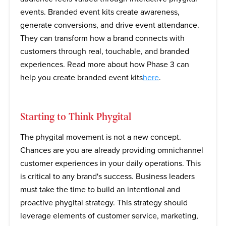
events. Branded event kits create awareness,
generate conversions, and drive event attendance.
They can transform how a brand connects with
customers through real, touchable, and branded
experiences. Read more about how Phase 3 can
help you create branded event kits
here
.
Starting to Think Phygital
The phygital movement is not a new concept.
Chances are you are already providing omnichannel
customer experiences in your daily operations. This
is critical to any brand's success. Business leaders
must take the time to build an intentional and
proactive phygital strategy. This strategy should
leverage elements of customer service, marketing,