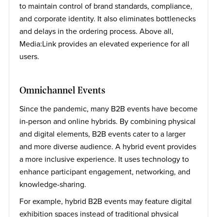
to maintain control of brand standards, compliance,
and corporate identity. It also eliminates bottlenecks
and delays in the ordering process. Above all,
Media:Link provides an elevated experience for all
users.
Omnichannel Events
Since the pandemic, many B2B events have become
in-person and online hybrids. By combining physical
and digital elements, B2B events cater to a larger
and more diverse audience. A hybrid event provides
a more inclusive experience. It uses technology to
enhance participant engagement, networking, and
knowledge-sharing.
For example, hybrid B2B events may feature digital
exhibition spaces instead of traditional physical