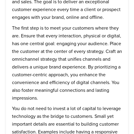
and sales. The goal is to deliver an exceptional
customer experience every time a client or prospect
engages with your brand, online and offline.
The first step is to meet your customers where they
are. Ensure that every interaction, physical or digital,
has one central goal: engaging your audience. Place
the customer at the center of every strategy. Craft an
omnichannel strategy that unifies channels and
delivers a unique brand experience. By prioritizing a
customer-centric approach, you enhance the
convenience and efficiency of digital channels. You
also foster meaningful connections and lasting
impressions.
You do not need to invest a lot of capital to leverage
technology as the bridge to customers. Small yet
important details are essential to building customer
satisfaction. Examples include having a responsive