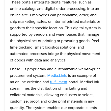
These portals integrate digital features, such as
online catalogs and digital order processing, into an
online site. Employees can personalize, order, and
ship marketing, sales, or internal printed materials or
goods to their specific location. This digital system is
supported by vendors and warehouses that manage
the physical act of printing or procuring goods. Real-
time tracking, smart logistics solutions, and
automated processes bridge the physical movement
of goods with data and analytics.
Phase 3’s proprietary and customizable web-to-print
procurement system,
Media:Link,
is an example of
an online ordering and
fulfillment
portal. Media:Link
streamlines the distribution of marketing and
collateral materials, allowing end users to select,
customize, proof, and order print materials in any
quantity. The system enables our corporate clients