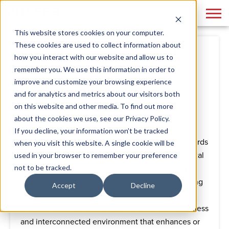
This website stores cookies on your computer.
These cookies are used to collect information about
The Future is Phygital
how you interact with our website and allow us to
remember you. We use this information in order to
By
Phase 3
February 22, 2024
improve and customize your browsing experience
and for analytics and metrics about our visitors both
on this website and other media. To find out more
about the cookies we use, see our Privacy Policy.
If you decline, your information won’t be tracked
"Phygital" is a new mash-up that combines the words
when you visit this website. A single cookie will be
"physical" and "digital." It refers to blending physical
used in your browser to remember your preference
not to be tracked.
and digital elements in various aspects of life. For
example, shopping for groceries online and picking
Accept
Decline
them up in the store (also known as BOPIS) is a
phygital experience. The goal is to create a seamless
and interconnected environment that enhances or