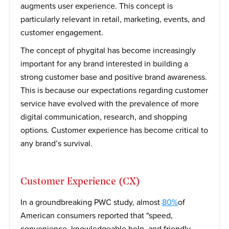
augments user experience. This concept is
particularly relevant in retail, marketing, events, and
customer engagement.
The concept of phygital has become increasingly
important for any brand interested in building a
strong customer base and positive brand awareness.
This is because our expectations regarding customer
service have evolved with the prevalence of more
digital communication, research, and shopping
options. Customer experience has become critical to
any brand’s survival.
Customer Experience (CX)
In a groundbreaking PWC study, almost
80%
of
American consumers reported that "speed,
convenience, knowledgeable help, and friendly