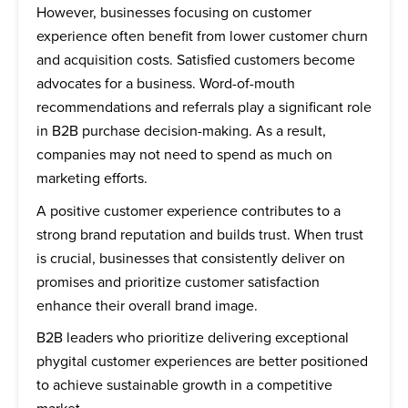
However, businesses focusing on customer
experience often benefit from lower customer churn
and acquisition costs. Satisfied customers become
advocates for a business. Word-of-mouth
recommendations and referrals play a significant role
in B2B purchase decision-making. As a result,
companies may not need to spend as much on
marketing efforts.
A positive customer experience contributes to a
strong brand reputation and builds trust. When trust
is crucial, businesses that consistently deliver on
promises and prioritize customer satisfaction
enhance their overall brand image.
B2B leaders who prioritize delivering exceptional
phygital customer experiences are better positioned
to achieve sustainable growth in a competitive