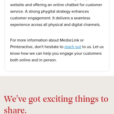
website and offering an online chatbot for customer
service. A strong phygital strategy enhances
customer engagement. It delivers a seamless
experience across all physical and digital channels.
For more information about Media:Link or
Printeractive, don't hesitate to
reach out
to us. Let us
know how we can help you engage your customers
both online and in person.
We’ve got exciting things to
share.