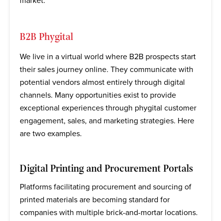
market.
B2B Phygital
We live in a virtual world where B2B prospects start
their sales journey online. They communicate with
potential vendors almost entirely through digital
channels. Many opportunities exist to provide
exceptional experiences through phygital customer
engagement, sales, and marketing strategies. Here
are two examples.
Digital Printing and Procurement Portals
Platforms facilitating procurement and sourcing of
printed materials are becoming standard for
companies with multiple brick-and-mortar locations.