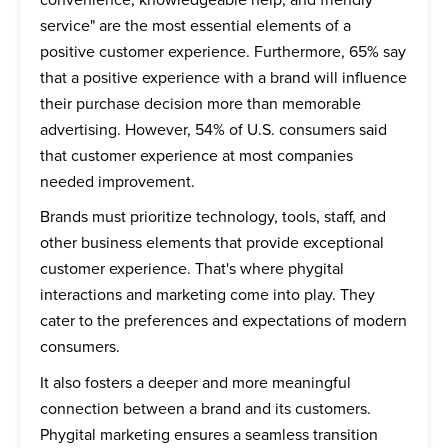
service" are the most essential elements of a
positive customer experience. Furthermore, 65% say
that a positive experience with a brand will influence
their purchase decision more than memorable
advertising. However, 54% of U.S. consumers said
that customer experience at most companies
needed improvement.
Brands must prioritize technology, tools, staff, and
other business elements that provide exceptional
customer experience. That's where phygital
interactions and marketing come into play. They
cater to the preferences and expectations of modern
consumers.
It also fosters a deeper and more meaningful
connection between a brand and its customers.
Phygital marketing ensures a seamless transition