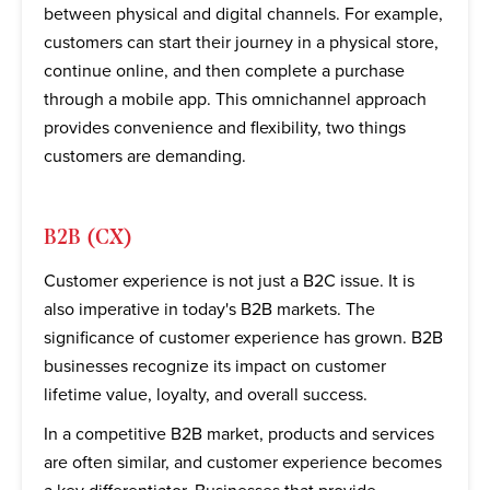
between physical and digital channels. For example,
customers can start their journey in a physical store,
continue online, and then complete a purchase
through a mobile app. This omnichannel approach
provides convenience and flexibility, two things
customers are demanding.
B2B (CX)
Customer experience is not just a B2C issue. It is
also imperative in today's B2B markets. The
significance of customer experience has grown. B2B
businesses recognize its impact on customer
lifetime value, loyalty, and overall success.
In a competitive B2B market, products and services
are often similar, and customer experience becomes