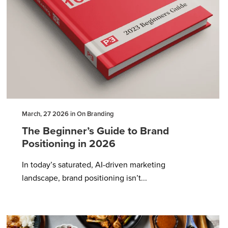
March, 27 2026 in On Branding
The Beginner’s Guide to Brand
Positioning in 2026
In today’s saturated, AI-driven marketing
landscape, brand positioning isn’t...