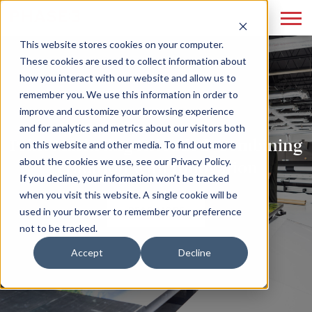
This website stores cookies on your computer.
These cookies are used to collect information about
how you interact with our website and allow us to
remember you. We use this information in order to
improve and customize your browsing experience
and for analytics and metrics about our visitors both
Print Marketing Reloaded: Combining
on this website and other media. To find out more
about the cookies we use, see our Privacy Policy.
Tradition with Innovation
If you decline, your information won’t be tracked
when you visit this website. A single cookie will be
READ MORE
used in your browser to remember your preference
not to be tracked.
Accept
Decline