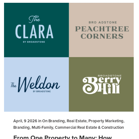
April, 9 2026 in On Branding, Real Estate, Property Marketing,
Branding, Multi-Family, Commercial Real Estate & Construction
From One Property to Many: How