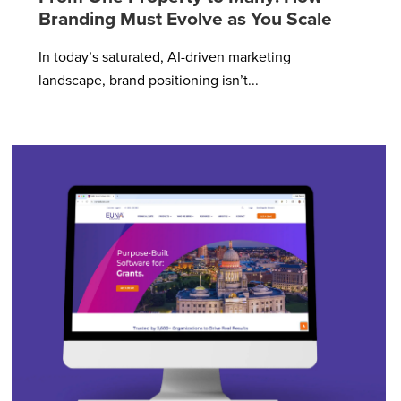
Branding Must Evolve as You Scale
In today’s saturated, AI-driven marketing
landscape, brand positioning isn’t...