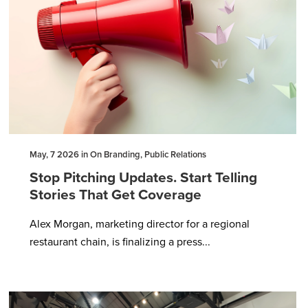
May, 7 2026 in On Branding, Public Relations
Stop Pitching Updates. Start Telling
Stories That Get Coverage
Alex Morgan, marketing director for a regional
restaurant chain, is finalizing a press...