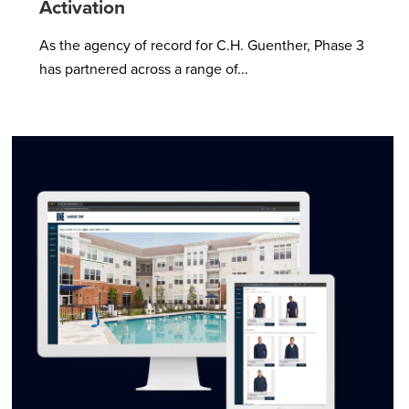
Activation
As the agency of record for C.H. Guenther, Phase 3
has partnered across a range of...