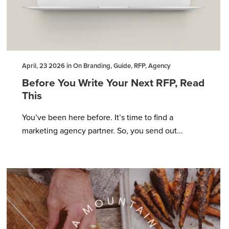
April, 23 2026 in On Branding, Guide, RFP, Agency
Before You Write Your Next RFP, Read
This
You’ve been here before. It’s time to find a
marketing agency partner. So, you send out...