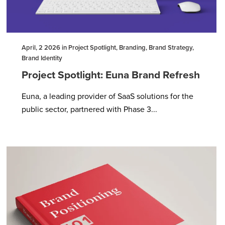
April, 2 2026 in Project Spotlight, Branding, Brand Strategy,
Brand Identity
Project Spotlight: Euna Brand Refresh
Euna, a leading provider of SaaS solutions for the
public sector, partnered with Phase 3...