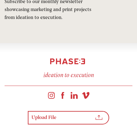
Subscribe to our monthly newsletter
showcasing marketing and print projects
from ideation to execution.
ideation to execution
Upload File