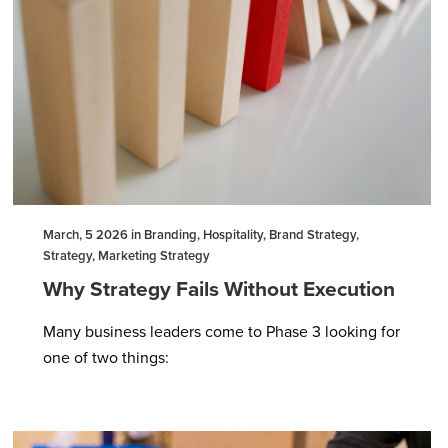
March, 5 2026 in Branding, Hospitality, Brand Strategy,
Strategy, Marketing Strategy
Why Strategy Fails Without Execution
Many business leaders come to Phase 3 looking for
one of two things: