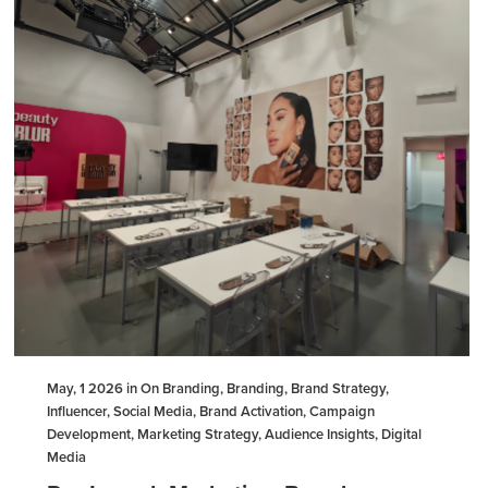
May, 1 2026 in On Branding, Branding, Brand Strategy,
Influencer, Social Media, Brand Activation, Campaign
Development, Marketing Strategy, Audience Insights, Digital
Media