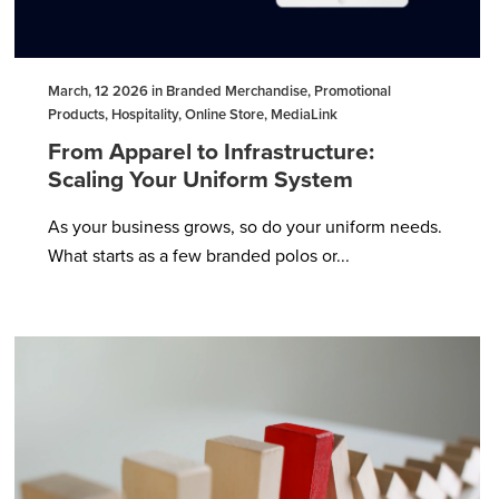
March, 12 2026 in Branded Merchandise, Promotional
Products, Hospitality, Online Store, MediaLink
From Apparel to Infrastructure:
Scaling Your Uniform System
As your business grows, so do your uniform needs.
What starts as a few branded polos or...