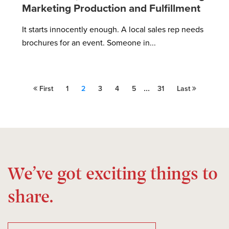
Marketing Production and Fulfillment
It starts innocently enough. A local sales rep needs
brochures for an event. Someone in...
...
First
1
2
3
4
5
31
Last
We’ve got exciting things to
share.