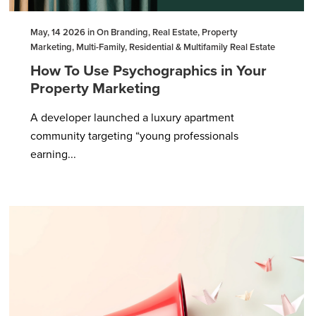
May, 14 2026 in On Branding, Real Estate, Property
Marketing, Multi-Family, Residential & Multifamily Real Estate
How To Use Psychographics in Your
Property Marketing
A developer launched a luxury apartment
community targeting “young professionals
earning...