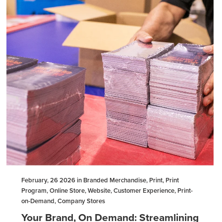
February, 26 2026 in Branded Merchandise, Print, Print
Program, Online Store, Website, Customer Experience, Print-
on-Demand, Company Stores
Your Brand, On Demand: Streamlining