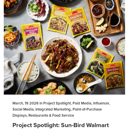
March, 19 2026 in Project Spotlight, Paid Media, Influencer,
Social Media, Integrated Marketing, Point-of-Purchase
Displays, Restaurants & Food Service
Project Spotlight: Sun-Bird Walmart