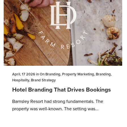
April, 17 2026 in On Branding, Property Marketing, Branding,
Hospitality, Brand Strategy
Hotel Branding That Drives Bookings
Barnsley Resort had strong fundamentals. The
property was well-known. The setting was...