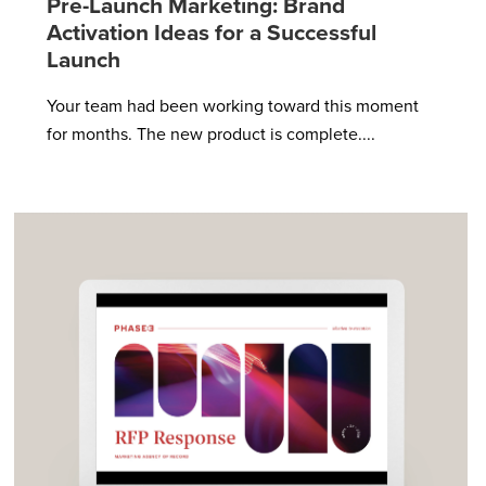
Pre-Launch Marketing: Brand
Activation Ideas for a Successful
Launch
Your team had been working toward this moment
for months. The new product is complete....