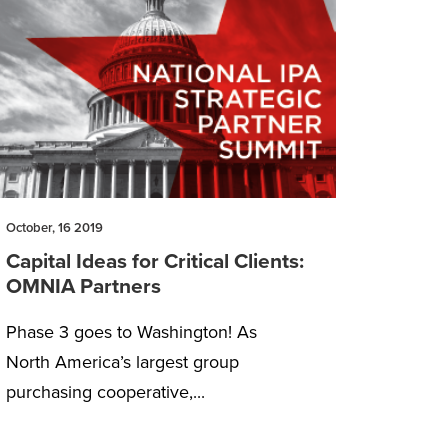
October, 16 2019
Capital Ideas for Critical Clients:
OMNIA Partners
Phase 3 goes to Washington! As
North America’s largest group
purchasing cooperative,...