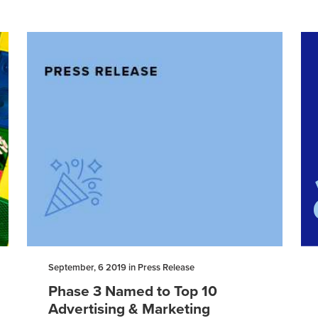
September, 6 2019 in Press Release
Phase 3 Named to Top 10
Advertising & Marketing