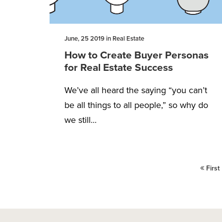
June, 25 2019 in Real Estate
How to Create Buyer Personas
for Real Estate Success
We’ve all heard the saying “you can’t
be all things to all people,” so why do
we still...
First