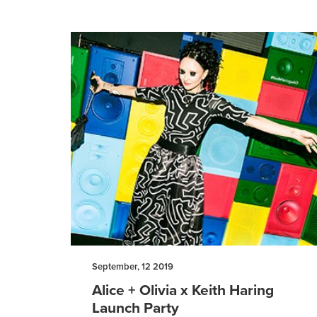
September, 12 2019
Alice + Olivia x Keith Haring
Launch Party