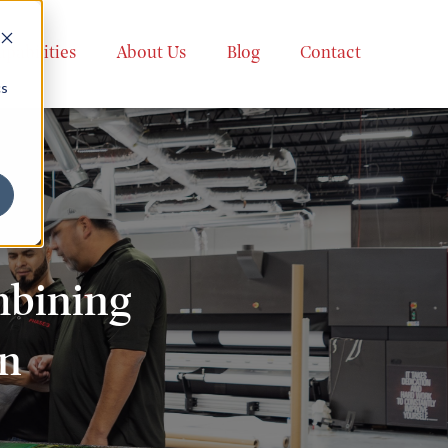
apabilities
About Us
Blog
Contact
cs
mbining
on