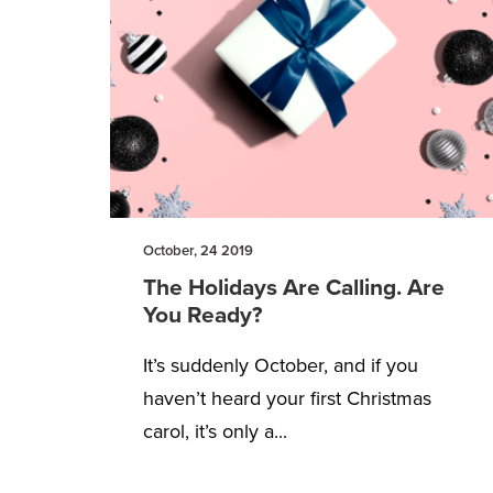
October, 24 2019
The Holidays Are Calling. Are
You Ready?
It’s suddenly October, and if you
haven’t heard your first Christmas
carol, it’s only a...