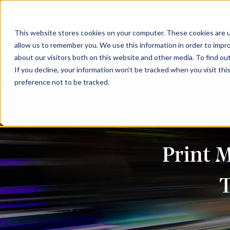
This website stores cookies on your computer. These cookies are u
allow us to remember you. We use this information in order to impr
about our visitors both on this website and other media. To find ou
If you decline, your information won’t be tracked when you visit th
preference not to be tracked.
Print 
T