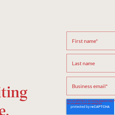
iting
e.