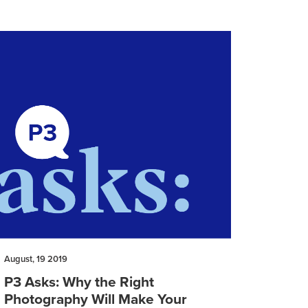
August, 19 2019
P3 Asks: Why the Right
Photography Will Make Your