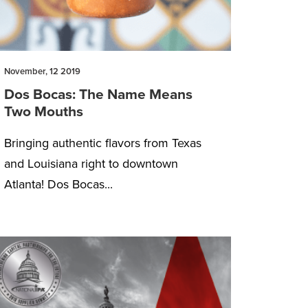
November, 12 2019
Dos Bocas: The Name Means
Two Mouths
Bringing authentic flavors from Texas
and Louisiana right to downtown
Atlanta! Dos Bocas...