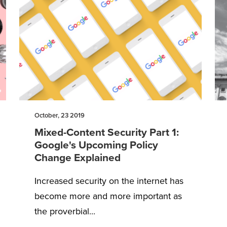
October, 23 2019
Mixed-Content Security Part 1:
Google's Upcoming Policy
Change Explained
Increased security on the internet has
become more and more important as
the proverbial...