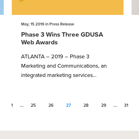
May, 15 2019 in Press Release
Phase 3 Wins Three GDUSA
Web Awards
ATLANTA – 2019 – Phase 3
Marketing and Communications, an
integrated marketing services...
...
...
1
25
26
27
28
29
31