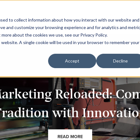
Work
C
sed to collect information about how you interact with our website and
ove and customize your browsing experience and for analytics and metri
t more about the cookies we use, see our Privacy Policy.
is website. A single cookie will be used in your browser to remember your
Accept
Decline
Marketing Reloaded: Co
radition with Innovati
READ MORE