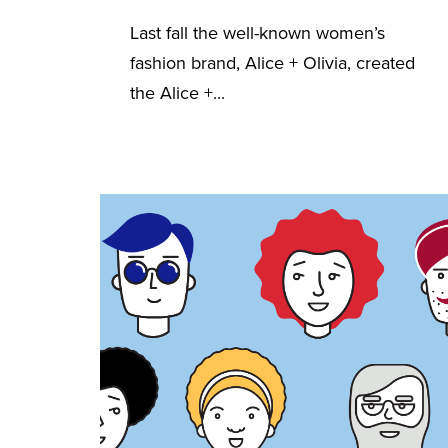
Last fall the well-known women’s
fashion brand, Alice + Olivia, created
the Alice +...