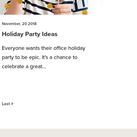
November, 20 2018
Holiday Party Ideas
Everyone wants their office holiday
party to be epic. It’s a chance to
celebrate a great...
Last