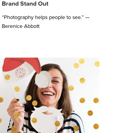
Brand Stand Out
“Photography helps people to see.” —
Berenice Abbott