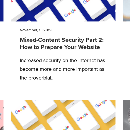
November, 13 2019
Mixed-Content Security Part 2:
How to Prepare Your Website
Increased security on the internet has
become more and more important as
the proverbial...