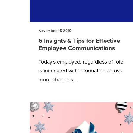
November, 15 2019
6 Insights & Tips for Effective
Employee Communications
Today’s employee, regardless of role,
is inundated with information across
more channels...