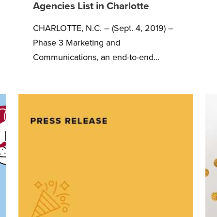
Agencies List in Charlotte
CHARLOTTE, N.C. – (Sept. 4, 2019) –
Phase 3 Marketing and
Communications, an end-to-end...