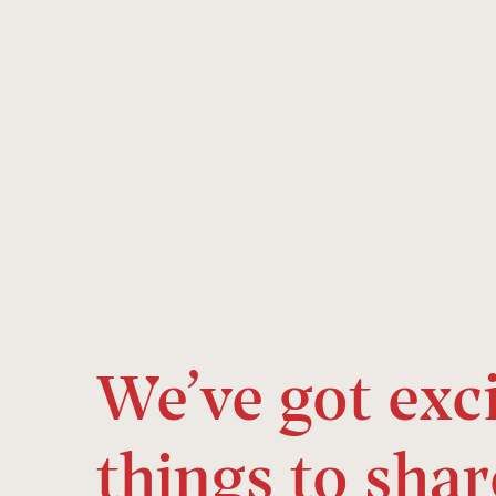
We’ve got exc
things to shar