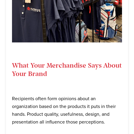
What Your Merchandise Says About
Your Brand
Recipients often form opinions about an
organization based on the products it puts in their
hands. Product quality, usefulness, design, and
presentation all influence those perceptions.