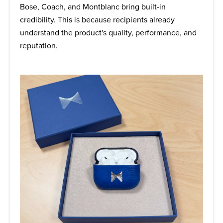
Bose, Coach, and Montblanc bring built-in
credibility. This is because recipients already
understand the product's quality, performance, and
reputation.