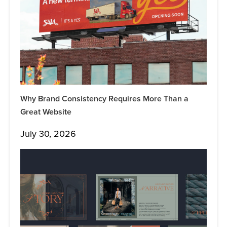
Why Brand Consistency Requires More Than a
Great Website
July 30, 2026