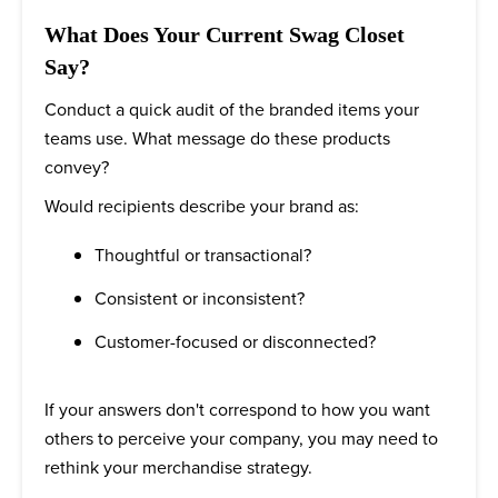
What Does Your Current Swag Closet
Say?
Conduct a quick audit of the branded items your
teams use. What message do these products
convey?
Would recipients describe your brand as:
Thoughtful or transactional?
Consistent or inconsistent?
Customer-focused or disconnected?
If your answers don't correspond to how you want
others to perceive your company, you may need to
rethink your merchandise strategy.