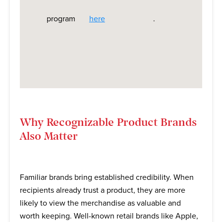
program
here
.
Why Recognizable Product Brands
Also Matter
Familiar brands bring established credibility. When
recipients already trust a product, they are more
likely to view the merchandise as valuable and
worth keeping. Well-known retail brands like Apple,