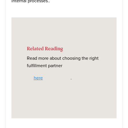
internal processes..
Related Reading
Read more about choosing the right
fulfillment partner
here
.