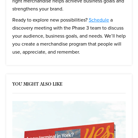
right merchandise helps achieve business goals and
strengthens your brand.
Ready to explore new possibilities?
Schedule
a
discovery meeting with the Phase 3 team to discuss
your audience, business goals, and needs. We’ll help
you create a merchandise program that people will
use, appreciate, and remember.
YOU MIGHT ALSO LIKE