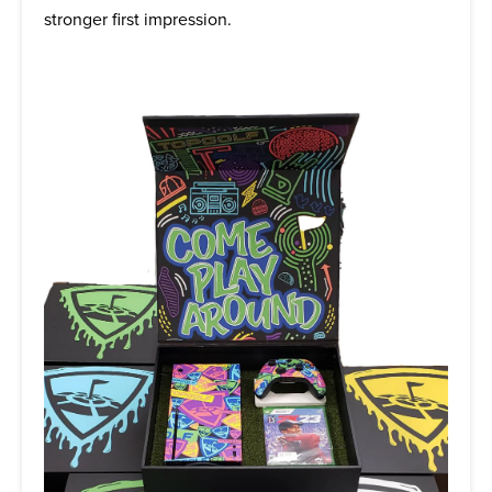
stronger first impression.