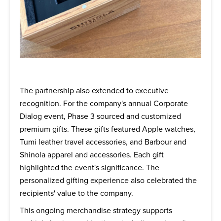
The partnership also extended to executive
recognition. For the company's annual Corporate
Dialog event, Phase 3 sourced and customized
premium gifts. These gifts featured Apple watches,
Tumi leather travel accessories, and Barbour and
Shinola apparel and accessories. Each gift
highlighted the event's significance. The
personalized gifting experience also celebrated the
recipients' value to the company.
This ongoing merchandise strategy supports