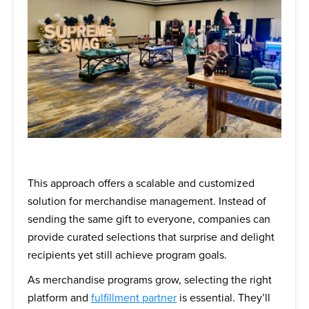
This approach offers a scalable and customized
solution for merchandise management. Instead of
sending the same gift to everyone, companies can
provide curated selections that surprise and delight
recipients yet still achieve program goals.
As merchandise programs grow, selecting the right
platform and
fulfillment partner
is essential. They’ll