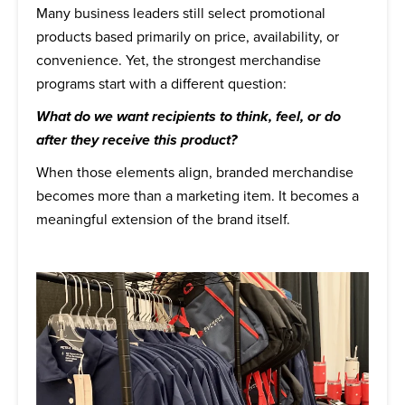
Many business leaders still select promotional
products based primarily on price, availability, or
convenience. Yet, the strongest merchandise
programs start with a different question:
What do we want recipients to think, feel, or do
after they receive this product?
When those elements align, branded merchandise
becomes more than a marketing item. It becomes a
meaningful extension of the brand itself.