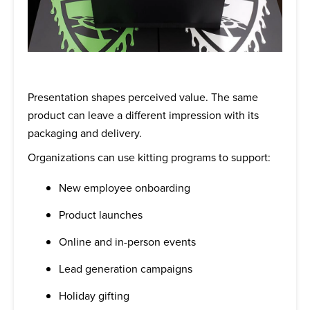
Presentation shapes perceived value. The same
product can leave a different impression with its
packaging and delivery.
Organizations can use kitting programs to support:
New employee onboarding
Product launches
Online and in-person events
Lead generation campaigns
Holiday gifting