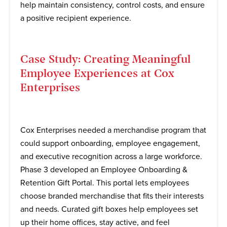
help maintain consistency, control costs, and ensure
a positive recipient experience.
Case Study: Creating Meaningful
Employee Experiences at Cox
Enterprises
Cox Enterprises needed a merchandise program that
could support onboarding, employee engagement,
and executive recognition across a large workforce.
Phase 3 developed an Employee Onboarding &
Retention Gift Portal. This portal lets employees
choose branded merchandise that fits their interests
and needs. Curated gift boxes help employees set
up their home offices, stay active, and feel