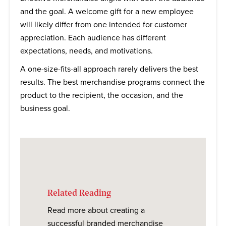
and the goal. A welcome gift for a new employee
will likely differ from one intended for customer
appreciation. Each audience has different
expectations, needs, and motivations.
A one-size-fits-all approach rarely delivers the best
results. The best merchandise programs connect the
product to the recipient, the occasion, and the
business goal.
Related Reading
Read more about creating a
successful branded merchandise