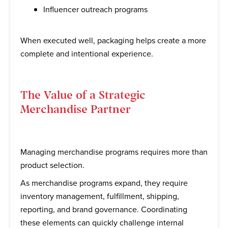
Influencer outreach programs
When executed well, packaging helps create a more
complete and intentional experience.
The Value of a Strategic
Merchandise Partner
Managing merchandise programs requires more than
product selection.
As merchandise programs expand, they require
inventory management, fulfillment, shipping,
reporting, and brand governance. Coordinating
these elements can quickly challenge internal