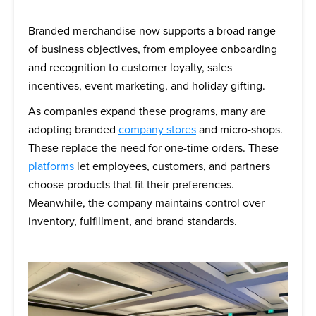
Branded merchandise now supports a broad range
of business objectives, from employee onboarding
and recognition to customer loyalty, sales
incentives, event marketing, and holiday gifting.
As companies expand these programs, many are
adopting branded
company stores
and micro-shops.
These replace the need for one-time orders. These
platforms
let employees, customers, and partners
choose products that fit their preferences.
Meanwhile, the company maintains control over
inventory, fulfillment, and brand standards.