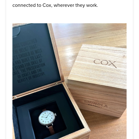
connected to Cox, wherever they work.