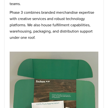
teams.
Phase 3 combines branded merchandise expertise
with creative services and robust technology
platforms. We also house fulfillment capabilities,
warehousing, packaging, and distribution support
under one roof.