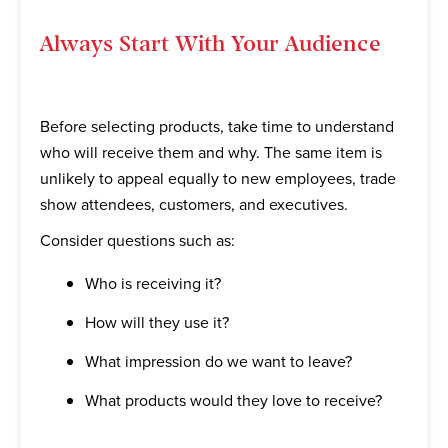
Always Start With Your Audience
Before selecting products, take time to understand
who will receive them and why. The same item is
unlikely to appeal equally to new employees, trade
show attendees, customers, and executives.
Consider questions such as:
Who is receiving it?
How will they use it?
What impression do we want to leave?
What products would they love to receive?