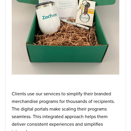
Clients use our services to simplify their branded
merchandise programs for thousands of recipients.
The digital portals make scaling their programs
seamless. This integrated approach helps them
deliver consistent experiences and simplifies