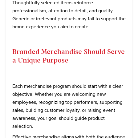
Thoughtfully selected items reinforce
professionalism, attention to detail, and quality.
Generic or irrelevant products may fail to support the
brand experience you aim to create.
Branded Merchandise Should Serve
a Unique Purpose
Each merchandise program should start with a clear
objective. Whether you are welcoming new
employees, recognizing top performers, supporting
sales, building customer loyalty, or raising event
awareness, your goal should guide product
selection.
Effective merchandise aligns with both the audience