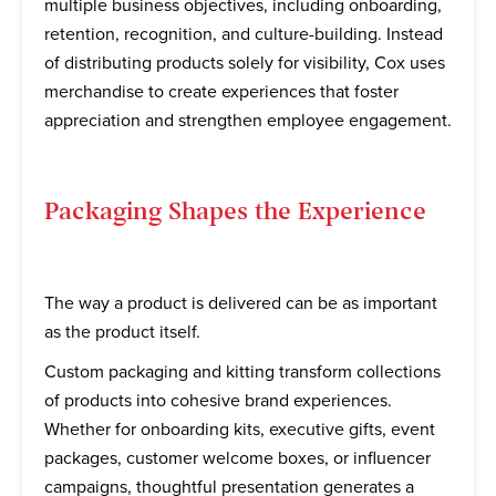
multiple business objectives, including onboarding,
retention, recognition, and culture-building. Instead
of distributing products solely for visibility, Cox uses
merchandise to create experiences that foster
appreciation and strengthen employee engagement.
Packaging Shapes the Experience
The way a product is delivered can be as important
as the product itself.
Custom packaging and kitting transform collections
of products into cohesive brand experiences.
Whether for onboarding kits, executive gifts, event
packages, customer welcome boxes, or influencer
campaigns, thoughtful presentation generates a