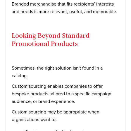
Branded merchandise that fits recipients’ interests
and needs is more relevant, useful, and memorable.
Looking Beyond Standard
Promotional Products
Sometimes, the right solution isn't found in a
catalog.
Custom sourcing enables companies to offer
bespoke products tailored to a specific campaign,
audience, or brand experience.
Custom sourcing may be appropriate when
organizations want to: