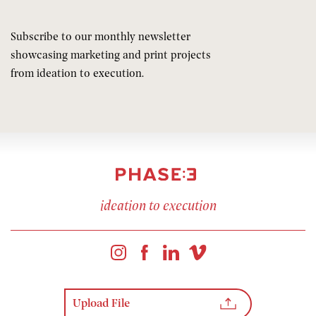
Subscribe to our monthly newsletter
showcasing marketing and print projects
from ideation to execution.
ideation to execution
Upload File