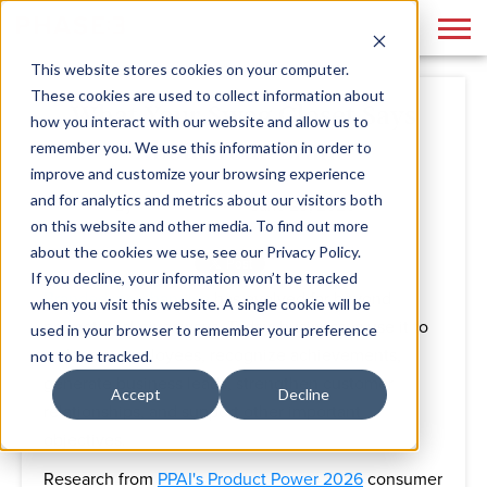
This website stores cookies on your computer.
These cookies are used to collect information about
What Your Swag Closet Says
how you interact with our website and allow us to
About Your Brand
remember you. We use this information in order to
improve and customize your browsing experience
and for analytics and metrics about our visitors both
By
Phase 3
June 25, 2026
on this website and other media. To find out more
about the cookies we use, see our Privacy Policy.
If you decline, your information won’t be tracked
Branded merchandise
has evolved far beyond
when you visit this website. A single cookie will be
promotional giveaways. Today, businesses use it to
used in your browser to remember your preference
welcome employees, recognize achievements,
not to be tracked.
generate business leads, strengthen customer
Accept
Decline
relationships, and support other important
objectives.
Research from
PPAI's Product Power 2026
consumer