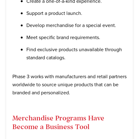
Create a one-of-a-kind experience.
Support a product launch.
Develop merchandise for a special event.
Meet specific brand requirements.
Find exclusive products unavailable through
standard catalogs.
Phase 3 works with manufacturers and retail partners
worldwide to source unique products that can be
branded and personalized.
Merchandise Programs Have
Become a Business Tool