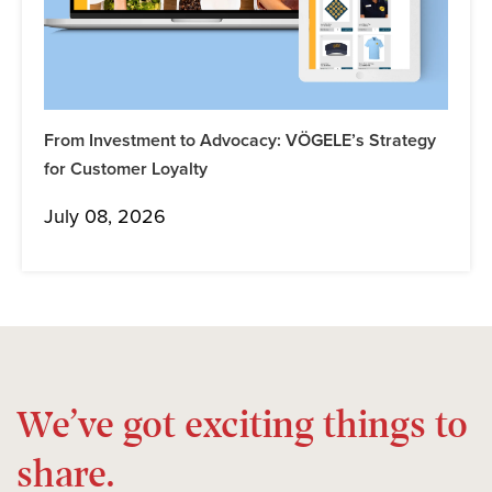
From Investment to Advocacy: VÖGELE’s Strategy
for Customer Loyalty
July 08, 2026
We’ve got exciting things to
share.