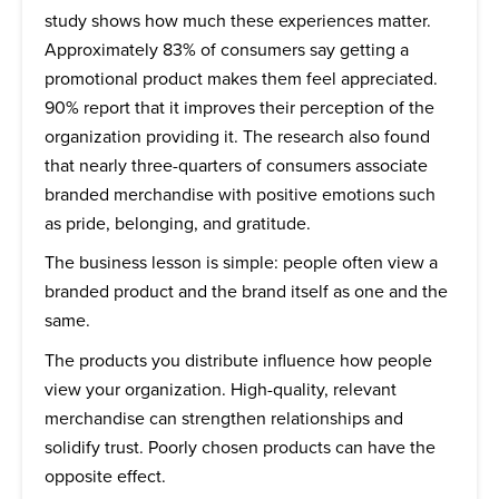
study shows how much these experiences matter.
Approximately 83% of consumers say getting a
promotional product makes them feel appreciated.
90% report that it improves their perception of the
organization providing it. The research also found
that nearly three-quarters of consumers associate
branded merchandise with positive emotions such
as pride, belonging, and gratitude.
The business lesson is simple: people often view a
branded product and the brand itself as one and the
same.
The products you distribute influence how people
view your organization. High-quality, relevant
merchandise can strengthen relationships and
solidify trust. Poorly chosen products can have the
opposite effect.