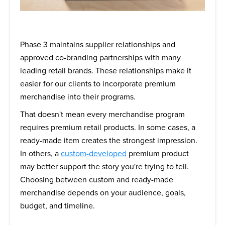
Phase 3 maintains supplier relationships and
approved co-branding partnerships with many
leading retail brands. These relationships make it
easier for our clients to incorporate premium
merchandise into their programs.
That doesn't mean every merchandise program
requires premium retail products. In some cases, a
ready-made item creates the strongest impression.
In others, a
custom-developed
premium product
may better support the story you're trying to tell.
Choosing between custom and ready-made
merchandise depends on your audience, goals,
budget, and timeline.