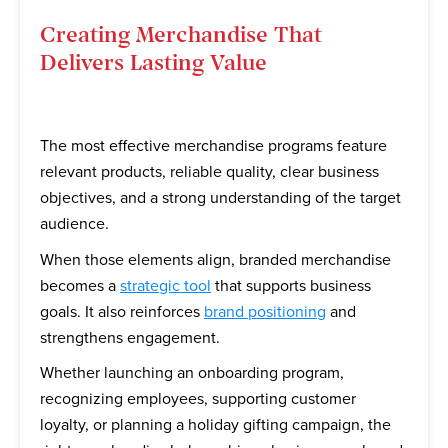
Creating Merchandise That
Delivers Lasting Value
The most effective merchandise programs feature
relevant products, reliable quality, clear business
objectives, and a strong understanding of the target
audience.
When those elements align, branded merchandise
becomes a
strategic tool
that supports business
goals. It also reinforces
brand positioning
and
strengthens engagement.
Whether launching an onboarding program,
recognizing employees, supporting customer
loyalty, or planning a holiday gifting campaign, the