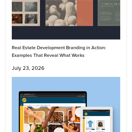
Real Estate Development Branding in Action:
Examples That Reveal What Works
July 23, 2026