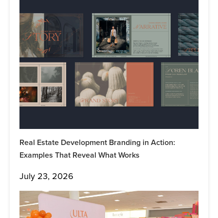
Real Estate Development Branding in Action:
Examples That Reveal What Works
July 23, 2026