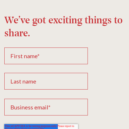
We’ve got exciting things to
share.