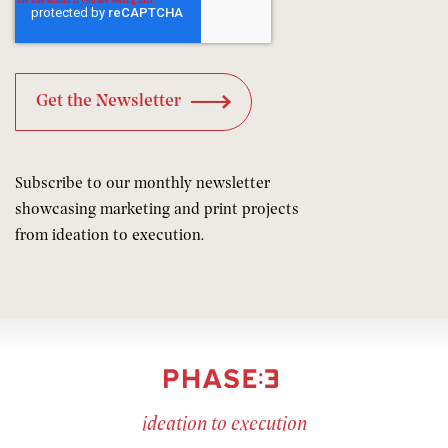
Subscribe to our monthly newsletter
showcasing marketing and print projects
from ideation to execution.
ideation to execution