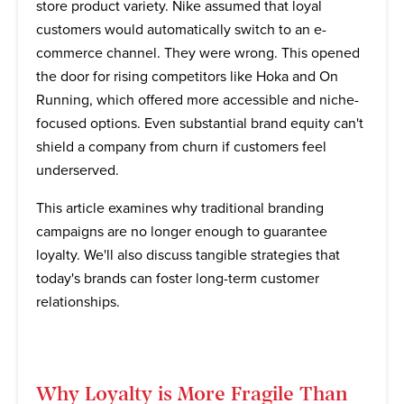
store product variety. Nike assumed that loyal
customers would automatically switch to an e-
commerce channel. They were wrong. This opened
the door for rising competitors like Hoka and On
Running, which offered more accessible and niche-
focused options. Even substantial brand equity can't
shield a company from churn if customers feel
underserved.
This article examines why traditional branding
campaigns are no longer enough to guarantee
loyalty. We'll also discuss tangible strategies that
today's brands can foster long-term customer
relationships.
Why Loyalty is More Fragile Than