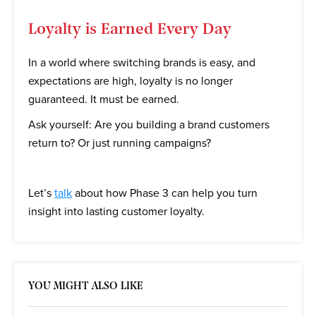
Loyalty is Earned Every Day
In a world where switching brands is easy, and
expectations are high, loyalty is no longer
guaranteed. It must be earned.
Ask yourself: Are you building a brand customers
return to? Or just running campaigns?
Let’s
talk
about how Phase 3 can help you turn
insight into lasting customer loyalty.
YOU MIGHT ALSO LIKE