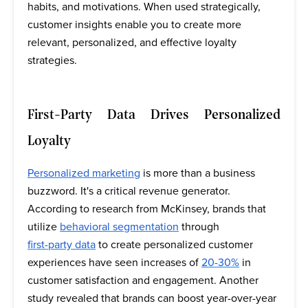
habits, and motivations. When used strategically,
customer insights enable you to create more
relevant, personalized, and effective loyalty
strategies.
First-Party Data Drives Personalized
Loyalty
Personalized marketing
is more than a business
buzzword. It's a critical revenue generator.
According to research from McKinsey, brands that
utilize
behavioral segmentation
through
first-party data
to create personalized customer
experiences have seen increases of
20-30%
in
customer satisfaction and engagement. Another
study revealed that brands can boost year-over-year