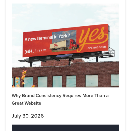
Why Brand Consistency Requires More Than a
Great Website
July 30, 2026