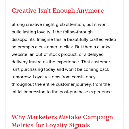
Creative Isn't Enough Anymore
Strong creative might grab attention, but it won't
build lasting loyalty if the follow-through
disappoints. Imagine this: a beautifully crafted video
ad prompts a customer to click. But then a clunky
website, an out-of-stock product, or a delayed
delivery frustrates the experience. That customer
isn't purchasing today and won't be coming back
tomorrow. Loyalty stems from consistency
throughout the entire customer journey, from the
initial impression to the post-purchase experience.
Why Marketers Mistake Campaign
Metrics for Loyalty Signals