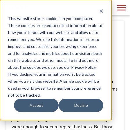
This website stores cookies on your computer.
These cookies are used to collect information about
Brand Loyalty Is Crumbling.
how you interact with our website and allow us to
Here’s How to Fix It
remember you. We use this information in order to
improve and customize your browsing experience
and for analytics and metrics about our visitors both
By
Phase 3
August 14, 2025
on this website and other media. To find out more
about the cookies we use, see our Privacy Policy.
If you decline, your information won’t be tracked
when you visit this website. A single cookie will be
There was a time when brand loyalty was almost a
used in your browser to remember your preference
given. Customers had predictable shopping patterns
not to be tracked.
and returned to trusted brands out of habit or
tradition. If a customer trusted your product or
Accept
Decline
service, they stuck with it, often for years. Familiar
jingles, strong logos, and consistent advertising
were enough to secure repeat business. But those