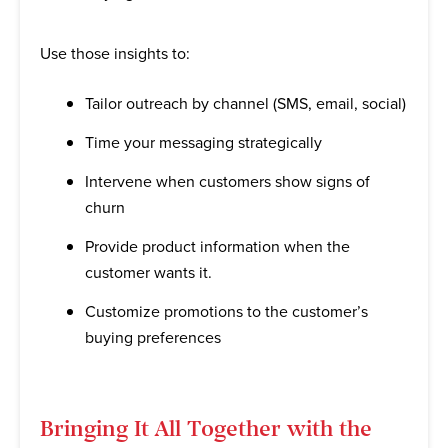
Use those insights to:
Tailor outreach by channel (SMS, email, social)
Time your messaging strategically
Intervene when customers show signs of
churn
Provide product information when the
customer wants it.
Customize promotions to the customer’s
buying preferences
Bringing It All Together with the