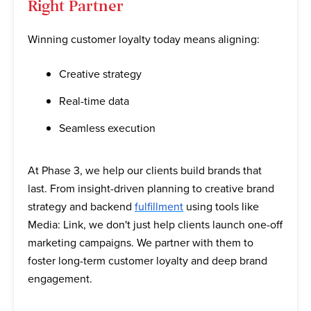
Right Partner
Winning customer loyalty today means aligning:
Creative strategy
Real-time data
Seamless execution
At Phase 3, we help our clients build brands that
last. From insight-driven planning to creative brand
strategy and backend
fulfillment
using tools like
Media: Link, we don't just help clients launch one-off
marketing campaigns. We partner with them to
foster long-term customer loyalty and deep brand
engagement.