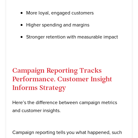
More loyal, engaged customers
Higher spending and margins
Stronger retention with measurable impact
Campaign Reporting Tracks
Performance. Customer Insight
Informs Strategy
Here’s the difference between campaign metrics
and customer insights.
Campaign reporting tells you what happened, such