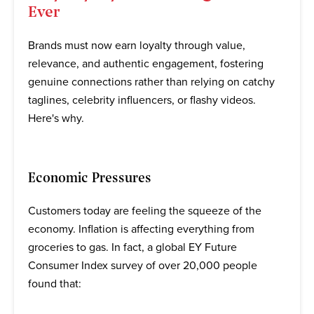
Ever
Brands must now earn loyalty through value,
relevance, and authentic engagement, fostering
genuine connections rather than relying on catchy
taglines, celebrity influencers, or flashy videos.
Here's why.
Economic Pressures
Customers today are feeling the squeeze of the
economy. Inflation is affecting everything from
groceries to gas. In fact, a global EY Future
Consumer Index survey of over 20,000 people
found that: