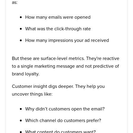
as:
How many emails were opened
What was the click-through rate
How many impressions your ad received
But these are surface-level metrics. They're reactive
to a single marketing message and not predictive of
brand loyalty.
Customer insight digs deeper. They help you
uncover things like:
Why didn’t customers open the email?
Which channel do customers prefer?
What content do customers want?