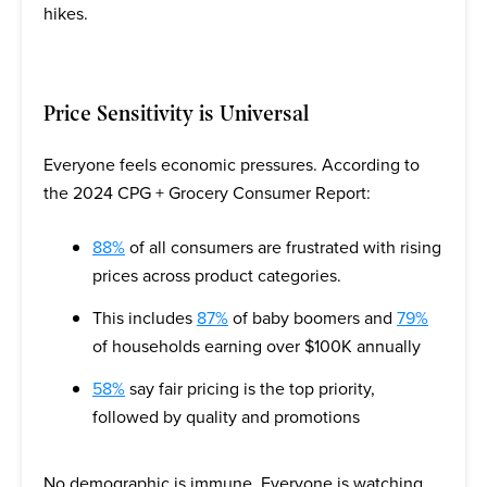
hikes.
Price Sensitivity is Universal
Everyone feels economic pressures. According to
the 2024 CPG + Grocery Consumer Report:
88%
of all consumers are frustrated with rising
prices across product categories.
This includes
87%
of baby boomers and
79%
of households earning over $100K annually
58%
say fair pricing is the top priority,
followed by quality and promotions
No demographic is immune. Everyone is watching