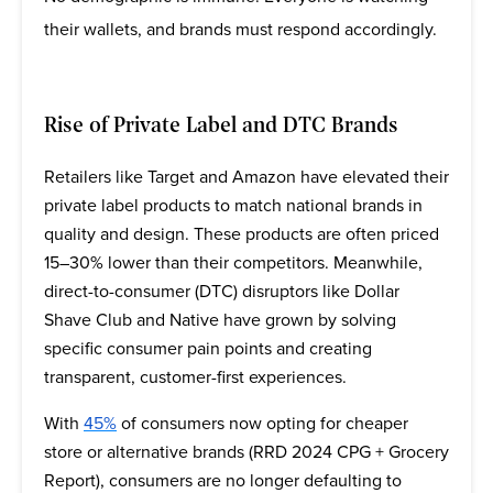
their wallets, and brands must respond accordingly.
Rise of Private Label and DTC Brands
Retailers like Target and Amazon have elevated their
private label products to match national brands in
quality and design. These products are often priced
15–30% lower than their competitors. Meanwhile,
direct-to-consumer (DTC) disruptors like Dollar
Shave Club and Native have grown by solving
specific consumer pain points and creating
transparent, customer-first experiences.
With
45%
of consumers now opting for cheaper
store or alternative brands (RRD 2024 CPG + Grocery
Report), consumers are no longer defaulting to