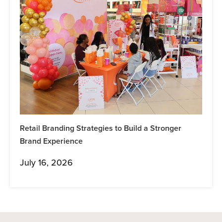
Retail Branding Strategies to Build a Stronger
Brand Experience
July 16, 2026