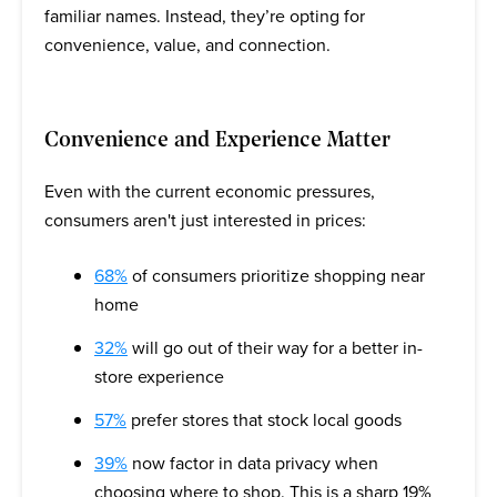
familiar names. Instead, they’re opting for
convenience, value, and connection.
Convenience and Experience Matter
Even with the current economic pressures,
consumers aren't just interested in prices:
68%
of consumers prioritize shopping near
home
32%
will go out of their way for a better in-
store experience
57%
prefer stores that stock local goods
39%
now factor in data privacy when
choosing where to shop. This is a sharp 19%