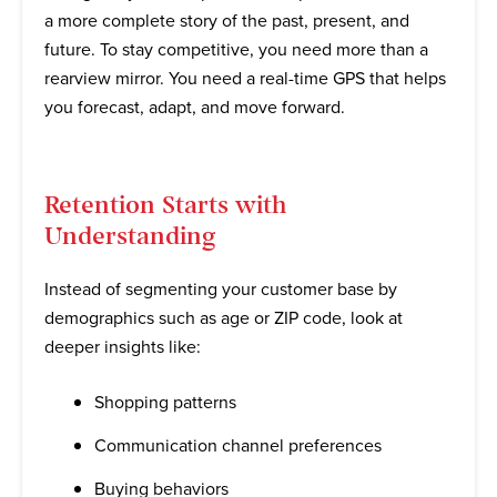
a more complete story of the past, present, and
future. To stay competitive, you need more than a
rearview mirror. You need a real-time GPS that helps
you forecast, adapt, and move forward.
Retention Starts with
Understanding
Instead of segmenting your customer base by
demographics such as age or ZIP code, look at
deeper insights like:
Shopping patterns
Communication channel preferences
Buying behaviors