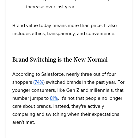
increase over last year.
Brand value today means more than price. It also
includes ethics, transparency, and convenience.
Brand Switching is the New Normal
According to Salesforce, nearly three out of four
shoppers
(74%
) switched brands in the past year. For
younger consumers, like Gen Z and millennials, that
number jumps to
81%
. It's not that people no longer
care about brands. Instead, they're actively
comparing and switching when their expectations
aren't met.