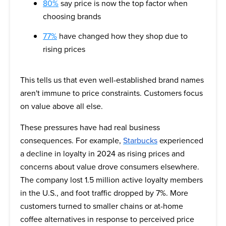
80%
say price is now the top factor when
choosing brands
77%
have changed how they shop due to
rising prices
This tells us that even well-established brand names
aren't immune to price constraints. Customers focus
on value above all else.
These pressures have had real business
consequences. For example,
Starbucks
experienced
a decline in loyalty in 2024 as rising prices and
concerns about value drove consumers elsewhere.
The company lost 1.5 million active loyalty members
in the U.S., and foot traffic dropped by 7%. More
customers turned to smaller chains or at-home
coffee alternatives in response to perceived price