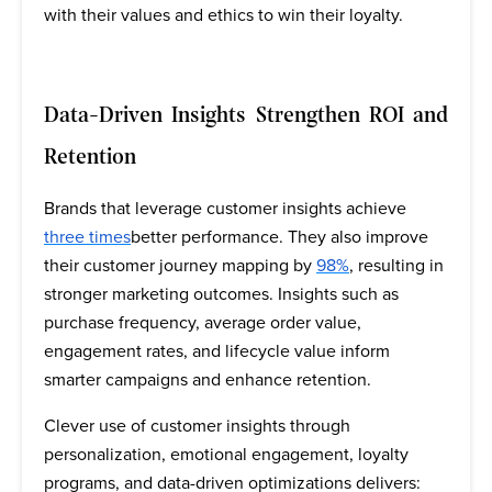
with their values and ethics to win their loyalty.
Data-Driven Insights Strengthen ROI and
Retention
Brands that leverage customer insights achieve
three times
better performance. They also improve
their customer journey mapping by
98%
, resulting in
stronger marketing outcomes. Insights such as
purchase frequency, average order value,
engagement rates, and lifecycle value inform
smarter campaigns and enhance retention.
Clever use of customer insights through
personalization, emotional engagement, loyalty
programs, and data-driven optimizations delivers: