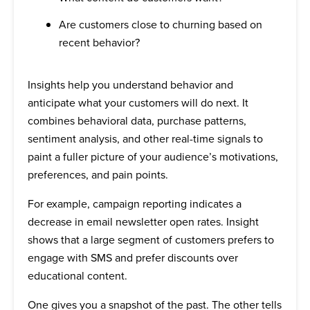
Are customers close to churning based on
recent behavior?
Insights help you understand behavior and
anticipate what your customers will do next. It
combines behavioral data, purchase patterns,
sentiment analysis, and other real-time signals to
paint a fuller picture of your audience’s motivations,
preferences, and pain points.
For example, campaign reporting indicates a
decrease in email newsletter open rates. Insight
shows that a large segment of customers prefers to
engage with SMS and prefer discounts over
educational content.
One gives you a snapshot of the past. The other tells