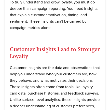
To truly understand and grow loyalty, you must go
deeper than campaign reporting. You need insights
that explain customer motivation, timing, and
sentiment. These insights can’t be gained by
campaign metrics alone.
Customer Insights Lead to Stronger
Loyalty
Customer insights are the data and observations that
help you understand who your customers are, how
they behave, and what motivates their decisions.
These insights often come from tools like loyalty
card data, purchase histories, and feedback surveys.
Unlike surface-level analytics, these insights provide
a deeper understanding of customer preferences,