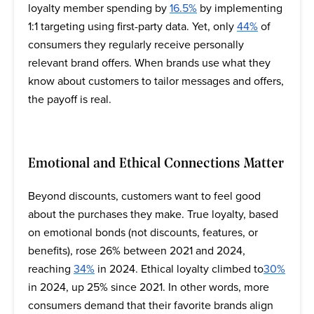
loyalty member spending by
16.5%
by implementing
1:1 targeting using first-party data. Yet, only
44%
of
consumers they regularly receive personally
relevant brand offers. When brands use what they
know about customers to tailor messages and offers,
the payoff is real.
Emotional and Ethical Connections Matter
Beyond discounts, customers want to feel good
about the purchases they make. True loyalty, based
on emotional bonds (not discounts, features, or
benefits), rose 26% between 2021 and 2024,
reaching
34%
in 2024. Ethical loyalty climbed to
30%
in 2024, up 25% since 2021. In other words, more
consumers demand that their favorite brands align