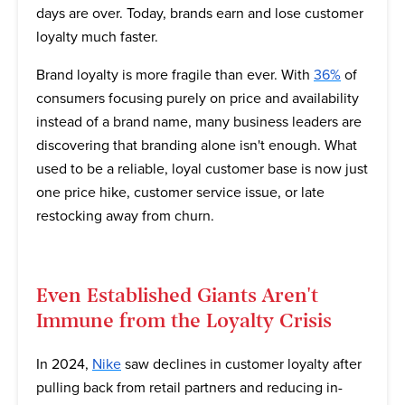
days are over. Today, brands earn and lose customer
loyalty much faster.
Brand loyalty is more fragile than ever. With
36%
of
consumers focusing purely on price and availability
instead of a brand name, many business leaders are
discovering that branding alone isn't enough. What
used to be a reliable, loyal customer base is now just
one price hike, customer service issue, or late
restocking away from churn.
Even Established Giants Aren't
Immune from the Loyalty Crisis
In 2024,
Nike
saw declines in customer loyalty after
pulling back from retail partners and reducing in-