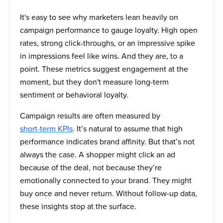
It's easy to see why marketers lean heavily on
campaign performance to gauge loyalty. High open
rates, strong click-throughs, or an impressive spike
in impressions feel like wins. And they are, to a
point. These metrics suggest engagement at the
moment, but they don't measure long-term
sentiment or behavioral loyalty.
Campaign results are often measured by
short-term KPIs
. It’s natural to assume that high
performance indicates brand affinity. But that’s not
always the case. A shopper might click an ad
because of the deal, not because they’re
emotionally connected to your brand. They might
buy once and never return. Without follow-up data,
these insights stop at the surface.