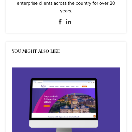
enterprise clients across the country for over 20
years.
YOU MIGHT ALSO LIKE