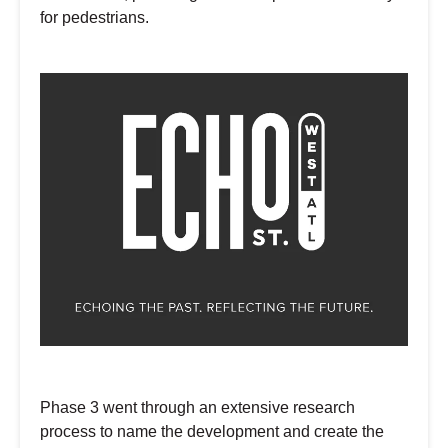
for pedestrians.
Phase 3 went through an extensive research
process to name the development and create the