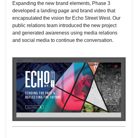
Expanding the new brand elements, Phase 3
developed a landing page and brand video that
encapsulated the vision for Echo Street West. Our
public relations team introduced the new project
and generated awareness using media relations
and social media to continue the conversation.