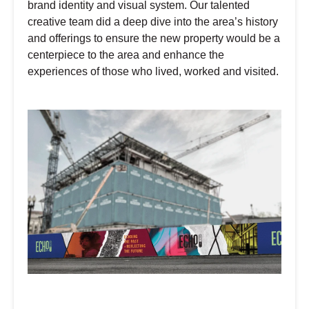
brand identity and visual system. Our talented
creative team did a deep dive into the area’s history
and offerings to ensure the new property would be a
centerpiece to the area and enhance the
experiences of those who lived, worked and visited.