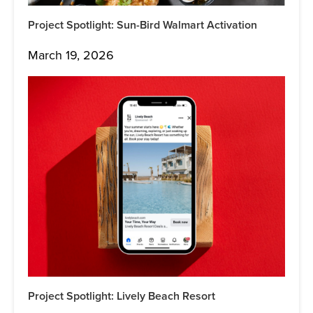
Project Spotlight: Sun-Bird Walmart Activation
March 19, 2026
Project Spotlight: Lively Beach Resort