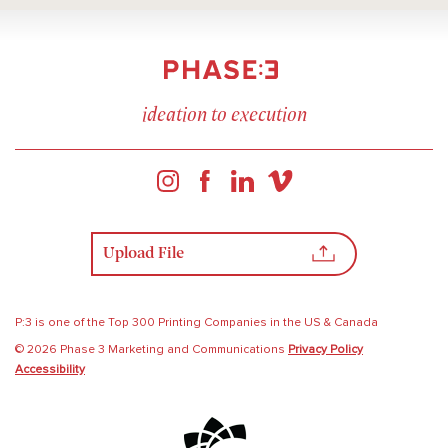
ideation to execution
Upload File
P:3 is one of the Top 300 Printing Companies in the US & Canada
© 2026 Phase 3 Marketing and Communications
Privacy Policy
Accessibility