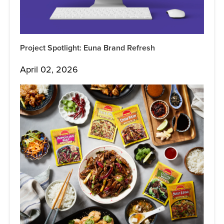
Project Spotlight: Euna Brand Refresh
April 02, 2026