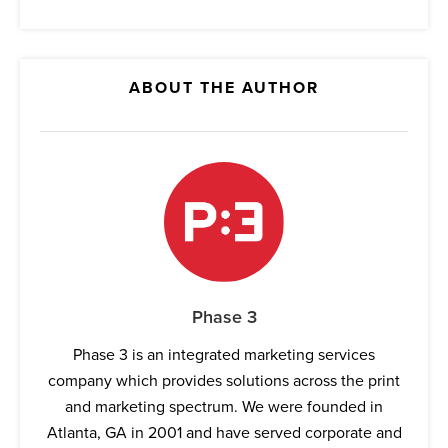
ABOUT THE AUTHOR
Phase 3
Phase 3 is an integrated marketing services
company which provides solutions across the print
and marketing spectrum. We were founded in
Atlanta, GA in 2001 and have served corporate and