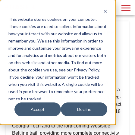
This website stores cookies on your computer.
These cookies are used to collect information about
Project Spotlight: Echo Street
how you interact with our website and allow us to
West
remember you. We use this information in order to
improve and customize your browsing experience
and for analytics and metrics about our visitors both
By
Phase 3
May 07, 2021
on this website and other media. To find out more
about the cookies we use, see our Privacy Policy.
If you decline, your information won’t be tracked
Lincoln Property Company, a commercial real
when you visit this website. A single cookie will be
estate company, approached Phase 3 to develop a
used in your browser to remember your preference
brand platform for their latest project, a large mixed-
not to be tracked.
use land development that will have a major impact
Accept
Decline
on the westside of Atlanta.
The client purchased 18
acres of land that connects West Midtown to
Georgia Tech and to the forthcoming Westside
Beltline trail, providing more complete connectivity