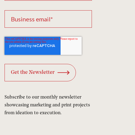
Subscribe to our monthly newsletter
showcasing marketing and print projects
from ideation to execution.