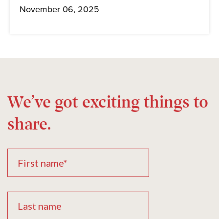
November 06, 2025
We’ve got exciting things to
share.