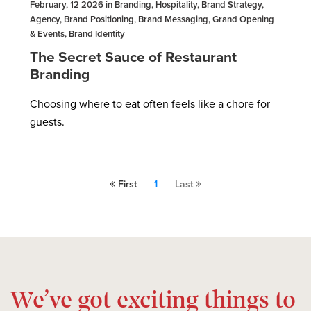
February, 12 2026 in Branding, Hospitality, Brand Strategy,
Agency, Brand Positioning, Brand Messaging, Grand Opening
& Events, Brand Identity
The Secret Sauce of Restaurant
Branding
Choosing where to eat often feels like a chore for
guests.
First
1
Last
We’ve got exciting things to