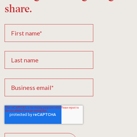
share.