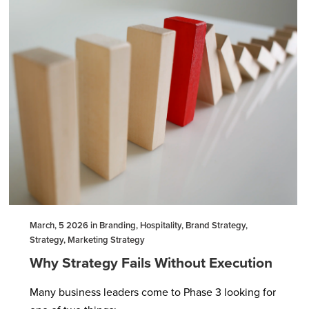
March, 5 2026 in Branding, Hospitality, Brand Strategy,
Strategy, Marketing Strategy
Why Strategy Fails Without Execution
Many business leaders come to Phase 3 looking for