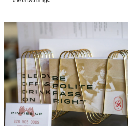
one of two things: