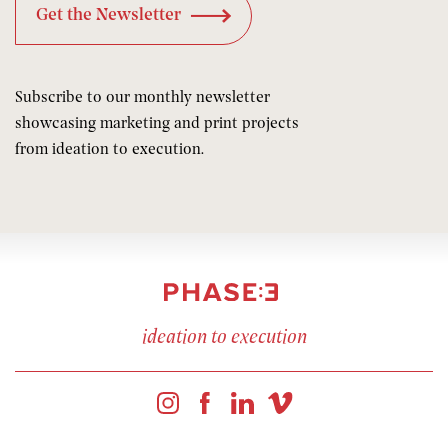
Subscribe to our monthly newsletter
showcasing marketing and print projects
from ideation to execution.
ideation to execution