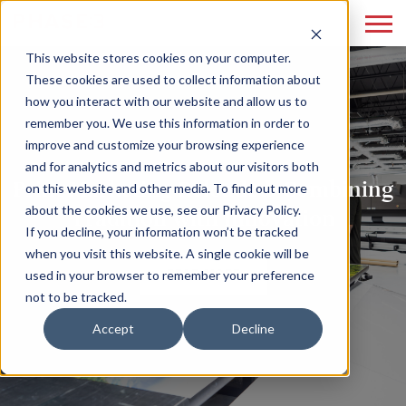
This website stores cookies on your computer.
These cookies are used to collect information about
how you interact with our website and allow us to
remember you. We use this information in order to
improve and customize your browsing experience
and for analytics and metrics about our visitors both
Print Marketing Reloaded: Combining
on this website and other media. To find out more
about the cookies we use, see our Privacy Policy.
Tradition with Innovation
If you decline, your information won’t be tracked
when you visit this website. A single cookie will be
READ MORE
used in your browser to remember your preference
not to be tracked.
Accept
Decline