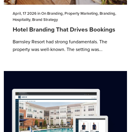
April, 17 2026 in On Branding, Property Marketing, Branding,
Hospitality, Brand Strategy
Hotel Branding That Drives Bookings
Barnsley Resort had strong fundamentals. The
property was well-known. The setting was...