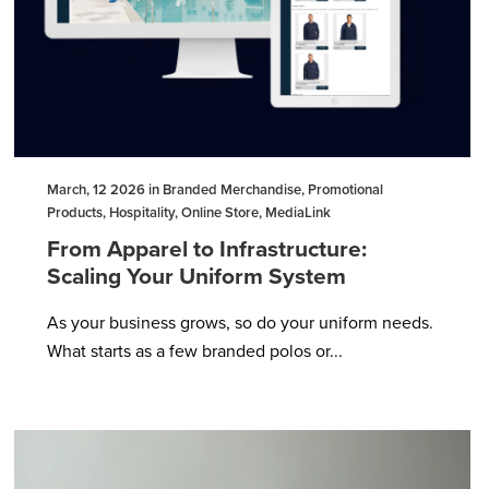
March, 12 2026 in Branded Merchandise, Promotional
Products, Hospitality, Online Store, MediaLink
From Apparel to Infrastructure:
Scaling Your Uniform System
As your business grows, so do your uniform needs.
What starts as a few branded polos or...